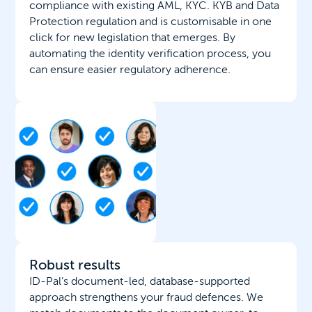
compliance with existing AML, KYC. KYB and Data
Protection regulation and is customisable in one
click for new legislation that emerges. By
automating the identity verification process, you
can ensure easier regulatory adherence.
Robust results
ID-Pal’s document-led, database-supported
approach strengthens your fraud defences. We