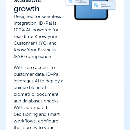
growth
Designed for seamless
integration, ID-Pal is
100% AI-powered for
real-time Know your
Customer (KYC) and
Know Your Business
(KYB) compliance.
With zero access to
customer data, ID-Pal
leverages AI to deploy a
unique blend of
biometric, document
and databases checks.
With automated
decisioning and smart
workflows, configure
the journey to your