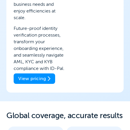
business needs and
enjoy efficiencies at
scale.
Future-proof identity
verification processes,
transform your
onboarding experience,
and seamlessly navigate
AML, KYC and KYB
compliance with ID-Pal.
View pricing
Global coverage, a
ccurate results