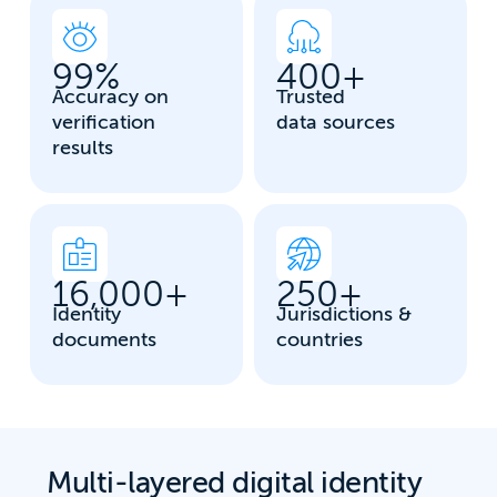
99
%
400
+
Accuracy on
Trusted
verification
data sources
results
16,000
+
250
+
Identity
Jurisdictions &
documents
countries
Multi-layered digital identity