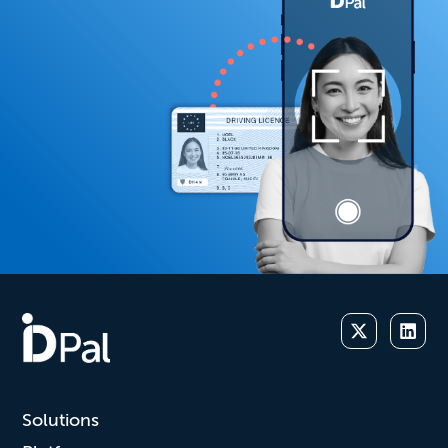
Solutions