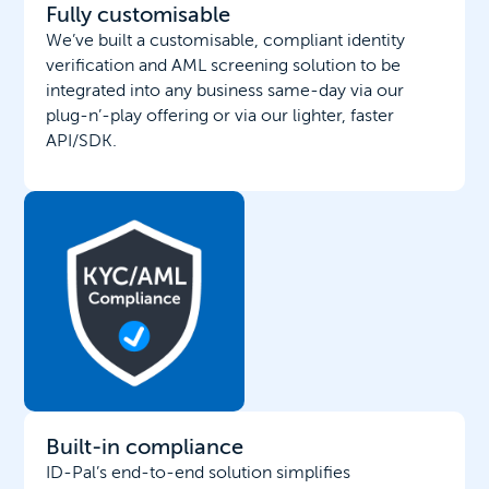
Fully customisable
We’ve built a customisable, compliant identity
verification and AML screening solution to be
integrated into any business same-day via our
plug-n’-play offering or via our lighter, faster
API/SDK.
Built-in compliance
ID-Pal’s end-to-end solution simplifies