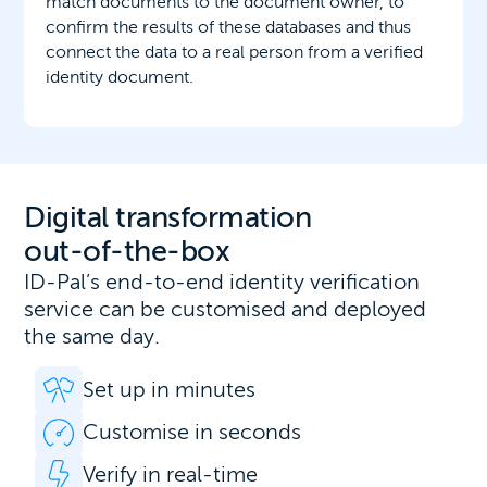
match documents to the document owner, to
confirm the results of these databases and thus
connect the data to a real person from a verified
identity document.
Digital transformation
out-of-the-box
ID-Pal’s end-to-end identity verification
service can be customised and deployed
the same day.
Set up in minutes
Customise in seconds
Verify in real-time