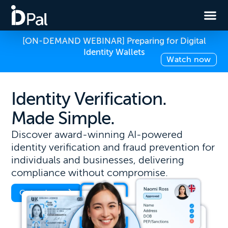
[ON-DEMAND WEBINAR] Preparing for Digital
Identity Wallets
Watch now
Identity Verification.
Made Simple.
Discover award-winning AI-powered
identity verification and fraud prevention for
individuals and businesses, delivering
compliance without compromise.
Get a demo