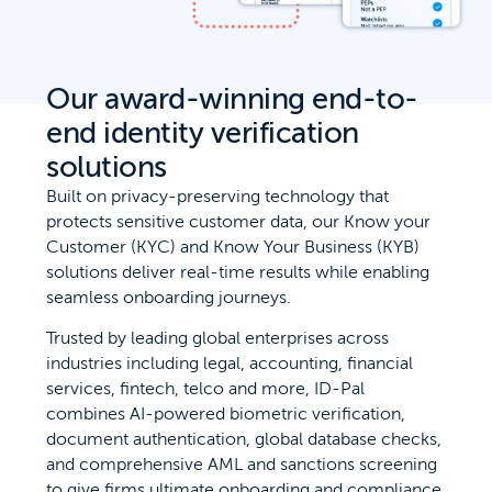
Our award-winning end-to-
end identity verification
solutions
Built on privacy-preserving technology that
protects sensitive customer data, our Know your
Customer (KYC) and Know Your Business (KYB)
solutions deliver real-time results while enabling
seamless onboarding journeys.
Trusted by leading global enterprises across
industries including legal, accounting, financial
services, fintech, telco and more, ID-Pal
combines AI-powered biometric verification,
document authentication, global database checks,
and comprehensive AML and sanctions screening
to give firms ultimate onboarding and compliance