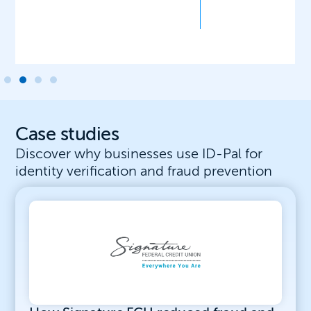
Case studies
Discover why businesses use ID-Pal for
identity verification and fraud prevention