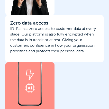
Zero data access
ID-Pal has zero access to customer data at every
stage. Our platform is also fully encrypted when
the data is in transit or at rest. Giving your
customers confidence in how your organisation
prioritises and protects their personal data.