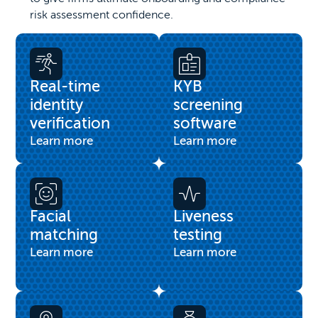
risk assessment confidence.
Real-time
KYB
identity
screening
verification
software
Learn more
Learn more
Facial
Liveness
matching
testing
Learn more
Learn more