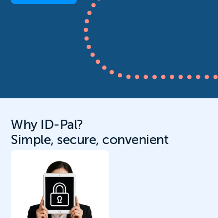
Why ID-Pal?
Simple, secure, convenient