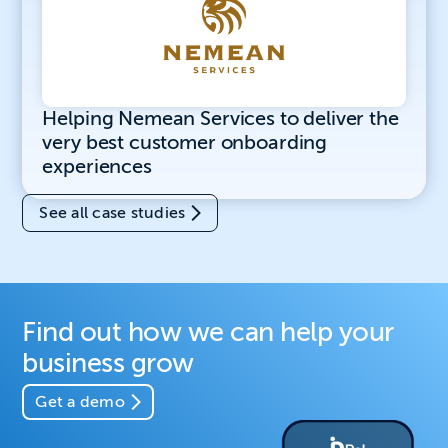
Helping Nemean Services to deliver the
very best customer onboarding
experiences
See all case studies
Find out how we can help your
business grow
Get a demo