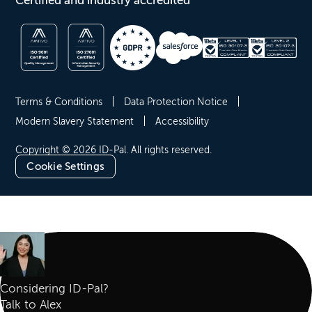
Certified and industry accredited
Terms & Conditions
Data Protection Notice
Modern Slavery Statement
Accessibility
Copyright © 2026 ID-Pal. All rights reserved.
Cookie Settings