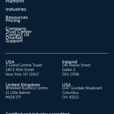
Platform
Industries
Resources
Pricing
Company
Trust Center
Contact Us
One4all
Support
USA
Ireland
2 Grand Central Tower
145 Pearse Street
140 E 45th Street
Dublin 2
New York, NY 10017
D02 CP08
United Kingdom
USA
Whiteleaf Business Centre
1147 Goodale Boulevard
11 Little Balmer
Columbus
MK18 1TF
OH 43212