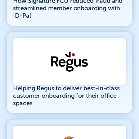
How Signature FCU reduced fraud and
streamlined member onboarding with
ID-Pal
Helping Regus to deliver best-in-class
customer onboarding for their office
spaces