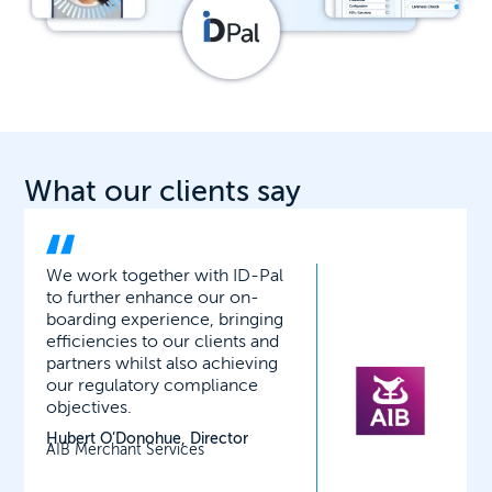
What our clients say
ID-Pal’s facial matching,
liveness and biometric checks
have proved very robust and
secure. It has considerably
reduced the time it takes to
onboard new clients onto our
wealth platform.
Richard Gerrard, Head of
Operations
Ardan International