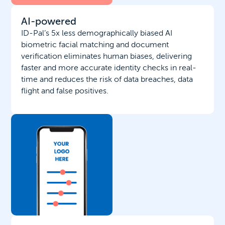
AI-powered
ID-Pal’s 5x less demographically biased AI
biometric facial matching and document
verification eliminates human biases, delivering
faster and more accurate identity checks in real-
time and reduces the risk of data breaches, data
flight and false positives.