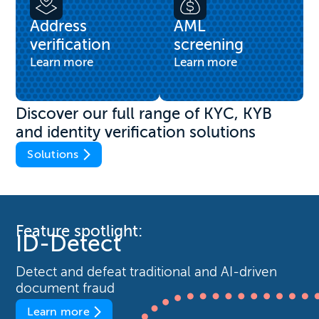
Address
AML
verification
screening
Learn more
Learn more
Discover our full range of KYC, KYB
and identity verification solutions
Solutions
Feature spotlight:
ID-Detect
Detect and defeat traditional and AI-driven
document fraud
Learn more