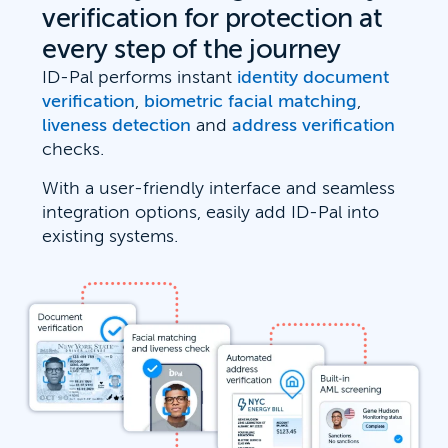
verification for protection at
every step of the journey
ID-Pal performs instant
identity document
verification
,
biometric facial matching
,
liveness detection
and
address verification
checks.
With a user-friendly interface and seamless
integration options, easily add ID-Pal into
existing systems.