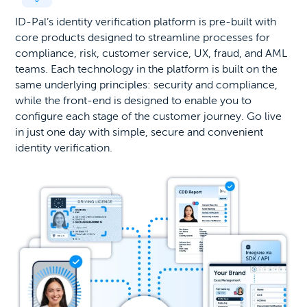
ID-Pal’s identity verification platform is pre-built with
core products designed to streamline processes for
compliance, risk, customer service, UX, fraud, and AML
teams. Each technology in the platform is built on the
same underlying principles: security and compliance,
while the front-end is designed to enable you to
configure each stage of the customer journey. Go live
in just one day with simple, secure and convenient
identity verification.