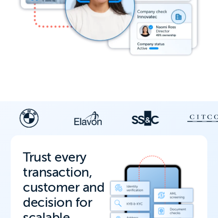
Trust every
transaction,
customer and
decision for
scalable