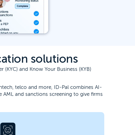
ation solutions
mer (KYC) and Know Your Business (KYB)
 fintech, telco and more, ID-Pal combines AI-
e AML and sanctions screening to give firms
Unburden your team from the challenge
of accurate identity verification. Our