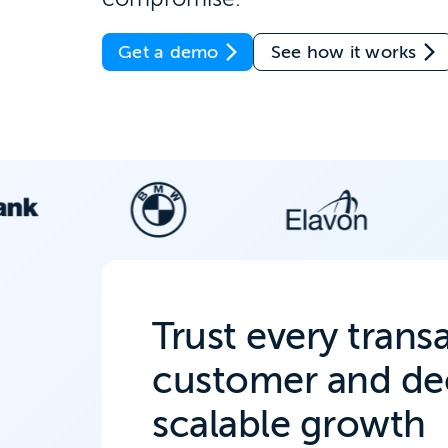
Get a demo
See how it works
Trust every trans
customer and dec
scalable growth