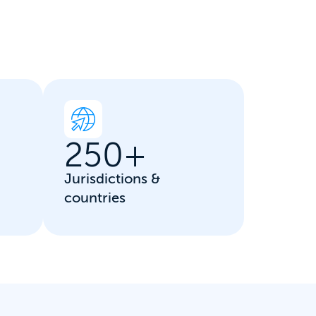
250
+
Jurisdictions &
countries