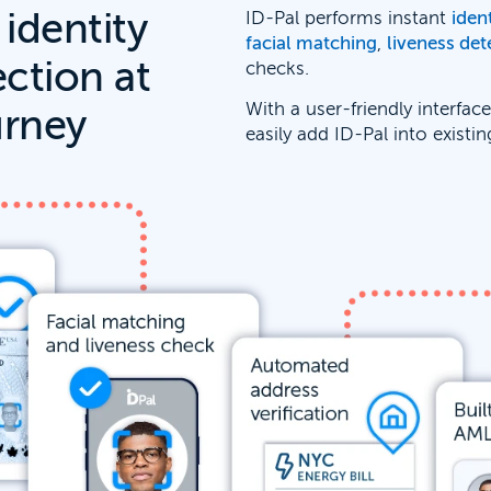
 identity
ID-Pal performs instant
iden
facial matching
,
liveness det
ection at
checks.
With a user-friendly interfac
urney
easily add ID-Pal into existi