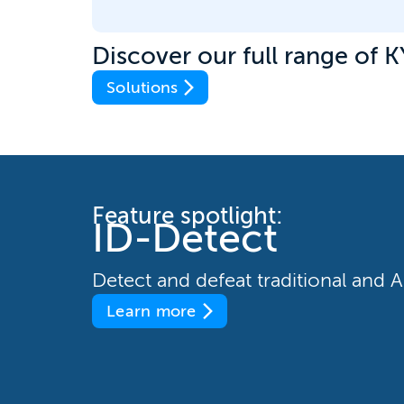
Discover our full range of K
Solutions
Feature spotlight:
ID-Detect
Detect and defeat traditional and
Learn more