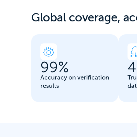
Global coverage, a
c
99
%
4
Accuracy on verification
Tru
results
dat