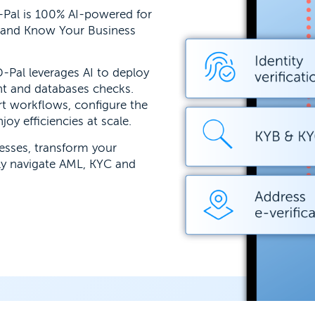
-Pal is 100% AI-powered for
 and Know Your Business
-Pal leverages AI to deploy
nt and databases checks.
t workflows, configure the
oy efficiencies at scale.
cesses, transform your
ly navigate AML, KYC and