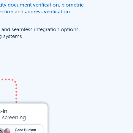
tity document verification
,
biometric
ection
and
address verification
e and seamless integration options,
ng systems.