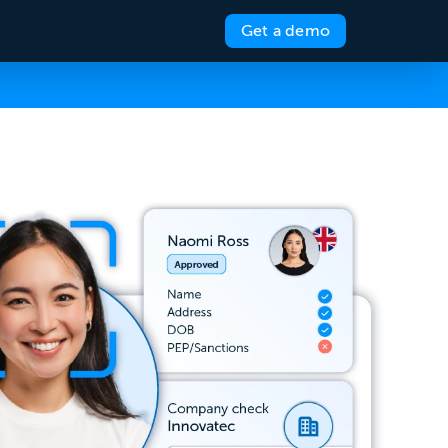
Get a demo