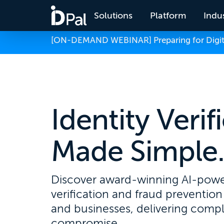
Solutions
Platform
Indus
[ON-DEMAND WEBINAR] Preparing for Digital
Identity Verif
Made Simple
Discover award-winning AI-powe
verification and fraud prevention 
and businesses, delivering comp
compromise.