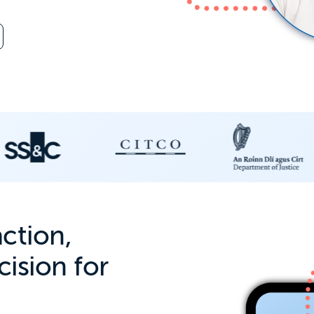
action,
ision for