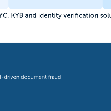
YC, KYB and identity verification sol
 AI-driven document fraud