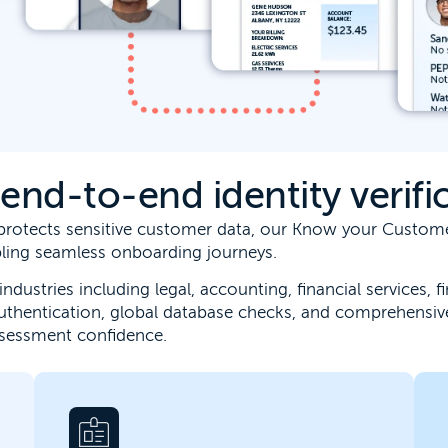
nd-to-end identity verific
t protects sensitive customer data, our Know your Custo
abling seamless onboarding journeys.
industries including legal, accounting, financial services,
uthentication, global database checks, and comprehensiv
ssessment confidence.
Connect business verification, ownership
insight and risk screening into a single