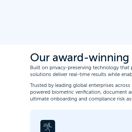
Our award-winning e
Built on privacy-preserving technology tha
solutions deliver real-time results while en
Trusted by leading global enterprises across 
powered biometric verification, document a
ultimate onboarding and compliance risk a
Digital identity verification allows for
faster customer onboarding, stops fraud