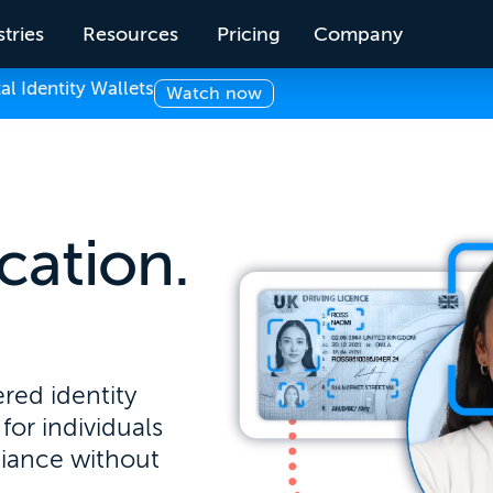
tries
Resources
Pricing
Company
 Identity Wallets
Watch now
ication.
.
red identity
for individuals
liance without