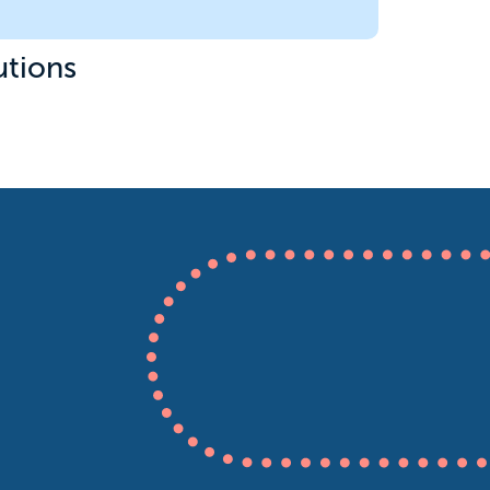
utions