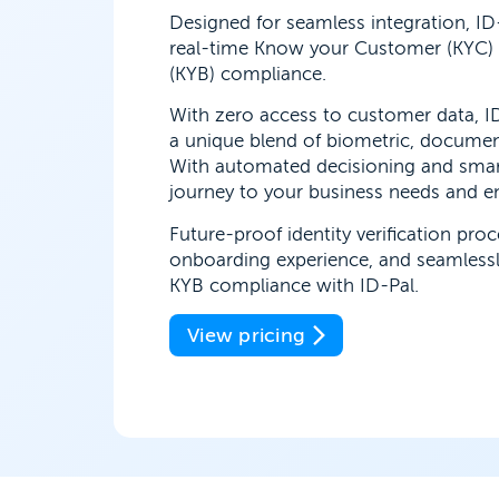
Designed for seamless integration, ID
real-time Know your Customer (KYC)
(KYB) compliance.
With zero access to customer data, ID
a unique blend of biometric, docume
With automated decisioning and smar
journey to your business needs and enj
Future-proof identity verification pro
onboarding experience, and seamless
KYB compliance with ID-Pal.
View pricing