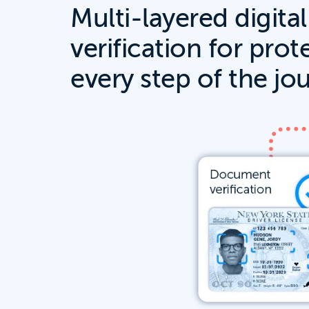
Multi-layered digital
verification for prot
every step of the jo