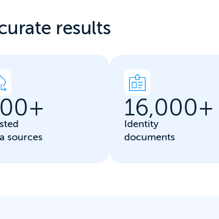
curate results
00
+
16,000
+
sted
Identity
a sources
documents