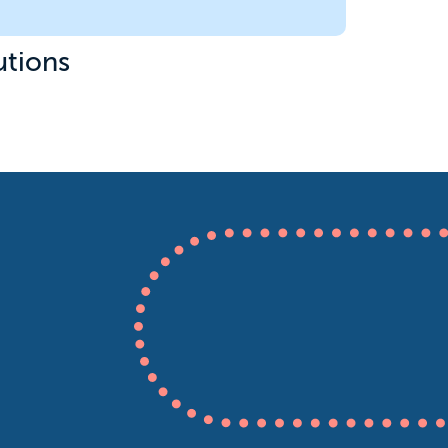
utions