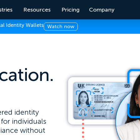
tries
Resources
Pricing
Company
 Identity Wallets
Watch now
ication.
.
red identity
for individuals
liance without