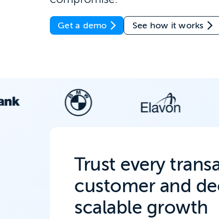
Get a demo
See how it works
Trust every trans
customer and dec
scalable growth