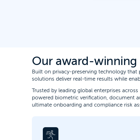
Our award-winning e
Built on privacy-preserving technology tha
solutions deliver real-time results while en
Trusted by leading global enterprises across 
powered biometric verification, document a
ultimate onboarding and compliance risk a
Digital identity verification allows for
faster customer onboarding, stops fraud