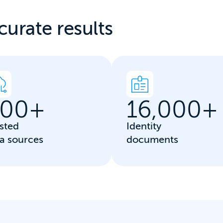
curate results
00
+
16,000
+
sted
Identity
a sources
documents