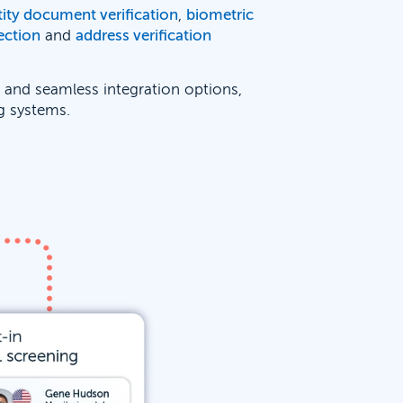
tity document verification
,
biometric
ection
and
address verification
e and seamless integration options,
ng systems.