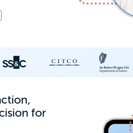
action,
ision for