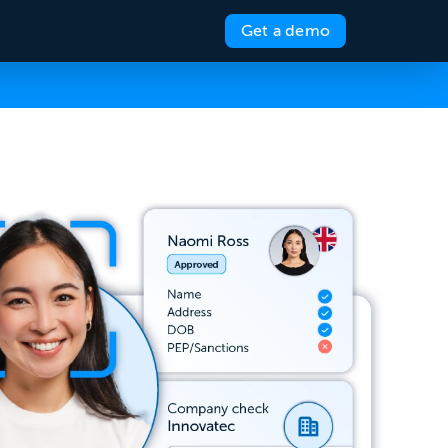
Get a demo