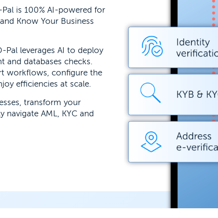
-Pal is 100% AI-powered for
 and Know Your Business
-Pal leverages AI to deploy
nt and databases checks.
t workflows, configure the
oy efficiencies at scale.
cesses, transform your
ly navigate AML, KYC and