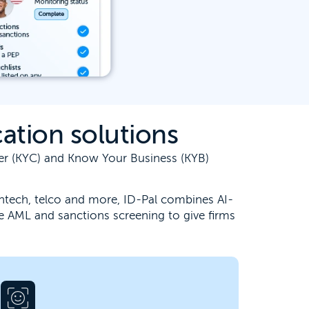
ation solutions
mer (KYC) and Know Your Business (KYB)
 fintech, telco and more, ID-Pal combines AI-
e AML and sanctions screening to give firms
Unburden your team from the challenge
of accurate identity verification. Our