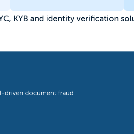
YC, KYB and identity verification sol
 AI-driven document fraud