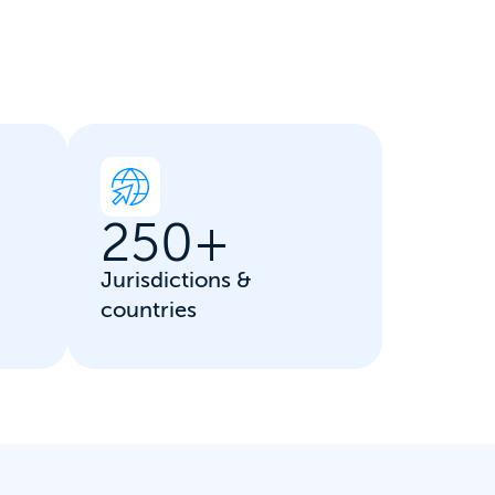
250
+
Jurisdictions &
countries