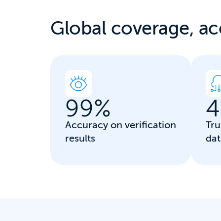
Global coverage, a
c
99
%
4
Accuracy on verification
Tru
results
dat