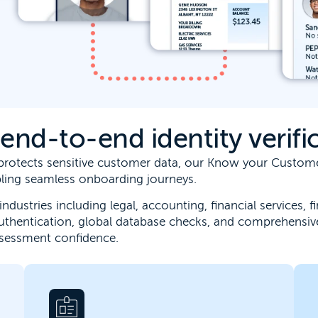
nd-to-end identity verific
t protects sensitive customer data, our Know your Custo
abling seamless onboarding journeys.
industries including legal, accounting, financial services,
uthentication, global database checks, and comprehensiv
ssessment confidence.
Connect business verification, ownership
insight and risk screening into a single