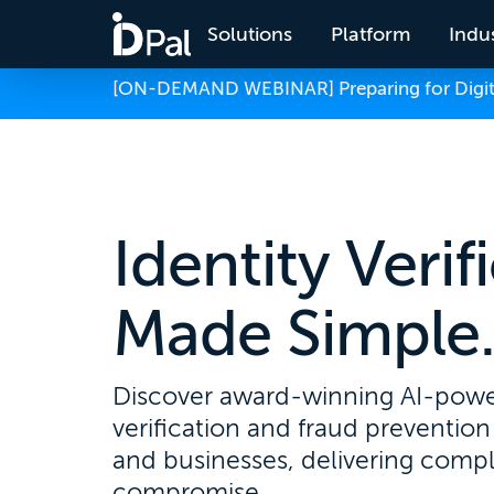
Solutions
Platform
Indus
[ON-DEMAND WEBINAR] Preparing for Digital
Identity Verif
Made Simple
Discover award-winning AI-powe
verification and fraud prevention 
and businesses, delivering comp
compromise.