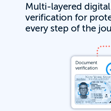
Multi-layered digital
verification for prot
every step of the jo