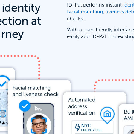
 identity
ID-Pal performs instant
iden
facial matching
,
liveness det
ection at
checks.
With a user-friendly interfac
urney
easily add ID-Pal into existi