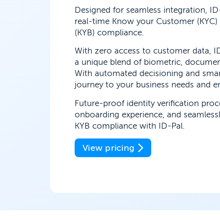
Designed for seamless integration, ID
real-time Know your Customer (KYC)
(KYB) compliance.
With zero access to customer data, ID
a unique blend of biometric, docume
With automated decisioning and smar
journey to your business needs and enj
Future-proof identity verification pro
onboarding experience, and seamless
KYB compliance with ID-Pal.
View pricing