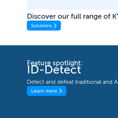
Discover our full range of K
Solutions
Feature spotlight:
ID-Detect
Detect and defeat traditional and
Learn more