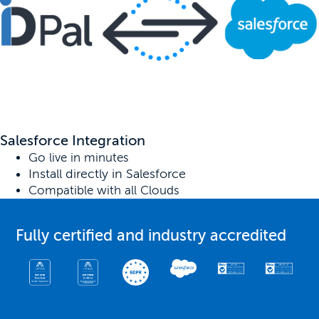
Salesforce Integration
Go live in minutes
Install directly in Salesforce
Compatible with all Clouds
Fully certified and industry accredited