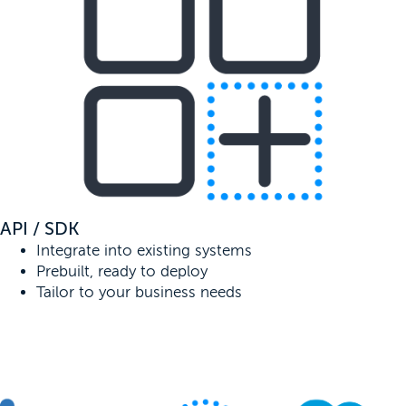
API / SDK
Integrate into existing systems
Prebuilt, ready to deploy
Tailor to your business needs