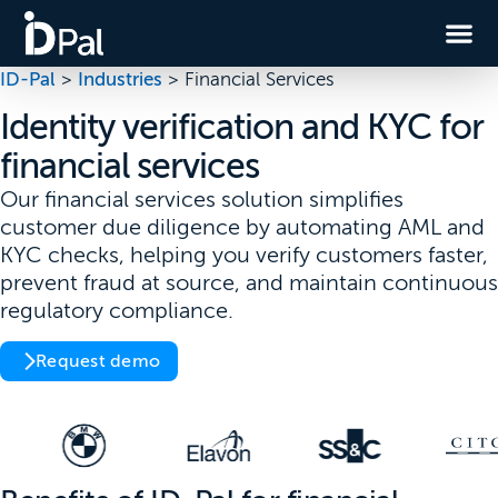
ID-Pal
>
Industries
>
Financial Services
Identity verification and KYC for
financial services
Our financial services solution simplifies
customer due diligence by automating AML and
KYC checks, helping you verify customers faster,
prevent fraud at source, and maintain continuous
regulatory compliance.
Request demo