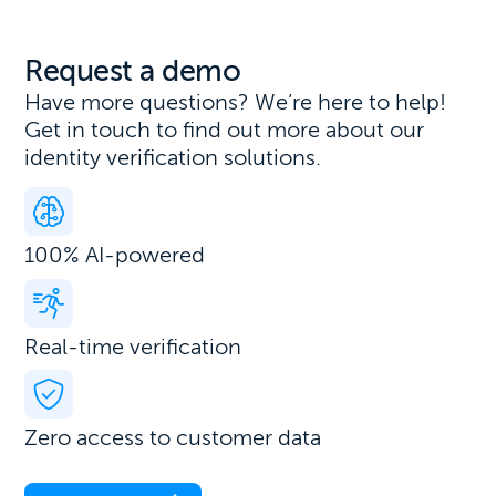
Request a demo
Have more questions? We’re here to help!
Get in touch to find out more about our
identity verification solutions.
100% AI-powered
Real-time verification
Zero access to customer data