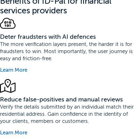
Benefits of ID-Pal for financial
services providers
Deter fraudsters with AI defences
The more verification layers present, the harder it is for
fraudsters to win. Most importantly, the user journey is
easy and friction-free.
Learn More
Reduce false-positives and manual reviews
Verify the details submitted by an individual match their
residential address. Gain confidence in the identity of
your clients, members or customers.
Learn More