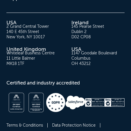
USA
Ireland
2 Grand Central Tower
145 Pearse Street
140 E 45th Street
Dublin 2
New York, NY 10017
D02 CP08
United Kingdom
USA
Whiteleaf Business Centre
1147 Goodale Boulevard
11 Little Balmer
Columbus
MK18 1TF
OH 43212
Certified and industry accredited
Terms & Conditions
Data Protection Notice