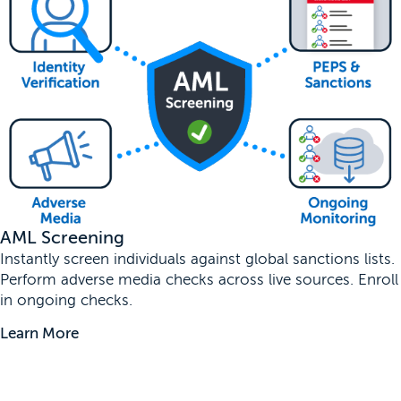
AML Screening
Instantly screen individuals against global sanctions lists.
Perform adverse media checks across live sources. Enroll
in ongoing checks.
Learn More