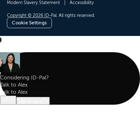
Modern Slavery Statement
Accessibility
Copyright © 2026 ID-Pal. All rights reserved.
Cookie Settings