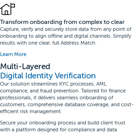
Transform onboarding from complex to clear
Capture, verify and securely store data from any point of
onboarding to align offline and digital channels. Simplify
results with one clear, full Address Match.
Learn More
Multi-Layered
Digital Identity Verification
Our solution streamlines KYC processes, AML
compliance, and fraud prevention. Tailored for finance
professionals, it delivers seamless onboarding of
customers, comprehensive database coverage, and cost-
efficient risk management.
Secure your onboarding process and build client trust
with a platform designed for compliance and data