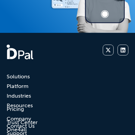
Solutions
Platform
Industries
Resources
Pricing
Company
Trust Center
Contact Us
One4all
Support