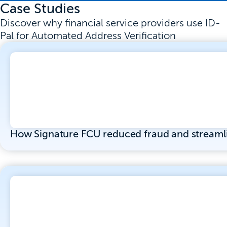
Case Studies
Discover why financial service providers use ID-
Pal for Automated Address Verification
How Signature FCU reduced fraud and streaml