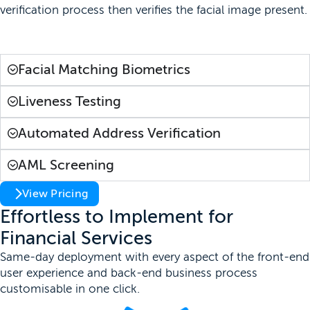
verification process then verifies the facial image present.
Learn More
Facial Matching Biometrics
Liveness Testing
Automated Address Verification
AML Screening
View Pricing
Effortless to Implement for
Financial Services
Same-day deployment with every aspect of the front-end
user experience and back-end business process
customisable in one click.