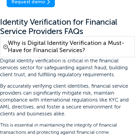
Request demo
Identity Verification for Financial
Service Providers FAQs
Why is Digital Identity Verification a Must-
Have for Financial Services?
Digital identity verification is critical in the financial
services sector for safeguarding against fraud, building
client trust, and fulfilling regulatory requirements.
By accurately verifying client identities, financial service
providers can significantly mitigate risk, maintain
compliance with international regulations like KYC and
AML directives, and foster a secure environment for
clients and businesses alike.
This is essential in maintaining the integrity of financial
transactions and protecting against financial crime.