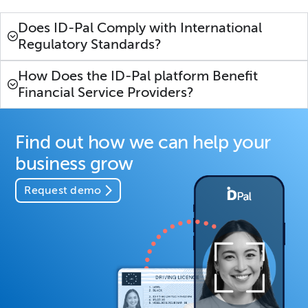
Does ID-Pal Comply with International
Regulatory Standards?
How Does the ID-Pal platform Benefit
Financial Service Providers?
Find out how we can help your
business grow
Request demo