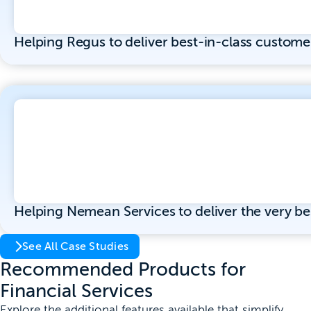
Helping Regus to deliver best-in-class custome
Helping Nemean Services to deliver the very b
See All Case Studies
Recommended Products for
Financial Services
Explore the additional features available that simplify