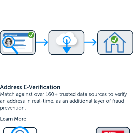
Address E-Verification
Match against over 160+ trusted data sources to verify
an address in real-time, as an additional layer of fraud
prevention.
Learn More