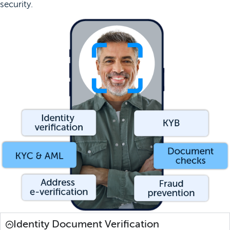
security.
Identity Document Verification