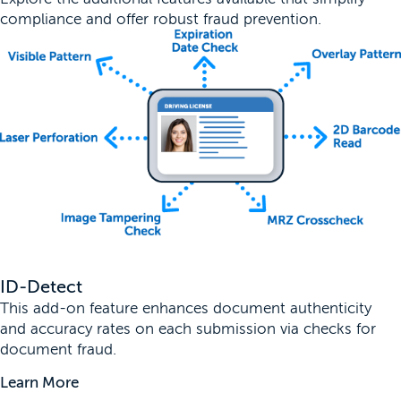
compliance and offer robust fraud prevention.
ID-Detect
This add-on feature enhances document authenticity
and accuracy rates on each submission via checks for
document fraud.
Learn More