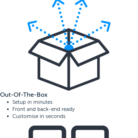
Out-Of-The-Box
Setup in minutes
Front and back-end ready
Customise in seconds