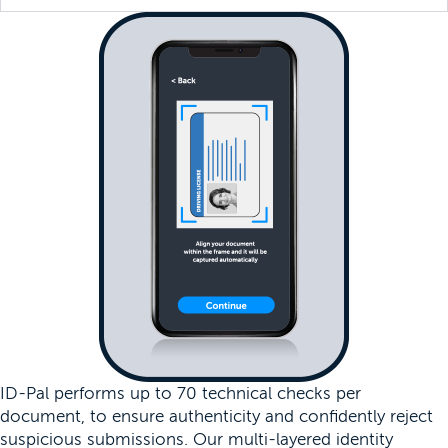
ID-Pal performs up to 70 technical checks per
document, to ensure authenticity and confidently reject
suspicious submissions. Our multi-layered identity