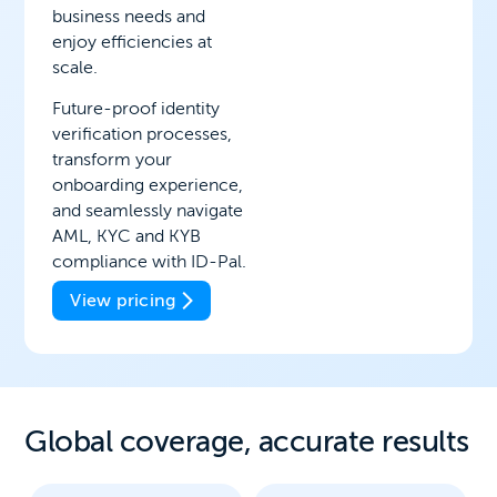
business needs and
enjoy efficiencies at
scale.
Future-proof identity
verification processes,
transform your
onboarding experience,
and seamlessly navigate
AML, KYC and KYB
compliance with ID-Pal.
View pricing
Global coverage, a
ccurate results