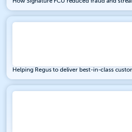
How Signature FCU reduced fraud and stre
Helping Regus to deliver best-in-class custo