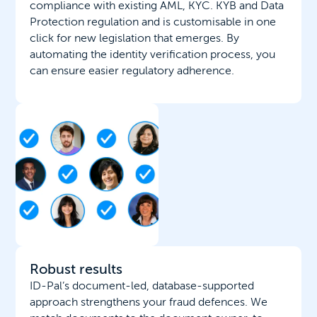
compliance with existing AML, KYC. KYB and Data
Protection regulation and is customisable in one
click for new legislation that emerges. By
automating the identity verification process, you
can ensure easier regulatory adherence.
Robust results
ID-Pal’s document-led, database-supported
approach strengthens your fraud defences. We