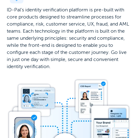
ID-Pal’s identity verification platform is pre-built with
core products designed to streamline processes for
compliance, risk, customer service, UX, fraud, and AML
teams. Each technology in the platform is built on the
same underlying principles: security and compliance,
while the front-end is designed to enable you to
configure each stage of the customer journey. Go live
in just one day with simple, secure and convenient
identity verification.