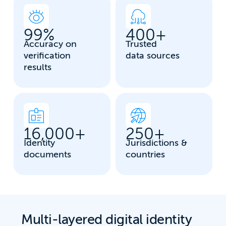
99
%
400
+
Accuracy on
Trusted
verification
data sources
results
16,000
+
250
+
Identity
Jurisdictions &
documents
countries
Multi-layered digital identity