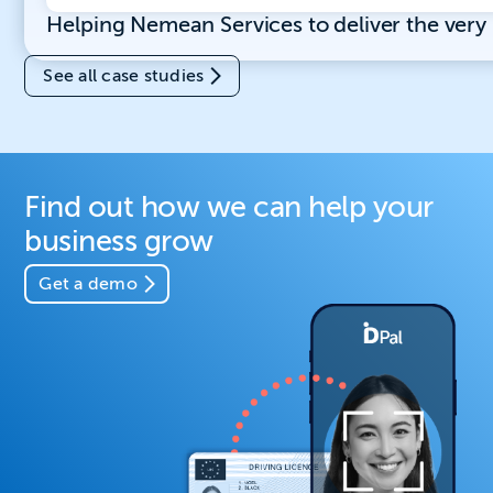
Helping Nemean Services to deliver the ver
See all case studies
Find out how we can help your
business grow
Get a demo