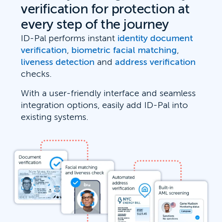
verification for protection at
every step of the journey
ID-Pal performs instant
identity document
verification
,
biometric facial matching
,
liveness detection
and
address verification
checks.
With a user-friendly interface and seamless
integration options, easily add ID-Pal into
existing systems.