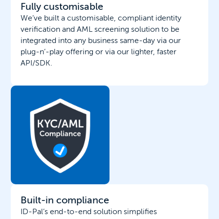
Fully customisable
We’ve built a customisable, compliant identity
verification and AML screening solution to be
integrated into any business same-day via our
plug-n’-play offering or via our lighter, faster
API/SDK.
Built-in compliance
ID-Pal’s end-to-end solution simplifies