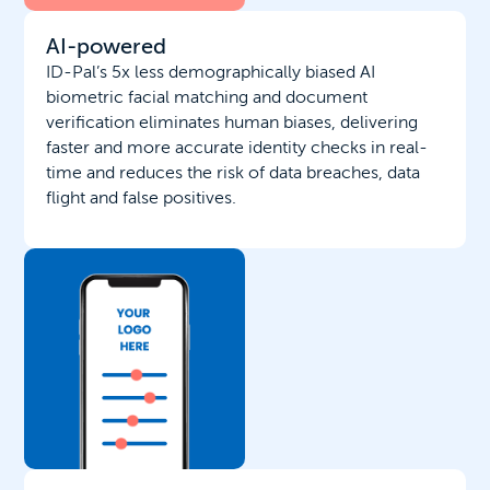
AI-powered
ID-Pal’s 5x less demographically biased AI
biometric facial matching and document
verification eliminates human biases, delivering
faster and more accurate identity checks in real-
time and reduces the risk of data breaches, data
flight and false positives.