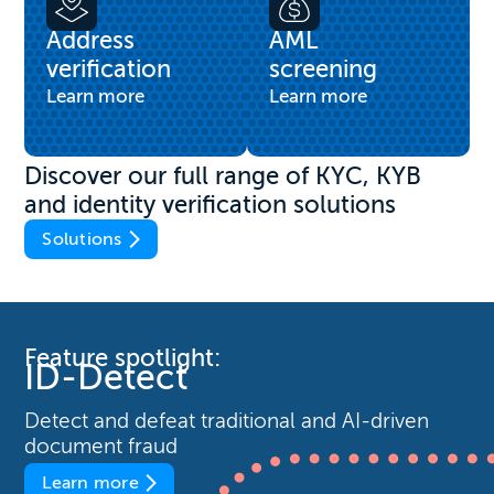
Address
AML
verification
screening
Learn more
Learn more
Discover our full range of KYC, KYB
and identity verification solutions
Solutions
Feature spotlight:
ID-Detect
Detect and defeat traditional and AI-driven
document fraud
Learn more