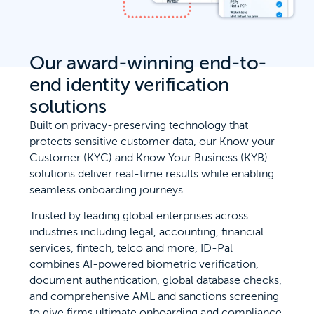
Our award-winning end-to-
end identity verification
solutions
Built on privacy-preserving technology that
protects sensitive customer data, our Know your
Customer (KYC) and Know Your Business (KYB)
solutions deliver real-time results while enabling
seamless onboarding journeys.
Trusted by leading global enterprises across
industries including legal, accounting, financial
services, fintech, telco and more, ID-Pal
combines AI-powered biometric verification,
document authentication, global database checks,
and comprehensive AML and sanctions screening
to give firms ultimate onboarding and compliance