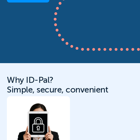
Why ID-Pal?
Simple, secure, convenient