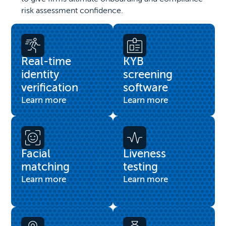
risk assessment confidence.
Real-time
KYB
identity
screening
verification
software
Learn more
Learn more
Facial
Liveness
matching
testing
Learn more
Learn more