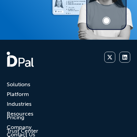
Solutions
Platform
Industries
Resources
Pricing
Company
Trust Center
Contact Us