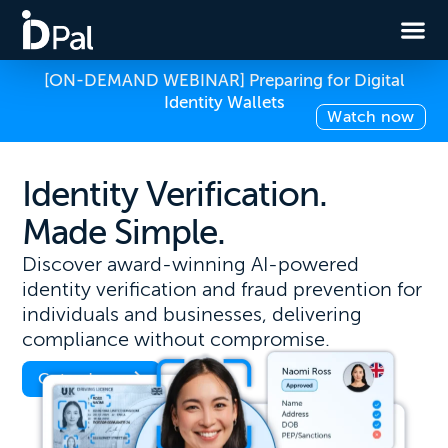
[ON-DEMAND WEBINAR] Preparing for Digital
Identity Wallets
Watch now
Identity Verification.
Made Simple.
Discover award-winning AI-powered
identity verification and fraud prevention for
individuals and businesses, delivering
compliance without compromise.
Get a demo