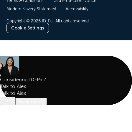
Terms & Conditions
Data Protection Notice
Modern Slavery Statement
Accessibility
Copyright © 2026 ID-Pal. All rights reserved.
Cookie Settings