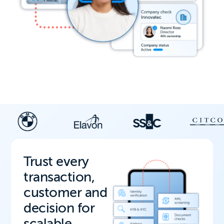
Trust every
transaction,
customer and
decision for
scalable