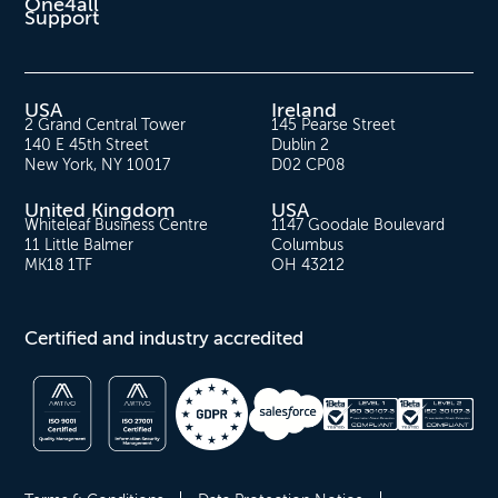
One4all
Support
USA
Ireland
2 Grand Central Tower
145 Pearse Street
140 E 45th Street
Dublin 2
New York, NY 10017
D02 CP08
United Kingdom
USA
Whiteleaf Business Centre
1147 Goodale Boulevard
11 Little Balmer
Columbus
MK18 1TF
OH 43212
Certified and industry accredited