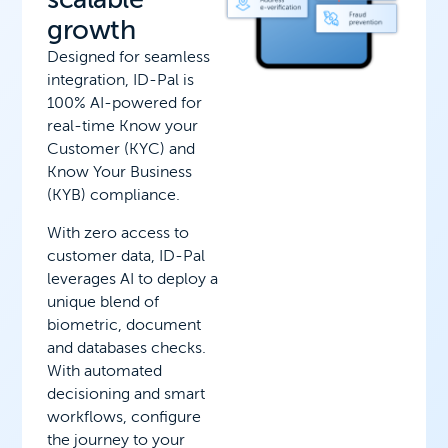
growth
Designed for seamless
integration, ID-Pal is
100% AI-powered for
real-time Know your
Customer (KYC) and
Know Your Business
(KYB) compliance.
With zero access to
customer data, ID-Pal
leverages AI to deploy a
unique blend of
biometric, document
and databases checks.
With automated
decisioning and smart
workflows, configure
the journey to your