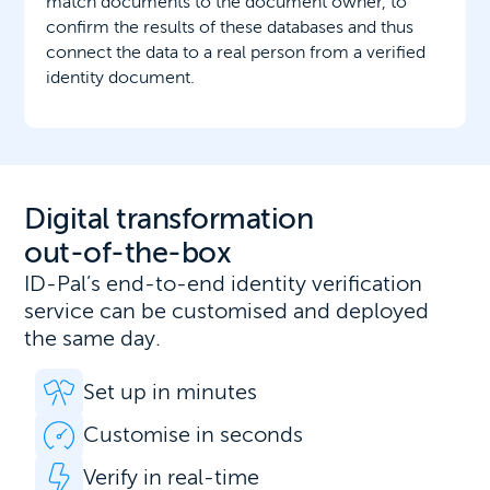
match documents to the document owner, to
confirm the results of these databases and thus
connect the data to a real person from a verified
identity document.
Digital transformation
out-of-the-box
ID-Pal’s end-to-end identity verification
service can be customised and deployed
the same day.
Set up in minutes
Customise in seconds
Verify in real-time