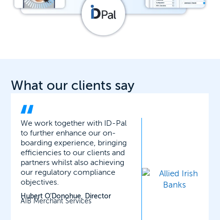
What our clients say
ID-Pal’s facial matching,
liveness and biometric checks
have proved very robust and
secure. It has considerably
reduced the time it takes to
onboard new clients onto our
wealth platform.
Richard Gerrard, Head of
Operations
Ardan International