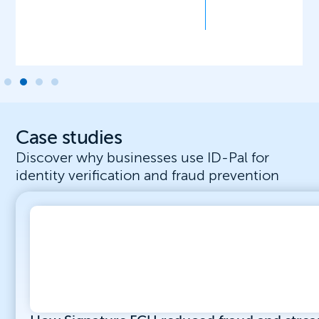
Case studies
Discover why businesses use ID-Pal for
identity verification and fraud prevention