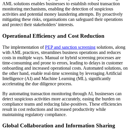
AML solutions enables businesses to establish robust transaction
monitoring mechanisms, enabling the detection of suspicious
activities and potential money laundering attempts. By proactively
mitigating these risks, organisations can safeguard their operations
and protect their stakeholders’ interests.
Operational Efficiency and Cost Reduction
The implementation of
PEP and sanction screening
solutions, along
with AML practices, streamlines business operations and reduces
costs in multiple ways. Manual or hybrid screening processes are
time-consuming and prone to errors, leading to delays in customer
onboarding and increased operational costs. Automated solutions, on
the other hand, enable real-time screening by leveraging Artificial
Intelligence (AI) and Machine Learning (ML), significantly
accelerating the due diligence process.
By automating transaction monitoring through AI, businesses can
detect suspicious activities more accurately, easing the burden on
compliance teams and reducing false-positives. These efficiencies
result in cost reductions and increased productivity while
maintaining regulatory compliance.
Global Collaboration and Information Sharing