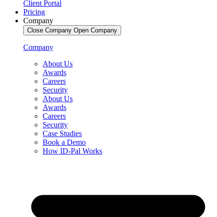
Client Portal
Pricing
Company
Close Company
Open Company
Company
About Us
Awards
Careers
Security
About Us
Awards
Careers
Security
Case Studies
Book a Demo
How ID-Pal Works