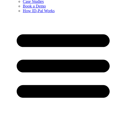
Case Studies
Book a Demo
How ID-Pal Works