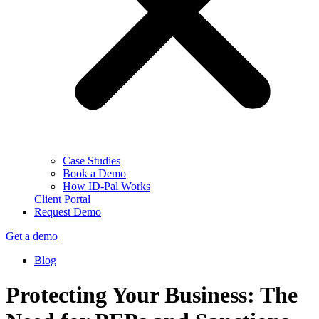
Case Studies
Book a Demo
How ID-Pal Works
Client Portal
Request Demo
Get a demo
Blog
Protecting Your Business: The