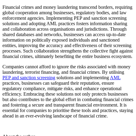
Financial crimes and money laundering transcend borders, requiring
global cooperation among businesses, regulatory bodies, and law
enforcement agencies. Implementing PEP and sanction screening
solutions and adopting AML practices fosters information sharing
and collaboration across organi
s
ations and
jurisdictions
. Through
shared databases and networks, businesses can access up-to-date
information on politically exposed individuals and sanctioned
entities, improving the accuracy and effectiveness of their screening
processes. Such collaboration strengthens the collective fight against
financial crimes,
ultimately benefiting
the entire business ecosystem.
C
ompanies cannot afford to ignore the risks associated with money
laundering, terrorist financing, and financial crimes. By utili
s
ing
PEP and sanction screening
solutions and implementing
AML
practices, businesses can safeguard their reputation, ensure
regulatory compliance, mitigate risks, and enhance operational
efficiency. Embracing these solutions not only protects businesses
but also contributes to the global effort in combating financial crimes
and fostering a secure and transparent financial environment. It is
essential for companies to prioriti
s
e these tools and practices, staying
ahead in an ever-evolving landscape of financial
crime
.