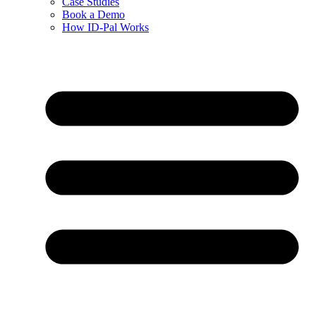
Case Studies
Book a Demo
How ID-Pal Works