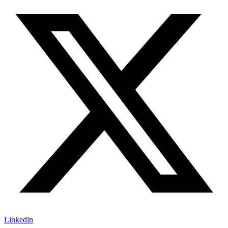
Linkedin