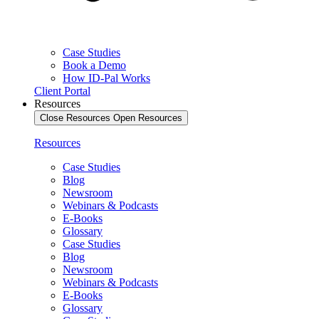
Case Studies
Book a Demo
How ID-Pal Works
Client Portal
Resources
Close Resources
Open Resources
Resources
Case Studies
Blog
Newsroom
Webinars & Podcasts
E-Books
Glossary
Case Studies
Blog
Newsroom
Webinars & Podcasts
E-Books
Glossary