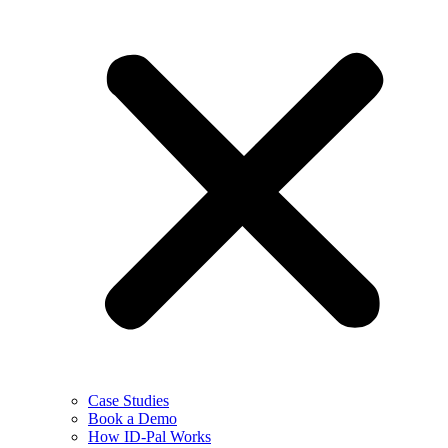
Case Studies
Book a Demo
How ID-Pal Works