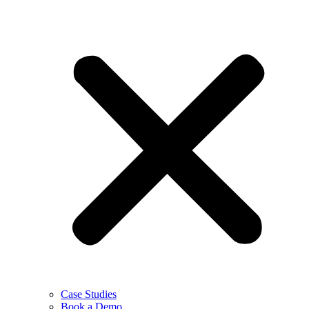
Case Studies
Book a Demo