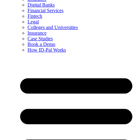
Digital Banks
Financial Services
Fintech
Legal
Colleges and Universities
Insurance
Case Studies
Book a Demo
How ID-Pal Works