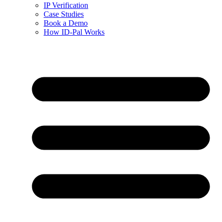
IP Verification
Case Studies
Book a Demo
How ID-Pal Works