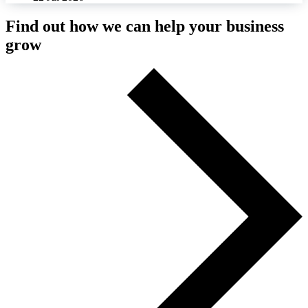
Find out how we can help your business
grow