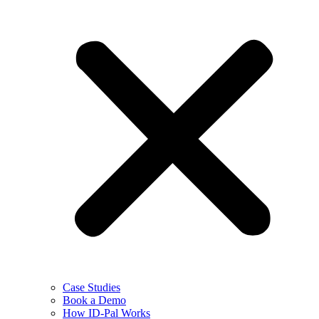
Case Studies
Book a Demo
How ID-Pal Works