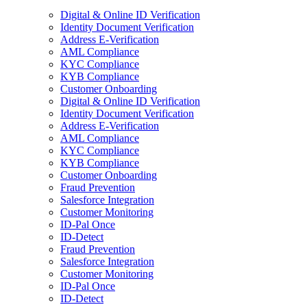
Digital & Online ID Verification
Identity Document Verification
Address E-Verification
AML Compliance
KYC Compliance
KYB Compliance
Customer Onboarding
Digital & Online ID Verification
Identity Document Verification
Address E-Verification
AML Compliance
KYC Compliance
KYB Compliance
Customer Onboarding
Fraud Prevention
Salesforce Integration
Customer Monitoring
ID-Pal Once
ID-Detect
Fraud Prevention
Salesforce Integration
Customer Monitoring
ID-Pal Once
ID-Detect