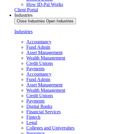
How ID-Pal Works
Client Portal
Industries
Close Industries
Open Industries
Industries
Accountancy
Fund Admin
Asset Management
Wealth Management
Credit Unions
Payments
Accountancy
Fund Admin
Asset Management
Wealth Management
Credit Unions
Payments
Digital Banks
Financial Services
Fintech
Legal
Colleges and Universities
Insurance