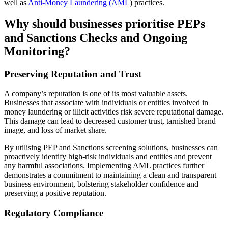
well as
Anti-Money Laundering (AML
) practices.
Why should
businesses prioriti
s
e
PEPs
and Sanctions Checks and Ongoing
Monitoring?
Preserving Reputation and Trust
A company’s reputation is one of its most valuable assets.
Businesses that associate with individuals or entities involved in
money laundering or illicit activities risk severe reputational damage.
This damage can lead to decreased customer trust, tarnished brand
image, and loss of market share.
By utilising PEP and Sanctions screening solutions, businesses can
proactively identify high-risk individuals and entities and prevent
any harmful associations. Implementing AML practices further
demonstrates a commitment to maintaining a clean and transparent
business environment, bolstering stakeholder confidence and
preserving a positive reputation.
Regulatory Compliance