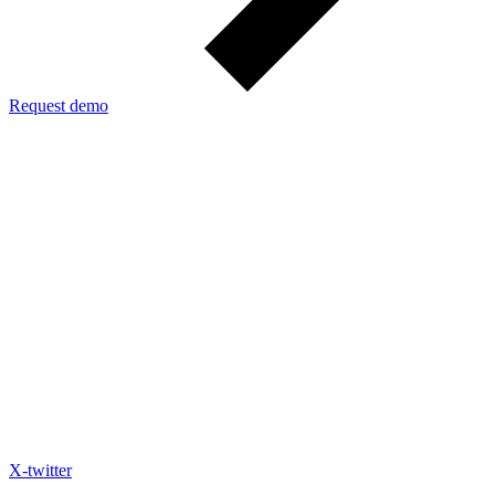
Request demo
X-twitter