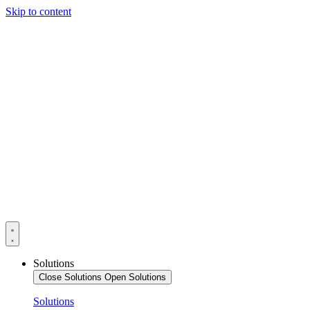
Skip to content
Solutions
Close Solutions
Open Solutions
Solutions