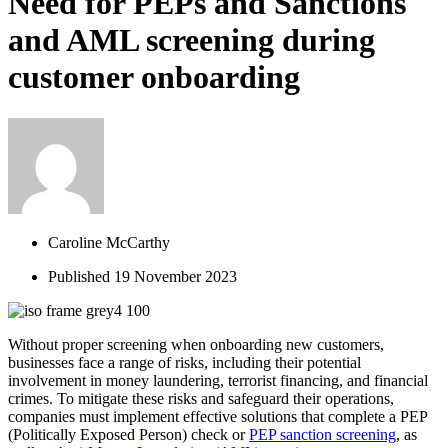
Need for PEPs and Sanctions
and AML screening during
customer onboarding
Caroline McCarthy
Published
19 November 2023
Without proper screening when onboarding new customers
,
businesses face a range of risks, including the
ir
potential
involvement in money laundering, terrorist financing, and financial
crimes. To mitigate these risks and safeguard their operations,
companies must implement effective solutions
that complete a PEP
(Politically Exposed Person)
check
or
PEP
sanction
screening
, as