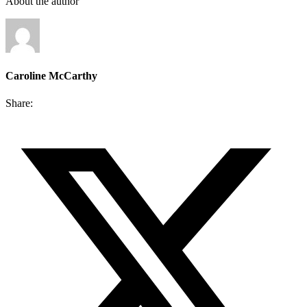
About the author
Caroline McCarthy
Share: