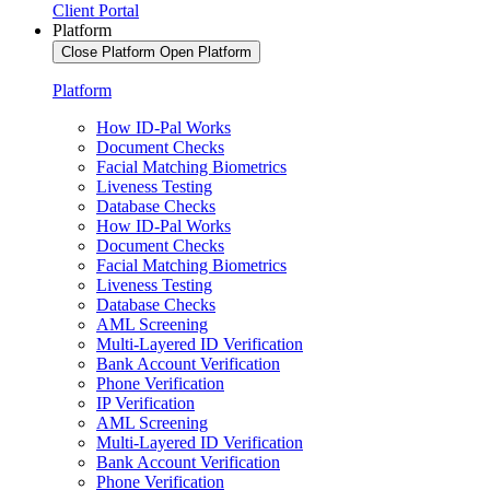
Client Portal
Platform
Close Platform
Open Platform
Platform
How ID-Pal Works
Document Checks
Facial Matching Biometrics
Liveness Testing
Database Checks
How ID-Pal Works
Document Checks
Facial Matching Biometrics
Liveness Testing
Database Checks
AML Screening
Multi-Layered ID Verification
Bank Account Verification
Phone Verification
IP Verification
AML Screening
Multi-Layered ID Verification
Bank Account Verification
Phone Verification