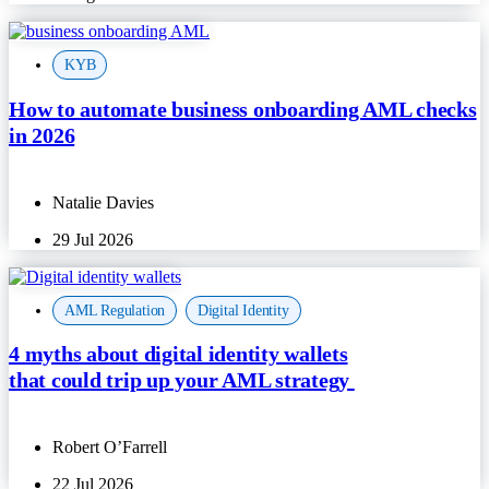
KYB
How to automate business onboarding AML checks
in 2026
Natalie Davies
29 Jul 2026
AML Regulation
,
Digital Identity
4 myths about digital identity wallets
that could trip up your AML strategy
Robert O’Farrell
22 Jul 2026