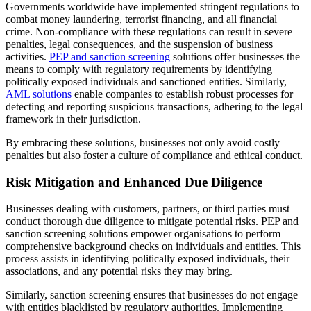
Governments worldwide have implemented stringent regulations to
combat money laundering, terrorist financing, and all financial
crime. Non-compliance with these regulations can result in severe
penalties, legal consequences, and the suspension of business
activities.
PEP and sanction screening
solutions offer businesses the
means to comply with regulatory requirements by identifying
politically exposed individuals and sanctioned entities. Similarly,
AML solutions
enable companies to establish robust processes for
detecting and reporting suspicious transactions, adhering to the legal
framework in their jurisdiction.
By embracing these solutions, businesses not only avoid costly
penalties but also foster a culture of compliance and ethical conduct.
Risk Mitigation and Enhanced Due Diligence
Businesses dealing with customers, partners, or third parties must
conduct thorough due diligence to mitigate potential risks. PEP and
sanction screening solutions empower organisations to perform
comprehensive background checks on individuals and entities. This
process assists in identifying politically exposed individuals, their
associations, and any potential risks they may bring.
Similarly, sanction screening ensures that businesses do not engage
with entities blacklisted by regulatory authorities. Implementing