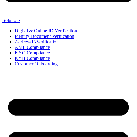
Solutions
Digital & Online ID Verification
Identity Document Verification
Address E-Verification
AML Compliance
KYC Compliance
KYB Compliance
Customer Onboarding