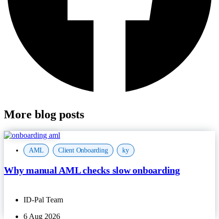
More blog posts
AML
,
Client Onboarding
,
ky
Why manual AML checks slow onboarding
ID-Pal Team
6 Aug 2026