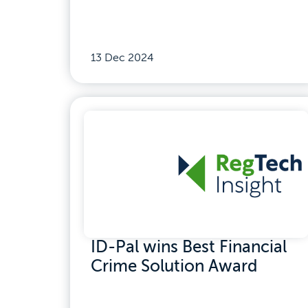
13 Dec 2024
ID-Pal wins Best Financial
Crime Solution Award