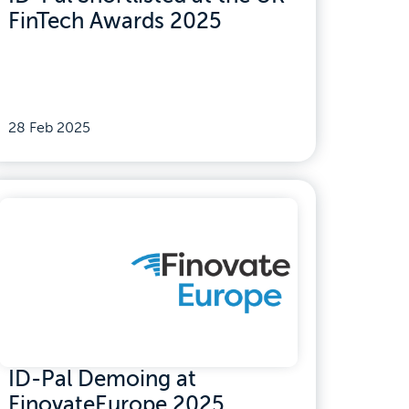
FinTech Awards 2025
28 Feb 2025
ID-Pal Demoing at
FinovateEurope 2025