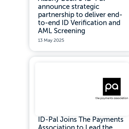
announce strategic
partnership to deliver end-
to-end ID Verification and
AML Screening
13 May 2025
ID-Pal Joins The Payments
Association to Lead the