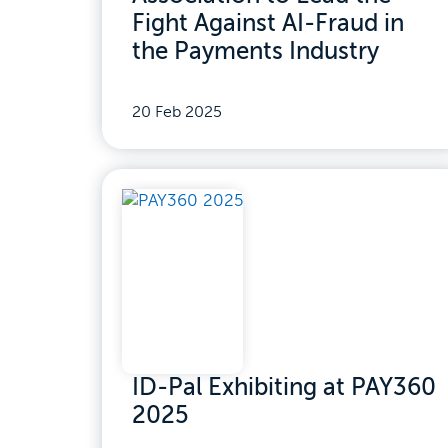
Fight Against AI-Fraud in
the Payments Industry
20 Feb 2025
ID-Pal Exhibiting at PAY360
2025