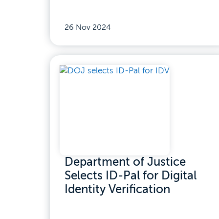
26 Nov 2024
Department of Justice
Selects ID-Pal for Digital
Identity Verification