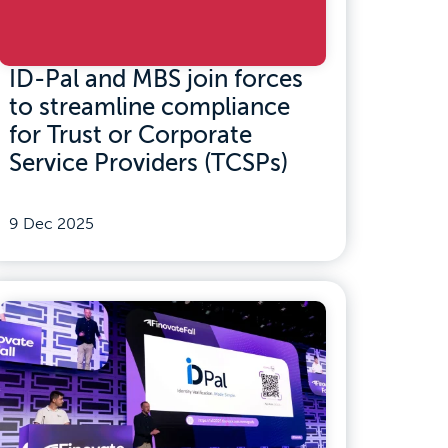
ID-Pal and MBS join forces
to streamline compliance
for Trust or Corporate
Service Providers (TCSPs)
9 Dec 2025