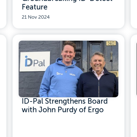
Feature
21 Nov 2024
ID-Pal Strengthens Board
with John Purdy of Ergo