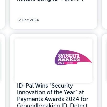
12 Dec 2024
ID-Pal Wins “Security
Innovation of the Year” at
Payments Awards 2024 for
Groundbreaking ID-Detect