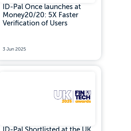
ID-Pal Once launches at
Money20/20: 5X Faster
Verification of Users
3 Jun 2025
ID-Pal Shortlisted at the UK