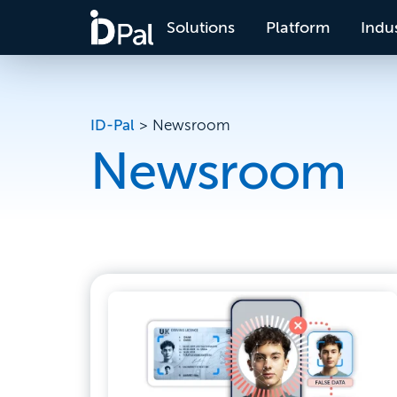
Solutions
Platform
Indus
ID-Pal
>
Newsroom
Newsroom