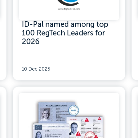
ID-Pal named among top
100 RegTech Leaders for
2026
10 Dec 2025