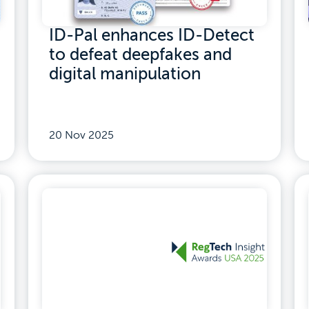
ID-Pal enhances ID-Detect
to defeat deepfakes and
digital manipulation
20 Nov 2025