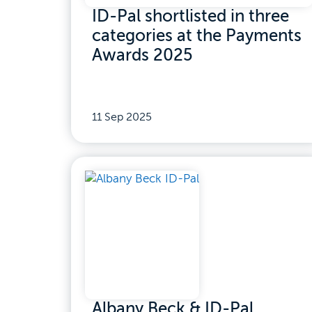
ID-Pal shortlisted in three
categories at the Payments
Awards 2025
11 Sep 2025
Albany Beck & ID-Pal