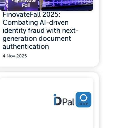
FinovateFall 2025:
Combating AI-driven
identity fraud with next-
generation document
authentication
4 Nov 2025