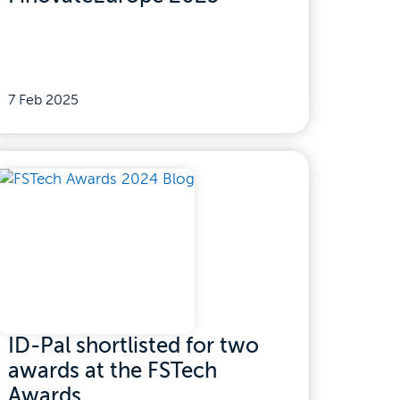
7 Feb 2025
ID-Pal shortlisted for two
awards at the FSTech
Awards