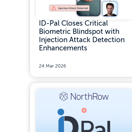
ID-Pal Closes Critical
Biometric Blindspot with
Injection Attack Detection
Enhancements
24 Mar 2026