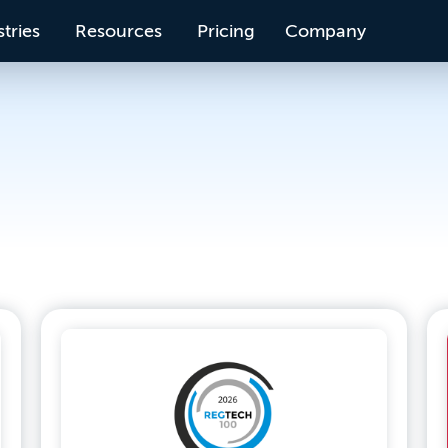
tries
Resources
Pricing
Company