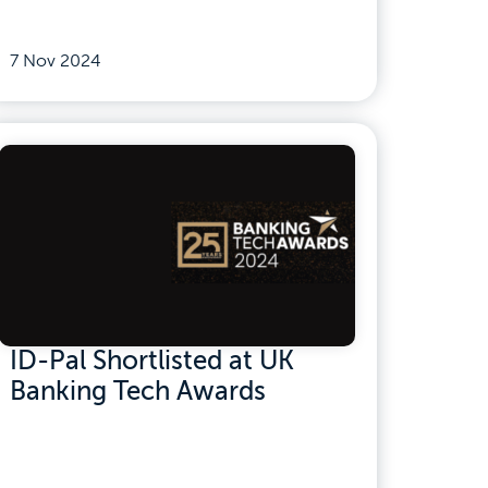
7 Nov 2024
ID-Pal Shortlisted at UK
Banking Tech Awards