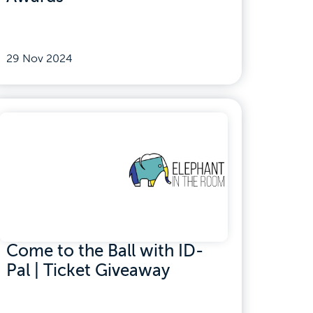
29 Nov 2024
Come to the Ball with ID-
Pal | Ticket Giveaway