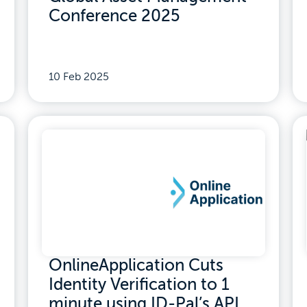
Conference 2025
10 Feb 2025
OnlineApplication Cuts
Identity Verification to 1
minute using ID-Pal’s API