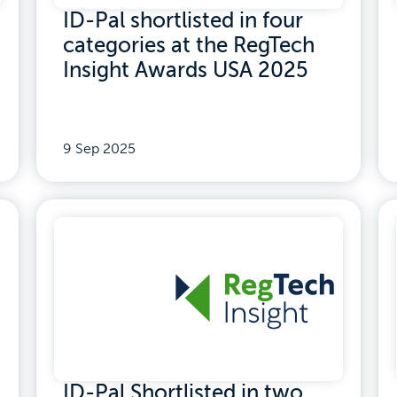
ID-Pal shortlisted in four
categories at the RegTech
Insight Awards USA 2025
9 Sep 2025
ID-Pal Shortlisted in two