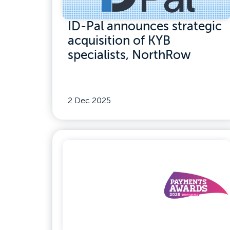
ID-Pal announces strategic
acquisition of KYB
specialists, NorthRow
2 Dec 2025