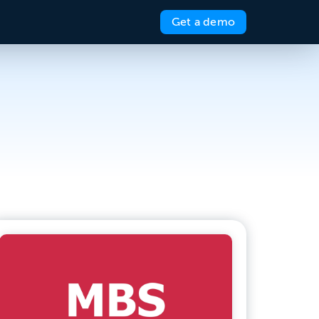
Get a demo