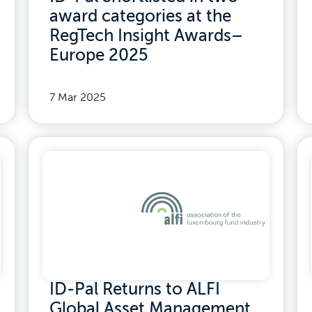
award categories at the
RegTech Insight Awards–
Europe 2025
7 Mar 2025
ID-Pal Returns to ALFI
Global Asset Management