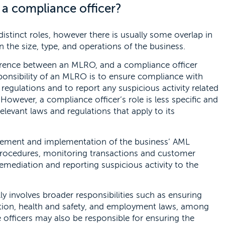
a compliance officer?
stinct roles, however there is usually some overlap in
n the size, type, and operations of the business.
fference between an MLRO, and a compliance officer
sponsibility of an MLRO is to ensure compliance with
egulations and to report any suspicious activity related
However, a compliance officer’s role is less specific and
elevant laws and regulations that apply to its
ement and implementation of the business’ AML
 procedures, monitoring transactions and customer
remediation and reporting suspicious activity to the
lly involves broader responsibilities such as ensuring
ction, health and safety, and employment laws, among
officers may also be responsible for ensuring the