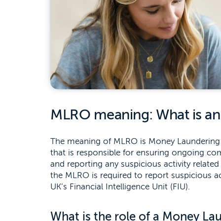
MLRO meaning: What is a
The meaning of MLRO is Money Laundering Rep
that is responsible for ensuring ongoing c
and reporting any suspicious activity relate
the MLRO is required to report suspicious ac
UK’s Financial Intelligence Unit (FIU).
What is the role of a Money La