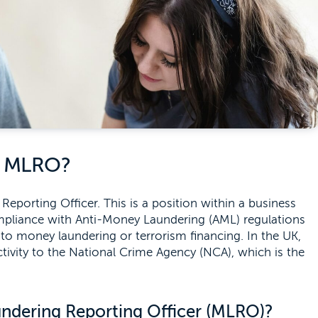
n MLRO?
orting Officer. This is a position within a business
ompliance with Anti-Money Laundering (AML) regulations
d to money laundering or terrorism financing. In the UK,
tivity to the National Crime Agency (NCA), which is the
undering Reporting Officer (MLRO)?