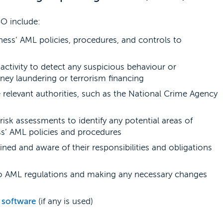
RO include:
ess’ AML policies, procedures, and controls to
ctivity to detect any suspicious behaviour or
ney laundering or terrorism financing
e relevant authorities, such as the National Crime Agency
risk assessments to identify any potential areas of
ess’ AML policies and procedures
ained and aware of their responsibilities and obligations
to AML regulations and making any necessary changes
software
(if any is used)