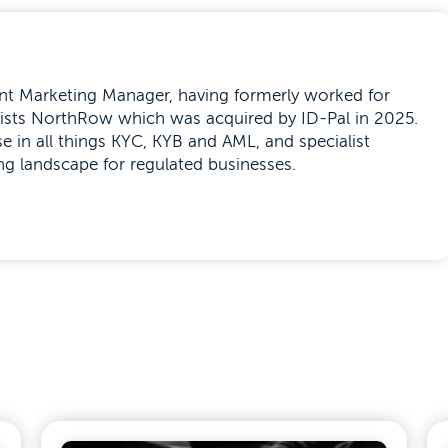
tent Marketing Manager, having formerly worked for
alists NorthRow which was acquired by ID-Pal in 2025.
se in all things KYC, KYB and AML, and specialist
ng landscape for regulated businesses.