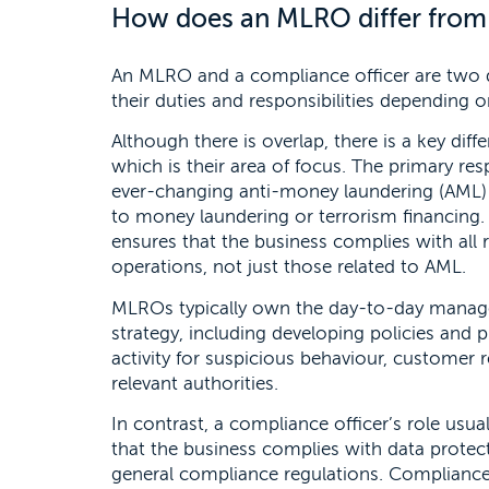
How does an MLRO differ from 
An MLRO and a compliance officer are two di
their duties and responsibilities depending o
Although there is overlap, there is a key di
which is their area of focus. The primary re
ever-changing anti-money laundering (AML) r
to money laundering or terrorism financing. 
ensures that the business complies with all r
operations, not just those related to AML.
MLROs typically own the day-to-day manag
strategy, including developing policies and
activity for suspicious behaviour, customer 
relevant authorities.
In contrast, a compliance officer’s role usua
that the business complies with data prote
general compliance regulations. Compliance 