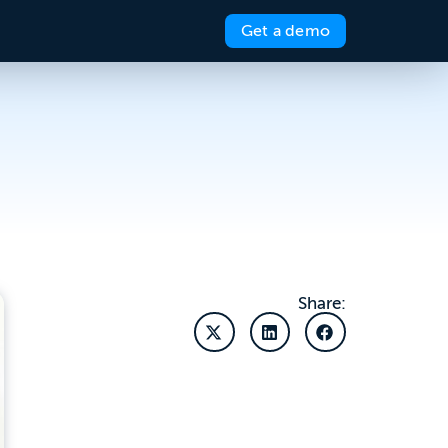
Get a demo
Share: