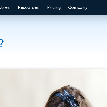
tries
Resources
Pricing
Company
?