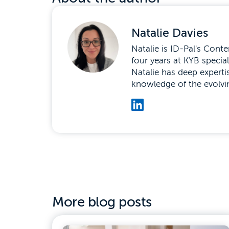
Natalie Davies
Natalie is ID-Pal's Con
four years at KYB speci
Natalie has deep experti
knowledge of the evolvi
More blog posts