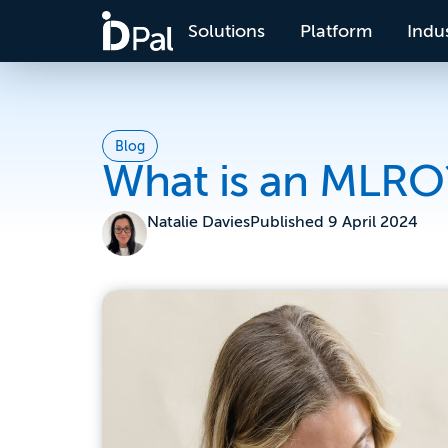
Solutions
Platform
Indus
Blog
What is an MLRO
Natalie Davies
Published
9 April 2024