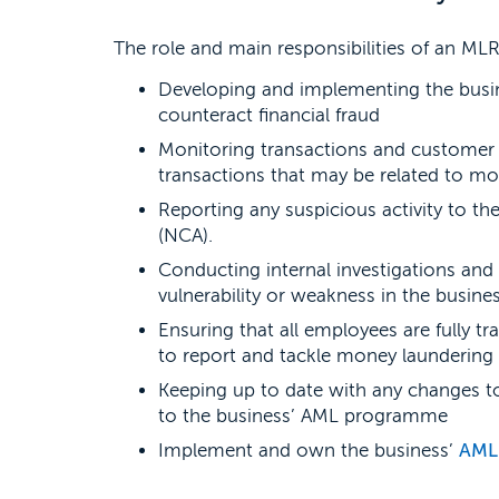
The role and main responsibilities of an ML
Developing and implementing the busin
counteract financial fraud
Monitoring transactions and customer a
transactions that may be related to mo
Reporting any suspicious activity to th
(NCA).
Conducting internal investigations and 
vulnerability or weakness in the busin
Ensuring that all employees are fully tr
to report and tackle money laundering
Keeping up to date with any changes 
to the business’ AML programme
Implement and own the business’
AML 