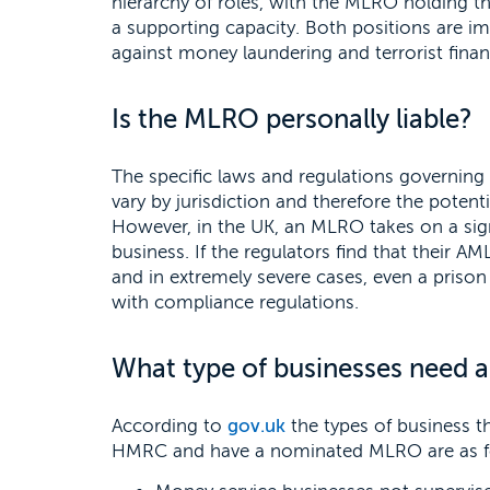
hierarchy of roles, with the MLRO holding t
a supporting capacity. Both positions are imp
against money laundering and terrorist financ
Is the MLRO personally liable?
The specific laws and regulations governin
vary by jurisdiction and therefore the potentia
However, in the UK, an MLRO takes on a signi
business. If the regulators find that their AML
and in extremely severe cases, even a prison 
with compliance regulations.
What type of businesses need
According to
gov.uk
the types of business t
HMRC and have a nominated MLRO are as f