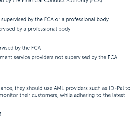
d by the Financial Conduct Authority (FCA)
 supervised by the FCA or a professional body
rvised by a professional body
rvised by the FCA
ment service providers not supervised by the FCA
ance, they should use AML providers such as ID-Pal to
d monitor their customers, while adhering to the latest
3