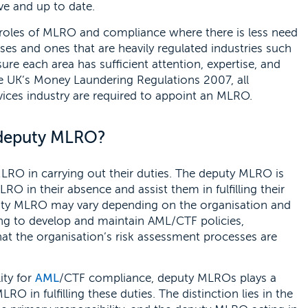
ve and up to date.
 roles of MLRO and compliance where there is less need
sses and ones that are heavily regulated industries such
sure each area has sufficient attention, expertise, and
 the UK’s Money Laundering Regulations 2007, all
rvices industry are required to appoint an MLRO.
 deputy MLRO?
LRO in carrying out their duties. The deputy MLRO is
LRO in their absence and assist them in fulfilling their
deputy MLRO may vary depending on the organisation and
lping to develop and maintain AML/CTF policies,
that the organisation’s risk assessment processes are
ity for
AML
/CTF compliance, deputy MLROs plays a
RO in fulfilling these duties. The distinction lies in the