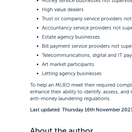
Money service businesses not supervise
High value dealers
Trust or company service providers not
Accountancy service providers not supe
Estate agency businesses
Bill payment service providers not supe
Telecommunications, digital and IT pay
Art market participants
Letting agency businesses
To help an MLRO meet their required compli
enhance their ability to identify, assess, an
anti-money laundering regulations.
Last updated: Thursday 16th November 202
About the author