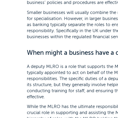
business’ policies and procedures are effecti
Smaller businesses will usually combine the
for specialisation. However, in larger busine
as banking typically separate the roles to en
responsibility. Specifically in the UK under
businesses within the regulated financial se
When might a business have a
A deputy MLRO is a role that supports the M
typically appointed to act on behalf of the M
responsibilities. The specific duties of a 
its structure, but they generally involve he
conducting training for staff, and ensuring 
effective.
While the MLRO has the ultimate responsibil
crucial role in supporting and assisting the ML