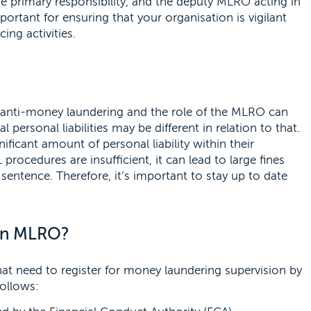
he primary responsibility, and the deputy MLRO acting in
ortant for ensuring that your organisation is vigilant
ing activities.
g anti-money laundering and the role of the MLRO can
l personal liabilities may be different in relation to that.
ficant amount of personal liability within their
 procedures are insufficient, it can lead to large fines
sentence. Therefore, it’s important to stay up to date
 an MLRO?
hat need to register for money laundering supervision by
ollows: