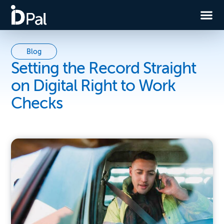
Blog
Setting the Record Straight
on Digital Right to Work
Checks