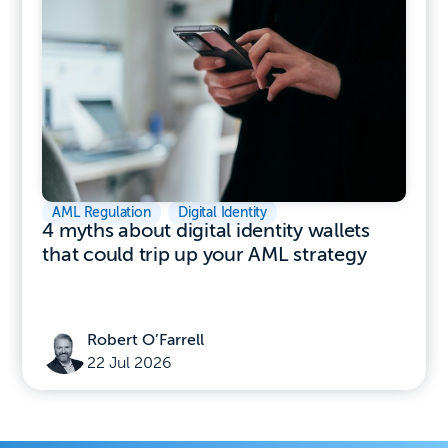
AML Regulation
,
Digital Identity
4 myths about digital identity wallets
that could trip up your AML strategy
Robert O’Farrell
22 Jul 2026