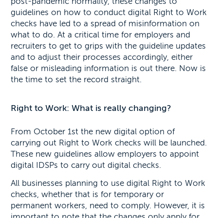
post-pandemic normality, these changes to
guidelines on how to conduct digital Right to Work
checks have led to a spread of misinformation on
what to do. At a critical time for employers and
recruiters to get to grips with the guideline updates
and to adjust their processes accordingly, either
false or misleading information is out there. Now is
the time to set the record straight.
Right to Work: What is really changing?
From October 1st the new digital option of
carrying out Right to Work checks will be launched.
These new guidelines allow employers to appoint
digital IDSPs to carry out digital checks.
All businesses planning to use digital Right to Work
checks, whether that is for temporary or
permanent workers, need to comply. However, it is
important to note that the changes only apply for