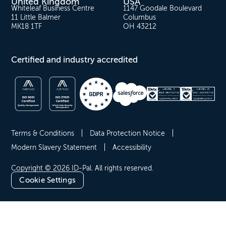
United Kingdom
USA
Whiteleaf Business Centre
1147 Goodale Boulevard
11 Little Balmer
Columbus
MK18 1TF
OH 43212
Certified and industry accredited
Terms & Conditions
Data Protection Notice
Modern Slavery Statement
Accessibility
Copyright © 2026 ID-Pal. All rights reserved.
Cookie Settings