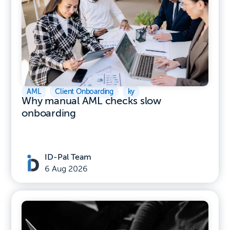
AML
,
Client Onboarding
,
ky
Why manual AML checks slow
onboarding
ID-Pal Team
6 Aug 2026