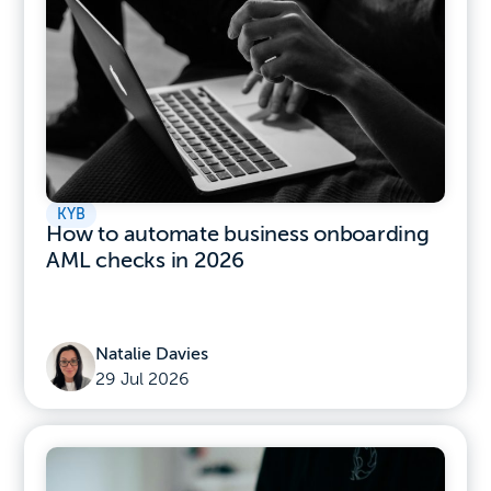
KYB
How to automate business onboarding
AML checks in 2026
Natalie Davies
29 Jul 2026