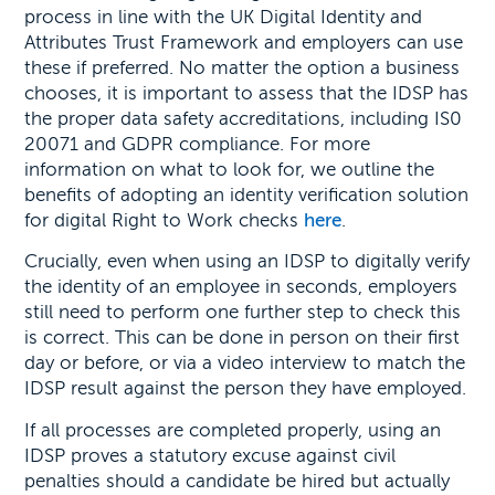
process in line with the UK Digital Identity and
Attributes Trust Framework and employers can use
these if preferred. No matter the option a business
chooses, it is important to assess that the IDSP has
the proper data safety accreditations, including IS0
20071 and GDPR compliance. For more
information on what to look for, we outline the
benefits of adopting an identity verification solution
for digital Right to Work checks
here
.
Crucially, even when using an IDSP to digitally verify
the identity of an employee in seconds, employers
still need to perform one further step to check this
is correct. This can be done in person on their first
day or before, or via a video interview to match the
IDSP result against the person they have employed.
If all processes are completed properly, using an
IDSP proves a statutory excuse against civil
penalties should a candidate be hired but actually