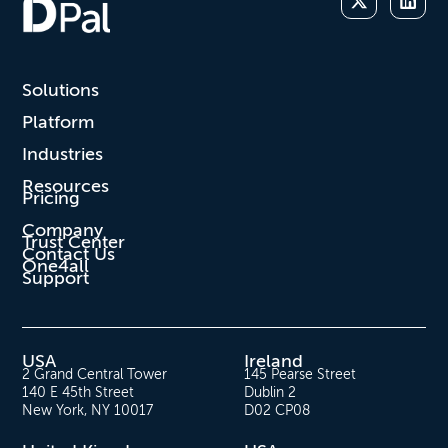
Solutions
Platform
Industries
Resources
Pricing
Company
Trust Center
Contact Us
One4all
Support
USA
Ireland
2 Grand Central Tower
145 Pearse Street
140 E 45th Street
Dublin 2
New York, NY 10017
D02 CP08