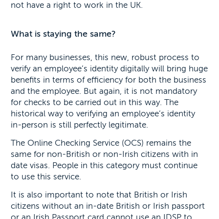
not have a right to work in the UK.
What is staying the same?
For many businesses, this new, robust process to
verify an employee’s identity digitally will bring huge
benefits in terms of efficiency for both the business
and the employee. But again, it is not mandatory
for checks to be carried out in this way. The
historical way to verifying an employee’s identity
in-person is still perfectly legitimate.
The Online Checking Service (OCS) remains the
same for non-British or non-Irish citizens with in
date visas. People in this category must continue
to use this service.
It is also important to note that British or Irish
citizens without an in-date British or Irish passport
or an Irish Passport card cannot use an IDSP to