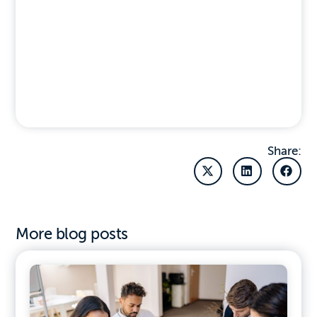
Share:
More blog posts