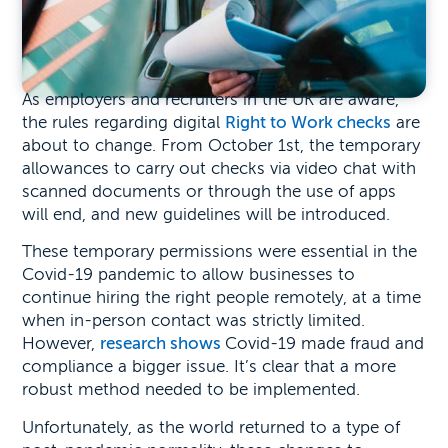
As employers and recruiters in the UK are aware,
the rules regarding digital
Right to Work checks
are
about to change. From October 1st, the temporary
allowances to carry out checks via video chat with
scanned documents or through the use of apps
will end, and new guidelines will be introduced.
These temporary permissions were essential in the
Covid-19 pandemic to allow businesses to
continue hiring the right people remotely, at a time
when in-person contact was strictly limited.
However,
research shows
Covid-19 made fraud and
compliance a bigger issue. It’s clear that a more
robust method needed to be implemented.
Unfortunately, as the world returned to a type of