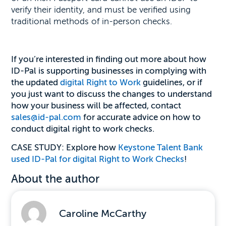
verify their identity, and must be verified using
traditional methods of in-person checks.
If you’re interested in finding out more about how
ID-Pal is supporting businesses in complying with
the updated
digital Right to Work
guidelines, or if
you just want to discuss the changes to understand
how your business will be affected, contact
sales@id-pal.com
for accurate advice on how to
conduct digital right to work checks.
CASE STUDY: Explore how
Keystone Talent Bank
used ID-Pal for digital Right to Work Checks
!
About the author
Caroline McCarthy