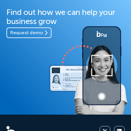
Find out how we can help your
business grow
Request demo