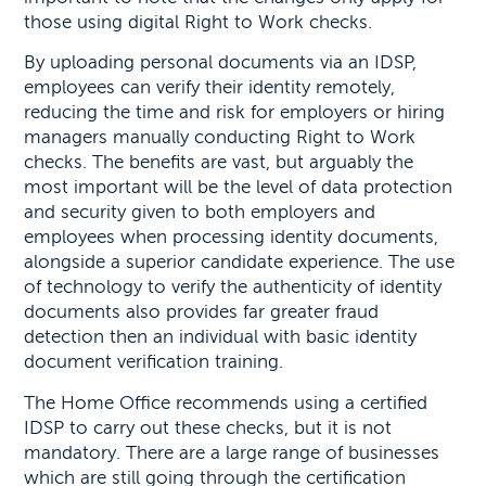
those using digital Right to Work checks.
By uploading personal documents via an IDSP,
employees can verify their identity remotely,
reducing the time and risk for employers or hiring
managers manually conducting Right to Work
checks. The benefits are vast, but arguably the
most important will be the level of data protection
and security given to both employers and
employees when processing identity documents,
alongside a superior candidate experience. The use
of technology to verify the authenticity of identity
documents also provides far greater fraud
detection then an individual with basic identity
document verification training.
The Home Office recommends using a certified
IDSP to carry out these checks, but it is not
mandatory. There are a large range of businesses
which are still going through the certification