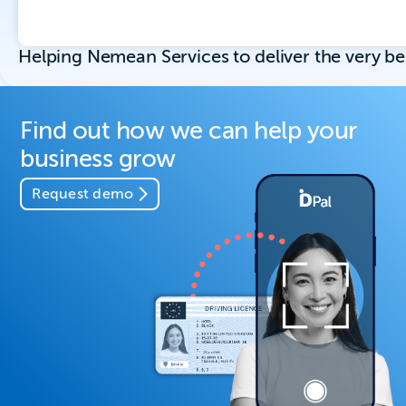
Helping Nemean Services to deliver the very b
Find out how we can help your
business grow
Request demo