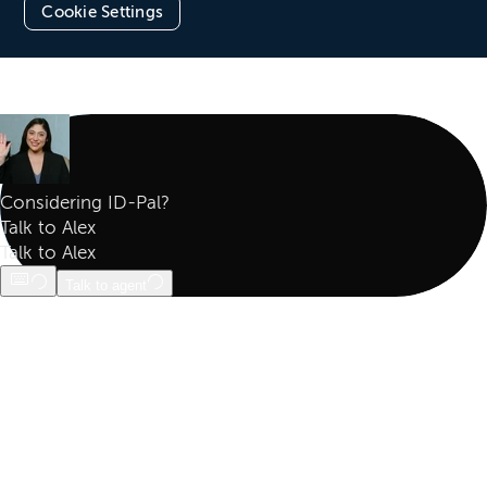
Cookie Settings