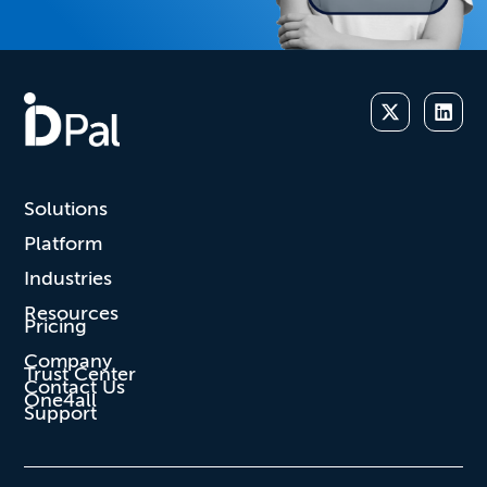
Solutions
Platform
Industries
Resources
Pricing
Company
Trust Center
Contact Us
One4all
Support