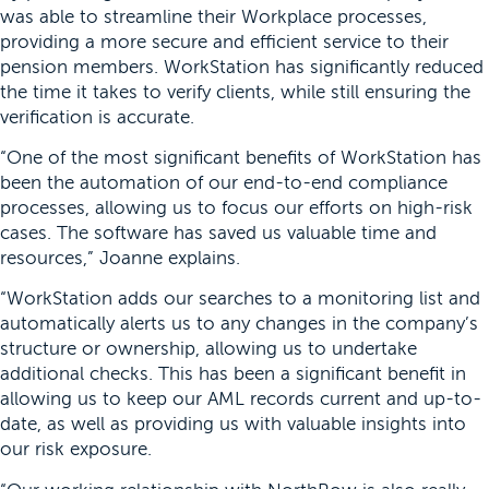
was able to streamline their Workplace processes,
providing a more secure and efficient service to their
pension members. WorkStation has significantly reduced
the time it takes to verify clients, while still ensuring the
verification is accurate.
“One of the most significant benefits of WorkStation has
been the automation of our end-to-end compliance
processes, allowing us to focus our efforts on high-risk
cases. The software has saved us valuable time and
resources,” Joanne explains.
“WorkStation adds our searches to a monitoring list and
automatically alerts us to any changes in the company’s
structure or ownership, allowing us to undertake
additional checks. This has been a significant benefit in
allowing us to keep our AML records current and up-to-
date, as well as providing us with valuable insights into
our risk exposure.