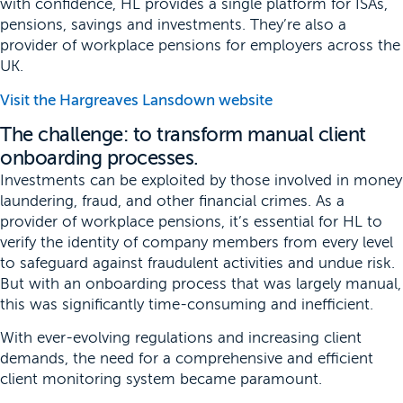
with confidence, HL provides a single platform for ISAs,
pensions, savings and investments. They’re also a
provider of workplace pensions for employers across the
UK.
Visit the Hargreaves Lansdown website
The challenge: to transform manual client
onboarding processes.
Investments can be exploited by those involved in money
laundering, fraud, and other financial crimes. As a
provider of workplace pensions, it’s essential for HL to
verify the identity of company members from every level
to safeguard against fraudulent activities and undue risk.
But with an onboarding process that was largely manual,
this was significantly time-consuming and inefficient.
With ever-evolving regulations and increasing client
demands, the need for a comprehensive and efficient
client monitoring system became paramount.