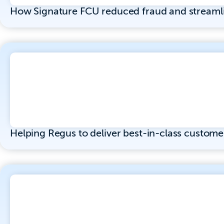
How Signature FCU reduced fraud and streaml
Helping Regus to deliver best-in-class custome