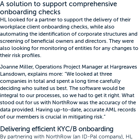
A solution to support comprehensive
onboarding checks
HL looked for a partner to support the delivery of their
workplace client onboarding checks, while also
automating the identification of corporate structures and
screening of beneficial owners and directors. They were
also looking for monitoring of entities for any changes to
their risk profiles.
Joanne Miller, Operations Project Manager at Hargreaves
Lansdown, explains more: “We looked at three
companies in total and spent a long time carefully
deciding who suited us best. The software would be
integral to our processes, so we had to get it right. What
stood out for us with NorthRow was the accuracy of the
data provided. Having up-to-date, accurate AML records
of our members is crucial in mitigating risk.”
Delivering efficient KYC/B onboarding
By partnering with NorthRow (an ID-Pal company), HL