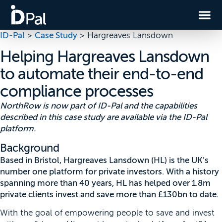
ID-Pal
>
Case Study
>
Hargreaves Lansdown
Helping Hargreaves Lansdown
to automate their end-to-end
compliance processes
NorthRow is now part of ID-Pal and the capabilities
described in this case study are available via the ID-Pal
platform.
Background
Based in Bristol, Hargreaves Lansdown (HL) is the UK’s
number one platform for private investors. With a history
spanning more than 40 years, HL has helped over 1.8m
private clients invest and save more than £130bn to date.
With the goal of empowering people to save and invest