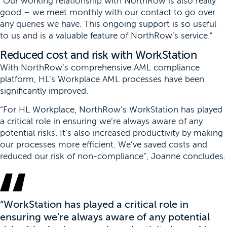
“Our working relationship with NorthRow is also really
good – we meet monthly with our contact to go over
any queries we have. This ongoing support is so useful
to us and is a valuable feature of NorthRow’s service.”
Reduced cost and risk with WorkStation
With NorthRow’s comprehensive AML compliance
platform, HL’s Workplace AML processes have been
significantly improved.
“For HL Workplace, NorthRow’s WorkStation has played
a critical role in ensuring we’re always aware of any
potential risks. It’s also increased productivity by making
our processes more efficient. We’ve saved costs and
reduced our risk of non-compliance”, Joanne concludes.
“WorkStation has played a critical role in
ensuring we’re always aware of any potential