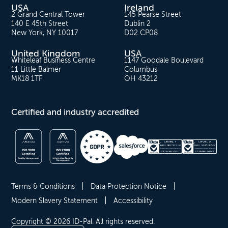
USA
Ireland
2 Grand Central Tower
145 Pearse Street
140 E 45th Street
Dublin 2
New York, NY 10017
D02 CP08
United Kingdom
USA
Whiteleaf Business Centre
1147 Goodale Boulevard
11 Little Balmer
Columbus
MK18 1TF
OH 43212
Certified and industry accredited
Terms & Conditions
Data Protection Notice
Modern Slavery Statement
Accessibility
Copyright © 2026 ID-Pal. All rights reserved.