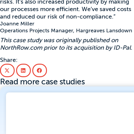
risks. It’s also increased productivity by making
our processes more efficient. We’ve saved costs
and reduced our risk of non-compliance.”
Joanne Miller
Operations Projects Manager, Hargreaves Lansdown
This case study was originally published on
NorthRow.com prior to its acquisition by ID-Pal.
Share:
Read more case studies