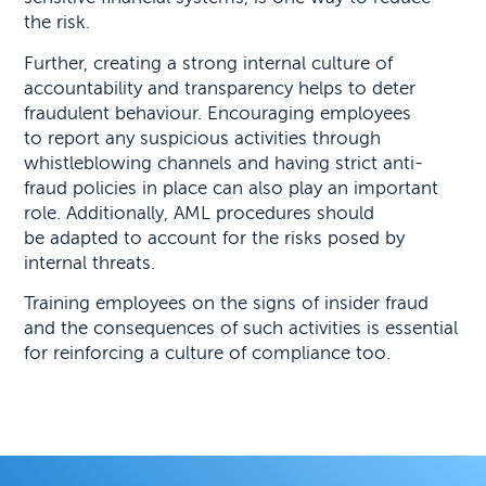
the risk.
Further, creating a strong internal culture of
accountability and transparency helps to deter
fraudulent behaviour. Encouraging employees
to report any suspicious activities through
whistleblowing channels and having strict anti-
fraud policies in place can also play an important
role. Additionally, AML procedures should
be adapted to account for the risks posed by
internal threats.
Training employees on the signs of insider fraud
and the consequences of such activities is essential
for reinforcing a culture of compliance too.