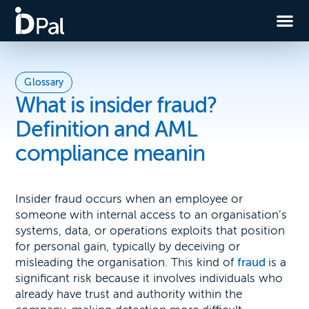
Glossary
What is insider fraud?
Definition and AML
compliance meanin
Insider fraud occurs when an employee or
someone with internal access to an organisation’s
systems, data, or operations exploits that position
for personal gain, typically by deceiving or
misleading the organisation. This kind of
fraud
is a
significant risk because it involves individuals who
already have trust and authority within the