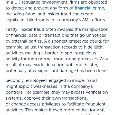
In a UK-regulated environment, firms are obligated
to detect and prevent any form of
financial crime
,
including fraud, and insider fraud can create
significant blind spots in a company’s AML efforts.
Firstly, insider fraud often involves the manipulation
of financial data or transactions that go unnoticed
by external parties. A dishonest employee could, for
example, adjust transaction records to hide illicit
activities, making it harder to spot suspicious
activity through normal monitoring processes. As a
result, it may evade detection until much later,
potentially after significant damage has been done.
Secondly, employees engaged in insider fraud
might exploit weaknesses in the company’s
controls. For example, they may bypass verification
systems, approve their own transactions,
or change access privileges to facilitate fraudulent
activities. This makes it even more critical for AML