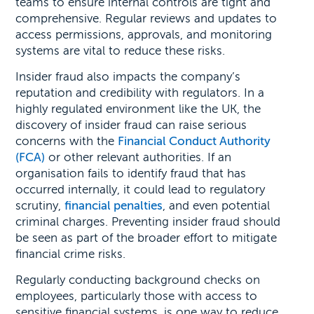
teams to ensure internal controls are tight and
comprehensive. Regular reviews and updates to
access permissions, approvals, and monitoring
systems are vital to reduce these risks.
Insider fraud also impacts the company’s
reputation and credibility with regulators. In a
highly regulated environment like the UK, the
discovery of insider fraud can raise serious
concerns with the
Financial Conduct Authority
(FCA)
or other relevant authorities. If an
organisation fails to identify fraud that has
occurred internally, it could lead to regulatory
scrutiny,
financial penalties
, and even potential
criminal charges. Preventing insider fraud should
be seen as part of the broader effort to mitigate
financial crime risks.
Regularly conducting background checks on
employees, particularly those with access to
sensitive financial systems, is one way to reduce