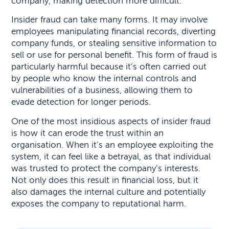
company, making detection more difficult.
Insider fraud can take many forms. It may involve
employees manipulating financial records, diverting
company funds, or stealing sensitive information to
sell or use for personal benefit. This form of fraud is
particularly harmful because it’s often carried out
by people who know the internal controls and
vulnerabilities of a business, allowing them to
evade detection for longer periods.
One of the most insidious aspects of insider fraud
is how it can erode the trust within an
organisation. When it’s an employee exploiting the
system, it can feel like a betrayal, as that individual
was trusted to protect the company’s interests.
Not only does this result in financial loss, but it
also damages the internal culture and potentially
exposes the company to reputational harm.