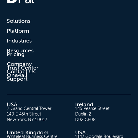
Solutions
Platform
Industries
Resources
Pricing
Company
Trust Center
Contact Us
One4all
Support
USA
Ireland
2 Grand Central Tower
145 Pearse Street
140 E 45th Street
Dublin 2
New York, NY 10017
D02 CP08
United Kingdom
USA
Whiteleaf Business Centre
1147 Goodale Boulevard