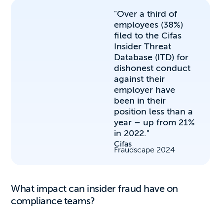
"Over a third of
employees (38%)
filed to the Cifas
Insider Threat
Database (ITD) for
dishonest conduct
against their
employer have
been in their
position less than a
year – up from 21%
in 2022."
Cifas
Fraudscape 2024
What impact can insider fraud have on
compliance teams?