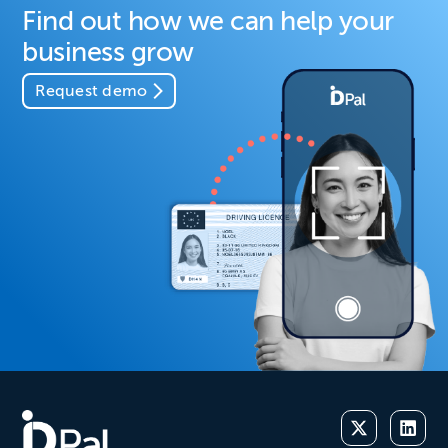
Find out how we can help your
business grow
Request demo