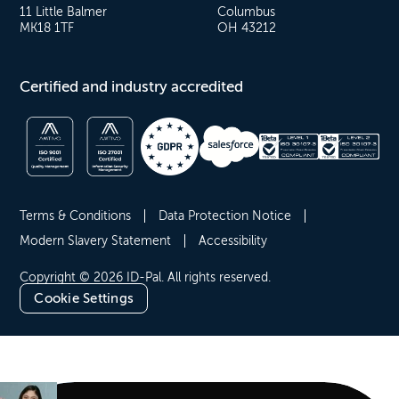
11 Little Balmer
Columbus
MK18 1TF
OH 43212
Certified and industry accredited
Terms & Conditions
Data Protection Notice
Modern Slavery Statement
Accessibility
Copyright © 2026 ID-Pal. All rights reserved.
Cookie Settings