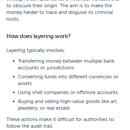
to obscure their origin. The aim is to make the
money harder to trace and disguise its criminal
roots.
How does layering work?
Layering typically involves:
Transferring money between multiple bank
accounts or jurisdictions.
Converting funds into different currencies or
assets.
Using shell companies or offshore accounts.
Buying and selling high-value goods like art,
jewellery, or real estate.
These actions make it difficult for authorities to
follow the audit trail.