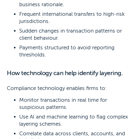
business rationale.
Frequent international transfers to high-risk
jurisdictions.
Sudden changes in transaction patterns or
client behaviour.
Payments structured to avoid reporting
thresholds.
How technology can help identify layering.
Compliance technology enables firms to:
Monitor transactions in real time for
suspicious patterns.
Use AI and machine learning to flag complex
layering schemes.
Correlate data across clients, accounts, and