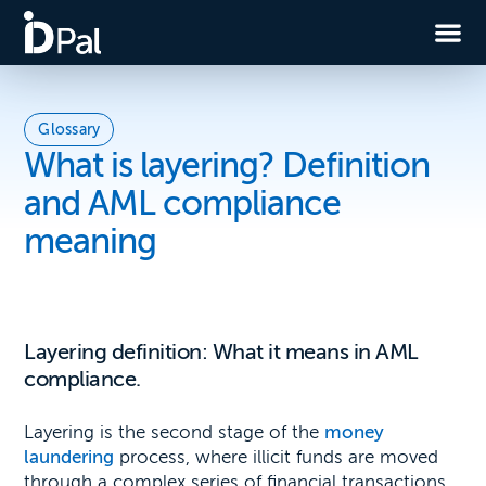
Glossary
What is layering? Definition
and AML compliance
meaning
Layering definition: What it means in AML
compliance.
Layering is the second stage of the
money
laundering
process, where illicit funds are moved
through a complex series of financial transactions