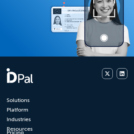
Solutions
Platform
Industries
Resources
Pricing