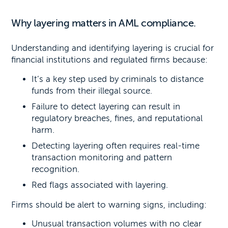
Why layering matters in AML compliance.
Understanding and identifying layering is crucial for
financial institutions and regulated firms because:
It’s a key step used by criminals to distance
funds from their illegal source.
Failure to detect layering can result in
regulatory breaches, fines, and reputational
harm.
Detecting layering often requires real-time
transaction monitoring and pattern
recognition.
Red flags associated with layering.
Firms should be alert to warning signs, including:
Unusual transaction volumes with no clear