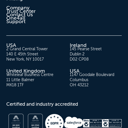
Company
Trust Center
Contact Us
One4all
Support
USA
Ireland
2 Grand Central Tower
145 Pearse Street
140 E 45th Street
Dublin 2
New York, NY 10017
D02 CP08
United Kingdom
USA
Whiteleaf Business Centre
1147 Goodale Boulevard
11 Little Balmer
Columbus
MK18 1TF
OH 43212
Certified and industry accredited