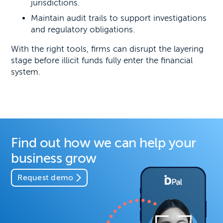
jurisdictions.
Maintain audit trails to support investigations
and regulatory obligations.
With the right tools, firms can disrupt the layering
stage before illicit funds fully enter the financial
system.
Find out how we can help your
business grow
Request demo