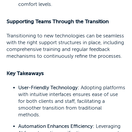
comfort levels.
Supporting Teams Through the Transition
Transitioning to new technologies can be seamless
with the right support structures in place, including
comprehensive training and regular feedback
mechanisms to continuously refine the processes.
Key Takeaways
User-Friendly Technology:
Adopting platforms
with intuitive interfaces ensures ease of use
for both clients and staff, facilitating a
smoother transition from traditional
methods.
Automation Enhances Efficiency:
Leveraging