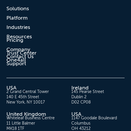
Solutions
Platform
Industries
Resources
Pricing
Company
Trust Center
Contact Us
One4all
Support
USA
Ireland
2 Grand Central Tower
145 Pearse Street
140 E 45th Street
Dublin 2
New York, NY 10017
D02 CP08
United Kingdom
USA
Whiteleaf Business Centre
1147 Goodale Boulevard
11 Little Balmer
Columbus
MK18 1TF
OH 43212