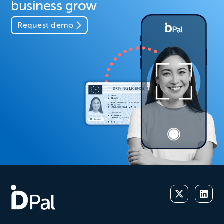
business grow
Request demo