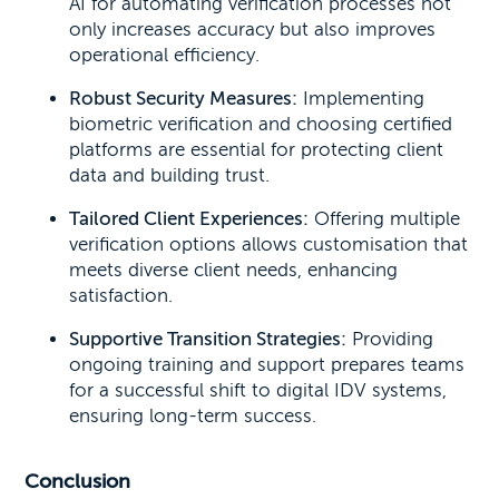
AI for automating verification processes not
only increases accuracy but also improves
operational efficiency.
Robust Security Measures:
Implementing
biometric verification and choosing certified
platforms are essential for protecting client
data and building trust.
Tailored Client Experiences:
Offering multiple
verification options allows customisation that
meets diverse client needs, enhancing
satisfaction.
Supportive Transition Strategies:
Providing
ongoing training and support prepares teams
for a successful shift to digital IDV systems,
ensuring long-term success.
Conclusion