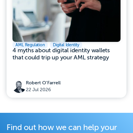
AML Regulation
,
Digital Identity
4 myths about digital identity wallets
that could trip up your AML strategy
Robert O’Farrell
22 Jul 2026
Find out how we can help your