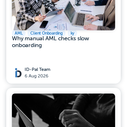
AML
,
Client Onboarding
,
ky
Why manual AML checks slow
onboarding
ID-Pal Team
6 Aug 2026