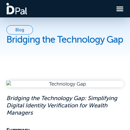
Blog
Bridging the Technology Gap
Bridging the Technology Gap: Simplifying
Digital Identity Verification for Wealth
Managers