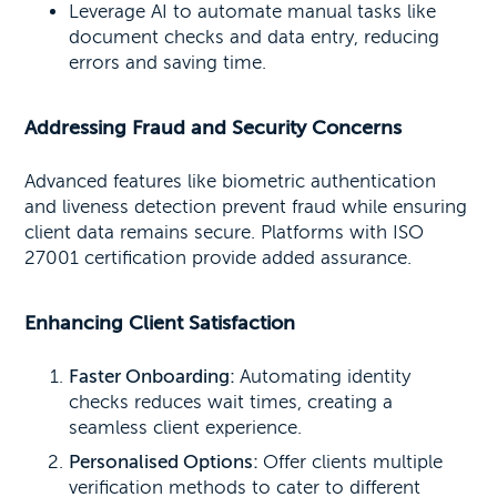
Leverage AI to automate manual tasks like
document checks and data entry, reducing
errors and saving time.
Addressing Fraud and Security Concerns
Advanced features like biometric authentication
and liveness detection prevent fraud while ensuring
client data remains secure. Platforms with ISO
27001 certification provide added assurance.
Enhancing Client Satisfaction
Faster Onboarding:
Automating identity
checks reduces wait times, creating a
seamless client experience.
Personalised Options:
Offer clients multiple
verification methods to cater to different