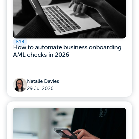
KYB
How to automate business onboarding
AML checks in 2026
Natalie Davies
29 Jul 2026