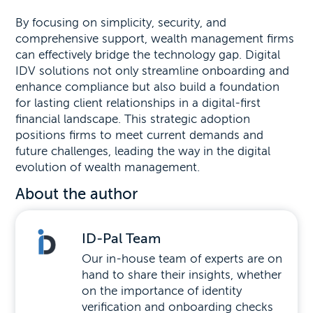
By focusing on simplicity, security, and
comprehensive support, wealth management firms
can effectively bridge the technology gap. Digital
IDV solutions not only streamline onboarding and
enhance compliance but also build a foundation
for lasting client relationships in a digital-first
financial landscape. This strategic adoption
positions firms to meet current demands and
future challenges, leading the way in the digital
evolution of wealth management.
About the author
ID-Pal Team
Our in-house team of experts are on
hand to share their insights, whether
on the importance of identity
verification and onboarding checks