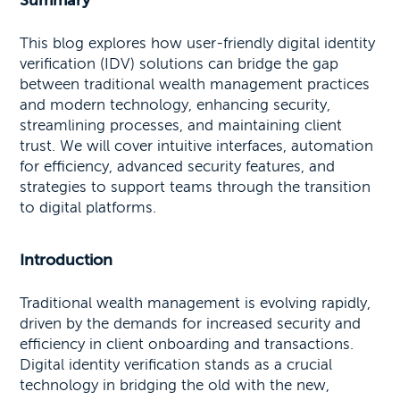
Summary
This blog explores how user-friendly digital identity
verification (IDV) solutions can bridge the gap
between traditional wealth management practices
and modern technology, enhancing security,
streamlining processes, and maintaining client
trust. We will cover intuitive interfaces, automation
for efficiency, advanced security features, and
strategies to support teams through the transition
to digital platforms.
Introduction
Traditional wealth management is evolving rapidly,
driven by the demands for increased security and
efficiency in client onboarding and transactions.
Digital identity verification stands as a crucial
technology in bridging the old with the new,