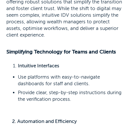
offering robust solutions that simplify the transition
and foster client trust. While the shift to digital may
seem complex, intuitive IDV solutions simplify the
process, allowing wealth managers to protect
assets, optimise workflows, and deliver a superior
client experience.
Simplifying Technology for Teams and Clients
Intuitive Interfaces
Use platforms with easy-to-navigate
dashboards for staff and clients.
Provide clear, step-by-step instructions during
the verification process.
2. Automation and Efficiency