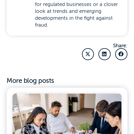
for regulated businesses or a closer
look at trends and emerging
developments in the fight against
fraud.
Share:
More blog posts