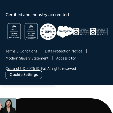
Certified and industry accredited
Terms & Conditions
Data Protection Notice
Modern Slavery Statement
Accessibility
Copyright © 2026 ID-Pal. All rights reserved.
Cookie Settings