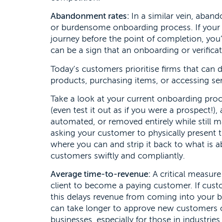
Abandonment rates:
In a similar vein, aban
or burdensome onboarding process. If your 
journey before the point of completion, you
can be a sign that an onboarding or verifica
Today’s customers prioritise firms that can 
products, purchasing items, or accessing ser
Take a look at your current onboarding pro
(even test it out as if you were a prospect!)
automated, or removed entirely while still
asking your customer to physically present 
where you can and strip it back to what is a
customers swiftly and compliantly.
Average time-to-revenue:
A critical measure 
client to become a paying customer. If cust
this delays revenue from coming into your b
can take longer to approve new customers or 
businesses, especially for those in industrie