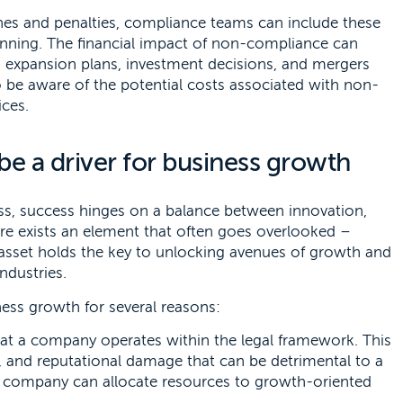
ines and penalties, compliance teams can include these
lanning. The financial impact of non-compliance can
s expansion plans, investment decisions, and mergers
 be aware of the potential costs associated with non-
ces.
e a driver for business growth
s, success hinges on a balance between innovation,
there exists an element that often goes overlooked –
 asset holds the key to unlocking avenues of growth and
industries.
ness growth for several reasons:
t a company operates within the legal framework. This
es, and reputational damage that can be detrimental to a
 a company can allocate resources to growth-oriented