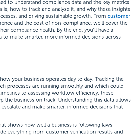
need to understand compliance data and the key metrics
a is, how to track and analyse it, and why these insights
processes, and driving sustainable growth. From
customer
ence and the cost of non-compliance, we’ll cover the
their compliance health. By the end, you’ll have a
ta to make smarter, more informed decisions across
 how your business operates day to day. Tracking the
which processes are running smoothly and which could
timelines to assessing workflow efficiency, these
ep the business on track. Understanding this data allows
y escalate and make smarter, informed decisions that
hat shows how well a business is following laws,
clude everything from customer verification results and