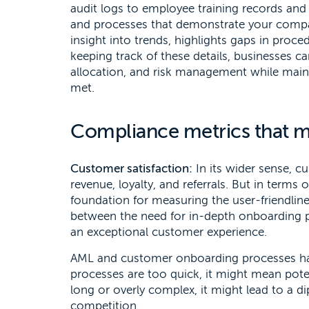
audit logs to employee training records and r
and processes that demonstrate your company
insight into trends, highlights gaps in proce
keeping track of these details, businesses 
allocation, and risk management while maint
met.
Compliance metrics that m
Customer satisfaction:
In its wider sense, cu
revenue, loyalty, and referrals. But in terms
foundation for measuring the user-friendline
between the need for in-depth onboarding 
an exceptional customer experience.
AML and customer onboarding processes have
processes are too quick, it might mean poten
long or overly complex, it might lead to a d
competition.