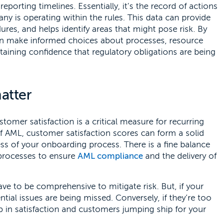
eporting timelines. Essentially, it’s the record of actions
 is operating within the rules. This data can provide
dures, and helps identify areas that might pose risk. By
can make informed choices about processes, resource
aining confidence that regulatory obligations are being
atter
stomer satisfaction is a critical measure for recurring
 of AML, customer satisfaction scores can form a solid
ss of your onboarding process. There is a fine balance
processes to ensure
AML compliance
and the delivery of
 to be comprehensive to mitigate risk. But, if your
tial issues are being missed. Conversely, if they’re too
ip in satisfaction and customers jumping ship for your