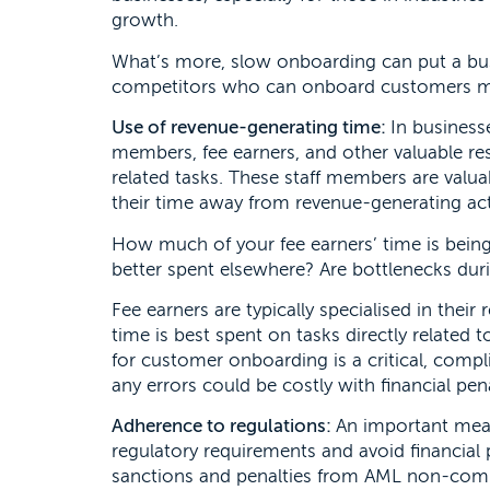
growth.
What’s more, slow onboarding can put a bus
competitors who can onboard customers more
Use of revenue-generating time:
In business
members, fee earners, and other valuable re
related tasks. These staff members are valua
their time away from revenue-generating activi
How much of your fee earners’ time is bein
better spent elsewhere? Are bottlenecks du
Fee earners are typically specialised in their 
time is best spent on tasks directly related
for customer onboarding is a critical, compl
any errors could be costly with financial pen
Adherence to regulations:
An important measu
regulatory requirements and avoid financial
sanctions and penalties from AML non-compli