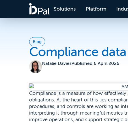
Solutions
Platform
Indus
Blog
Compliance data 
Natalie Davies
Published
6 April 2026
Compliance is a measure of how effectively
obligations. At the heart of this lies compli
procedures, and controls are working as inten
interpreting it through meaningful metrics tr
improve operations, and support strategic 