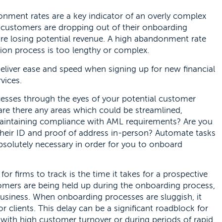
donment rates are a key indicator of an overly complex
customers are dropping out of their onboarding
’re losing potential revenue. A high abandonment rate
tion process is too lengthy or complex.
deliver ease and speed when signing up for new financial
vices.
cesses through the eyes of your potential customer
, are there any areas which could be streamlined,
 maintaining compliance with AML requirements? Are you
their ID and proof of address in-person? Automate tasks
bsolutely necessary in order for you to onboard
for firms to track is the time it takes for a prospective
omers are being held up during the onboarding process,
usiness. When onboarding processes are sluggish, it
clients. This delay can be a significant roadblock for
s with high customer turnover or during periods of rapid