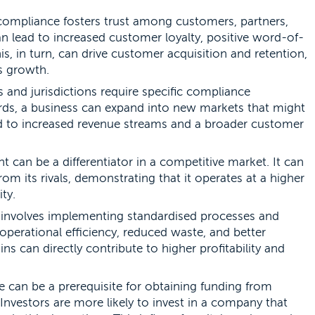
ompliance fosters trust among customers, partners,
n lead to increased customer loyalty, positive word-of-
, in turn, can drive customer acquisition and retention,
s growth.
 and jurisdictions require specific compliance
rds, a business can expand into new markets that might
ad to increased revenue streams and a broader customer
 can be a differentiator in a competitive market. It can
om its rivals, demonstrating that it operates at a higher
ty.
involves implementing standardised processes and
operational efficiency, reduced waste, and better
ins can directly contribute to higher profitability and
can be a prerequisite for obtaining funding from
 Investors are more likely to invest in a company that