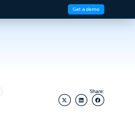
Get a demo
Share: