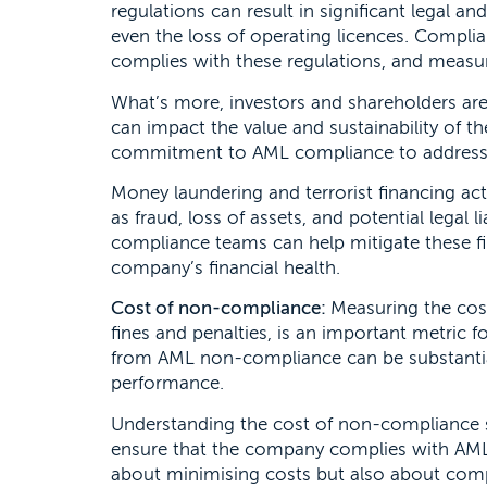
regulations can result in significant legal an
even the loss of operating licences. Compli
complies with these regulations, and measuri
What’s more, investors and shareholders ar
can impact the value and sustainability of t
commitment to AML compliance to address th
Money laundering and terrorist financing act
as fraud, loss of assets, and potential legal 
compliance teams can help mitigate these fi
company’s financial health.
Cost of non-compliance:
Measuring the cos
fines and penalties, is an important metric f
from AML non-compliance can be substantial
performance.
Understanding the cost of non-compliance se
ensure that the company complies with AML r
about minimising costs but also about comp