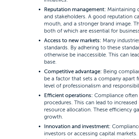
Reputation management:
Maintaining c
and stakeholders. A good reputation ca
mouth, and a stronger brand image. This
both of which are essential for busines
Access to new markets:
Many industries
standards. By adhering to these standa
otherwise be inaccessible. This can le
base.
Competitive advantage:
Being compliant
be a factor that sets a company apart fr
level of professionalism and responsibili
Efficient operations:
Compliance often 
procedures. This can lead to increased 
resource allocation. These efficiency ga
growth.
Innovation and investment:
Compliance 
investors or accessing capital markets.