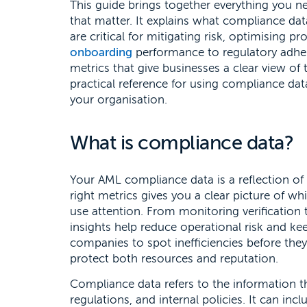
This guide brings together everything you 
that matter. It explains what compliance dat
are critical for mitigating risk, optimising 
onboarding
performance to regulatory adher
metrics that give businesses a clear view of 
practical reference for using compliance da
your organisation.
What is compliance data?
Your AML compliance data is a reflection of
right metrics gives you a clear picture of 
use attention. From monitoring verification 
insights help reduce operational risk and ke
companies to spot inefficiencies before the
protect both resources and reputation.
Compliance data refers to the information t
regulations, and internal policies. It can in