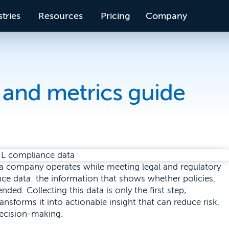
tries
Resources
Pricing
Company
and metrics guide
 a company operates while meeting legal and regulatory
ance data: the information that shows whether policies,
ded. Collecting this data is only the first step;
ansforms it into actionable insight that can reduce risk,
decision-making.