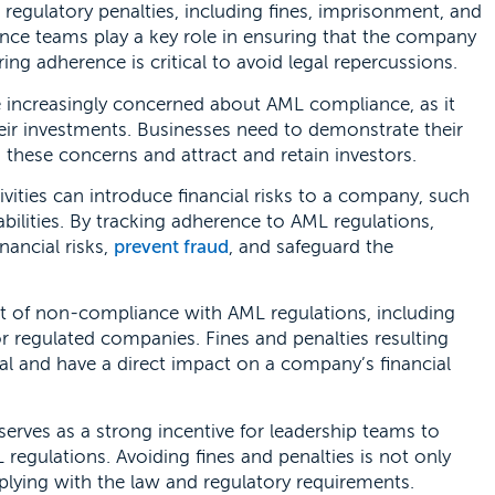
d regulatory penalties, including fines, imprisonment, and
ance teams play a key role in ensuring that the company
ng adherence is critical to avoid legal repercussions.
e increasingly concerned about AML compliance, as it
heir investments. Businesses need to demonstrate their
ese concerns and attract and retain investors.
ivities can introduce financial risks to a company, such
liabilities. By tracking adherence to AML regulations,
nancial risks,
prevent fraud
, and safeguard the
t of non-compliance with AML regulations, including
or regulated companies. Fines and penalties resulting
 and have a direct impact on a company’s financial
rves as a strong incentive for leadership teams to
egulations. Avoiding fines and penalties is not only
lying with the law and regulatory requirements.