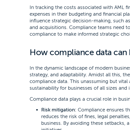
In tracking the costs associated with AML f
expenses in their budgeting and financial p
influence strategic decision-making, such a
and acquisitions. Compliance teams need to
compliance to make informed strategic choi
How compliance data can b
In the dynamic landscape of modern busines
strategy, and adaptability. Amidst all this, 
compliance data. This unassuming but vital
sustainability for businesses of all sizes and 
Compliance data plays a crucial role in busi
Risk mitigation:
Compliance ensures tha
reduces the risk of fines, legal penalti
business. By avoiding these setbacks,
initiatives.