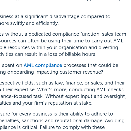
iness at a significant disadvantage compared to
 swiftly and efficiently.
es without a dedicated compliance function, sales team
sources can often be using their time to carry out AML-
ble resources within your organisation and diverting
ties can result in a loss of billable hours.
g spent on
AML compliance
processes that could be
ring onboarding impacting customer revenue?
respective fields, such as law, finance, or sales, and their
 to their expertise. What’s more, conducting AML checks
iance-focused task. Without expert input and oversight,
alties and your firm’s reputation at stake.
re for every business is their ability to adhere to
 penalties, sanctions and reputational damage. Avoiding
ance is critical. Failure to comply with these