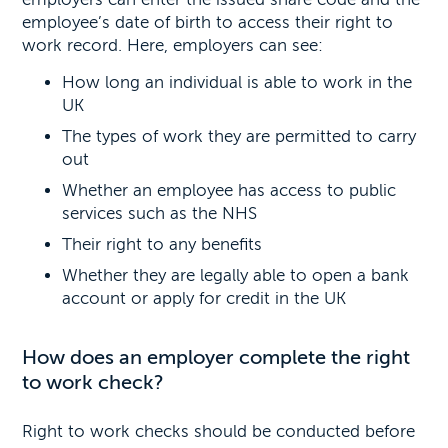
employee’s date of birth to access their right to
work record. Here, employers can see:
How long an individual is able to work in the
UK
The types of work they are permitted to carry
out
Whether an employee has access to public
services such as the NHS
Their right to any benefits
Whether they are legally able to open a bank
account or apply for credit in the UK
How does an employer complete the right
to work check?
Right to work checks should be conducted before