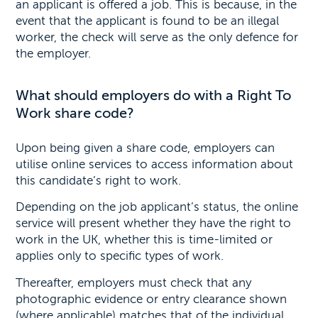
an applicant is offered a job. This is because, in the
event that the applicant is found to be an illegal
worker, the check will serve as the only defence for
the employer.
What should employers do with a Right To
Work share code?
Upon being given a share code, employers can
utilise online services to access information about
this candidate’s right to work.
Depending on the job applicant’s status, the online
service will present whether they have the right to
work in the UK, whether this is time-limited or
applies only to specific types of work.
Thereafter, employers must check that any
photographic evidence or entry clearance shown
(where applicable) matches that of the individual