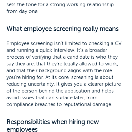
sets the tone for a strong working relationship
from day one.
What employee screening really means
Employee screening isn’t limited to checking a CV
and running a quick interview. It’s a broader
process of verifying that a candidate is who they
say they are, that they’re legally allowed to work,
and that their background aligns with the role
you’re hiring for. At its core, screening is about
reducing uncertainty. It gives you a clearer picture
of the person behind the application and helps
avoid issues that can surface later, from
compliance breaches to reputational damage.
Responsibilities when hiring new
employees