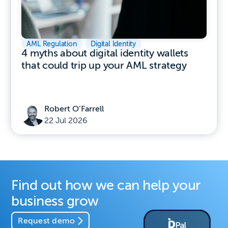
AML Regulation
,
Digital Identity
4 myths about digital identity wallets
that could trip up your AML strategy
Robert O’Farrell
22 Jul 2026
Find out how we can help your
business grow
Request demo