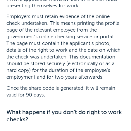
presenting themselves for work.
Employers must retain evidence of the online
check undertaken. This means printing the profile
page of the relevant employee from the
government’s online checking service or portal.
The page must contain the applicant’s photo,
details of the right to work and the date on which
the check was undertaken. This documentation
should be stored securely (electronically or as a
hard copy) for the duration of the employee’s
employment and for two years afterwards.
Once the share code is generated, it will remain
valid for 90 days.
What happens if you don’t do right to work
checks?