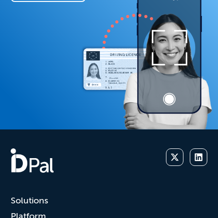
Solutions
Platform