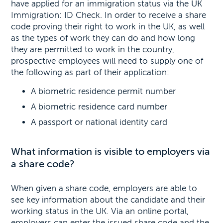
have applied for an immigration status via the UK
Immigration: ID Check. In order to receive a share
code proving their right to work in the UK, as well
as the types of work they can do and how long
they are permitted to work in the country,
prospective employees will need to supply one of
the following as part of their application:
A biometric residence permit number
A biometric residence card number
A passport or national identity card
What information is visible to employers via
a share code?
When given a share code, employers are able to
see key information about the candidate and their
working status in the UK. Via an online portal,
employers can enter the issued share code and the