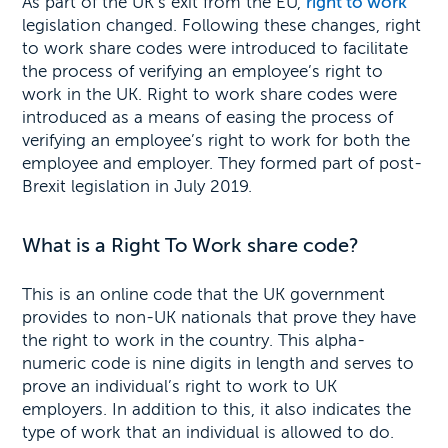
As part of the UK’s exit from the EU,
right to work
legislation changed. Following these changes, right
to work share codes were introduced to facilitate
the process of verifying an employee’s right to
work in the UK. Right to work share codes were
introduced as a means of easing the process of
verifying an employee’s right to work for both the
employee and employer. They formed part of post-
Brexit legislation in July 2019.
What is a Right To Work share code?
This is an online code that the UK government
provides to non-UK nationals that prove they have
the right to work in the country. This alpha-
numeric code is nine digits in length and serves to
prove an individual’s right to work to UK
employers. In addition to this, it also indicates the
type of work that an individual is allowed to do.