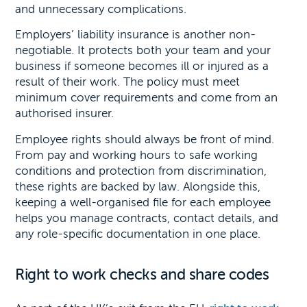
and unnecessary complications.
Employers’ liability insurance is another non-
negotiable. It protects both your team and your
business if someone becomes ill or injured as a
result of their work. The policy must meet
minimum cover requirements and come from an
authorised insurer.
Employee rights should always be front of mind.
From pay and working hours to safe working
conditions and protection from discrimination,
these rights are backed by law. Alongside this,
keeping a well-organised file for each employee
helps you manage contracts, contact details, and
any role-specific documentation in one place.
Right to work checks and share codes