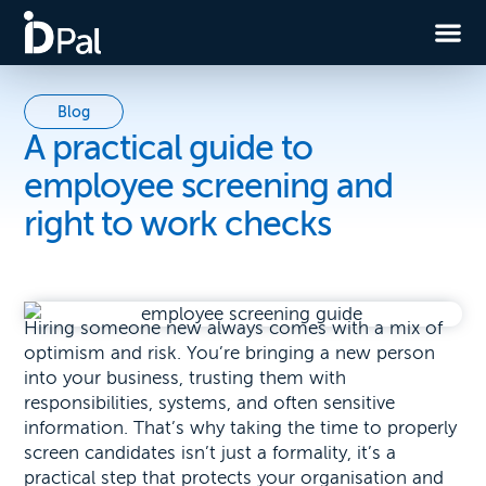
Blog
A practical guide to
employee screening and
right to work checks
Hiring someone new always comes with a mix of
optimism and risk. You’re bringing a new person
into your business, trusting them with
responsibilities, systems, and often sensitive
information. That’s why taking the time to properly
screen candidates isn’t just a formality, it’s a
practical step that protects your organisation and