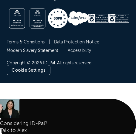
Terms & Conditions
Data Protection Notice
Modern Slavery Statement
Accessibility
Copyright © 2026 ID-Pal. All rights reserved.
Cookie Settings