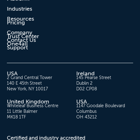
Industries
Resources
Pricing
Company
Trust Center
Contact Us
One4all
Support
USA
Ireland
2 Grand Central Tower
145 Pearse Street
140 E 45th Street
Dublin 2
New York, NY 10017
D02 CP08
United Kingdom
USA
Whiteleaf Business Centre
1147 Goodale Boulevard
11 Little Balmer
Columbus
MK18 1TF
OH 43212
Certified and industry accredited