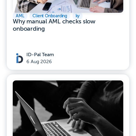
AML
,
Client Onboarding
,
ky
Why manual AML checks slow
onboarding
ID-Pal Team
6 Aug 2026