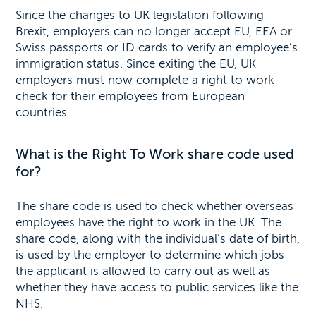
Since the changes to UK legislation following
Brexit, employers can no longer accept EU, EEA or
Swiss passports or ID cards to verify an employee’s
immigration status. Since exiting the EU, UK
employers must now complete a right to work
check for their employees from European
countries.
What is the Right To Work share code used
for?
The share code is used to check whether overseas
employees have the right to work in the UK. The
share code, along with the individual’s date of birth,
is used by the employer to determine which jobs
the applicant is allowed to carry out as well as
whether they have access to public services like the
NHS.