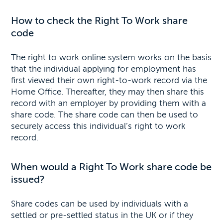
How to check the Right To Work share
code
The right to work online system works on the basis
that the individual applying for employment has
first viewed their own right-to-work record via the
Home Office. Thereafter, they may then share this
record with an employer by providing them with a
share code. The share code can then be used to
securely access this individual’s right to work
record.
When would a Right To Work share code be
issued?
Share codes can be used by individuals with a
settled or pre-settled status in the UK or if they