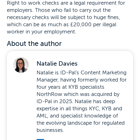
Right to work checks are a legal requirement for
employers. Those who fail to carry out the
necessary checks will be subject to huge fines,
which can be as much as £20,000 per illegal
worker in your employment.
About the author
Natalie Davies
Natalie is ID-Pal's Content Marketing
Manager, having formerly worked for
four years at KYB specialists
NorthRow which was acquired by
ID-Pal in 2025. Natalie has deep
expertise in all things KYC, KYB and
AML, and specialist knowledge of
the evolving landscape for regulated
businesses.