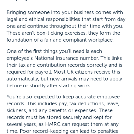
Bringing someone into your business comes with
legal and ethical responsibilities that start from day
one and continue throughout their time with you.
These aren’t box-ticking exercises, they form the
foundation of a fair and compliant workplace.
One of the first things you’ll need is each
employee’s National Insurance number. This links
their tax and contribution records correctly and is
required for payroll. Most UK citizens receive this
automatically, but new arrivals may need to apply
before or shortly after starting work.
You’re also expected to keep accurate employee
records. This includes pay, tax deductions, leave,
sickness, and any benefits or expenses. These
records must be stored securely and kept for
several years, as HMRC can request them at any
time. Poor record-keeping can lead to penalties