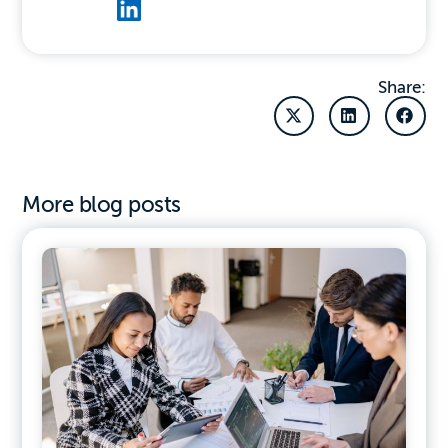
Share:
More blog posts