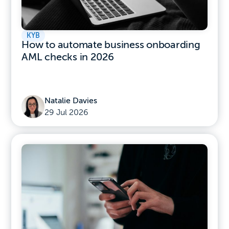
KYB
How to automate business onboarding
AML checks in 2026
Natalie Davies
29 Jul 2026