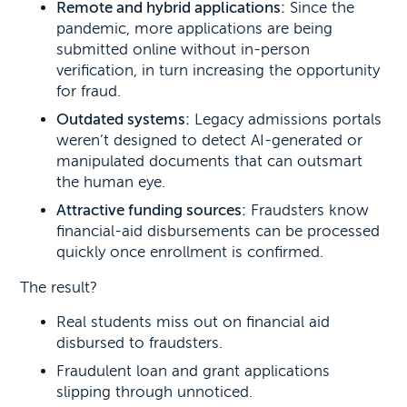
Remote and hybrid applications:
Since the
pandemic, more applications are being
submitted online without in-person
verification, in turn increasing the opportunity
for fraud.
Outdated systems:
Legacy admissions portals
weren’t designed to detect AI-generated or
manipulated documents that can outsmart
the human eye.
Attractive funding sources:
Fraudsters know
financial-aid disbursements can be processed
quickly once enrollment is confirmed.
The result?
Real students miss out on financial aid
disbursed to fraudsters.
Fraudulent loan and grant applications
slipping through unnoticed.