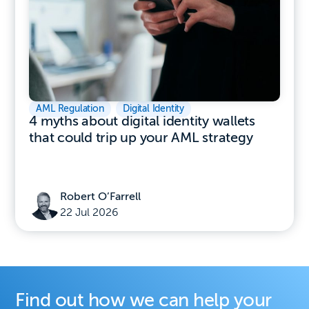
AML Regulation
,
Digital Identity
4 myths about digital identity wallets
that could trip up your AML strategy
Robert O’Farrell
22 Jul 2026
Find out how we can help your