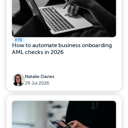
KYB
How to automate business onboarding
AML checks in 2026
Natalie Davies
29 Jul 2026