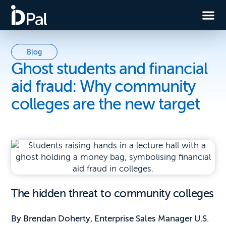
Blog
Ghost students and financial
aid fraud: Why community
colleges are the new target
The hidden threat to community colleges
By Brendan Doherty, Enterprise Sales Manager U.S.