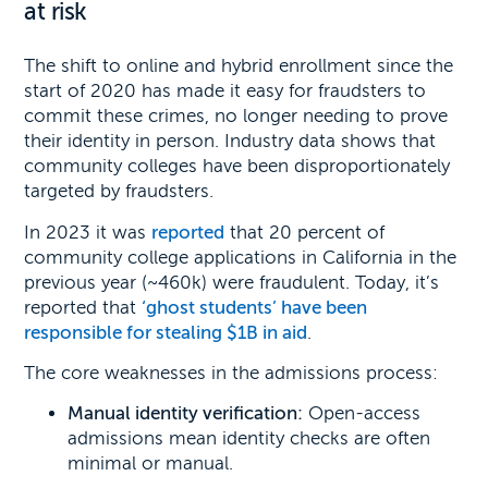
at risk
The shift to online and hybrid enrollment since the
start of 2020 has made it easy for fraudsters to
commit these crimes, no longer needing to prove
their identity in person. Industry data shows that
community colleges have been disproportionately
targeted by fraudsters.
In 2023 it was
reported
that 20 percent of
community college applications in California in the
previous year (~460k) were fraudulent. Today, it’s
reported that
‘ghost students’ have been
responsible for stealing $1B in aid
.
The core weaknesses in the admissions process:
Manual identity verification:
Open-access
admissions mean identity checks are often
minimal or manual.