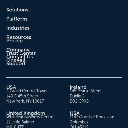
Solutions
Platform
Industries
Resources
Pricing
Company
Trust Center
Contact Us
One4all
Support
USA
Ireland
2 Grand Central Tower
145 Pearse Street
140 E 45th Street
Dublin 2
New York, NY 10017
D02 CP08
United Kingdom
USA
Whiteleaf Business Centre
1147 Goodale Boulevard
11 Little Balmer
Columbus
MK18 1TF
OH 43212