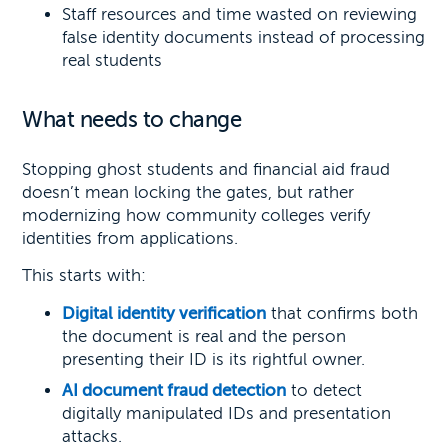
Staff resources and time wasted on reviewing
false identity documents instead of processing
real students
What needs to change
Stopping ghost students and financial aid fraud
doesn’t mean locking the gates, but rather
modernizing how community colleges verify
identities from applications.
This starts with:
Digital identity verification
that confirms both
the document is real and the person
presenting their ID is its rightful owner.
AI document fraud detection
to detect
digitally manipulated IDs and presentation
attacks.