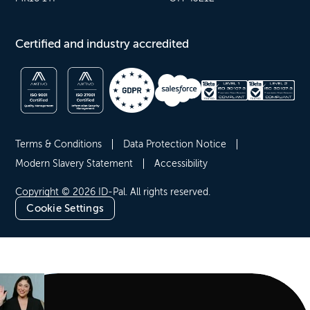
Certified and industry accredited
Terms & Conditions
Data Protection Notice
Modern Slavery Statement
Accessibility
Copyright © 2026 ID-Pal. All rights reserved.
Cookie Settings