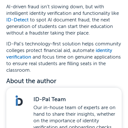
AI-driven fraud isn’t slowing down, but with
intelligent identity verification and functionality like
ID-Detect
to spot AI document fraud, the next
generation of students can start their education
without a fraudster taking their place.
ID-Pal’s technology-first solution helps community
colleges protect financial aid, automate
identity
verification
and focus time on genuine applications
to ensure real students are filling seats in the
classroom.
About the author
ID-Pal Team
Our in-house team of experts are on
hand to share their insights, whether
on the importance of identity
verification and onboarding checks