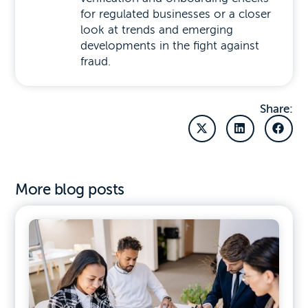
for regulated businesses or a closer
look at trends and emerging
developments in the fight against
fraud.
Share:
More blog posts