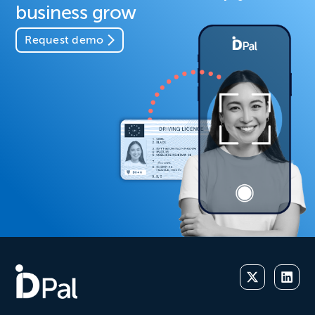
business grow
Request demo