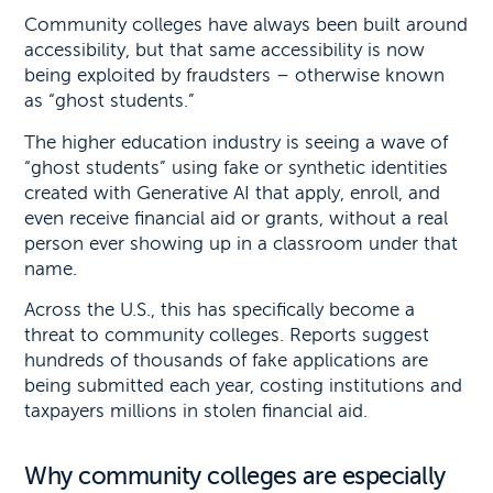
Community colleges have always been built around
accessibility, but that same accessibility is now
being exploited by fraudsters – otherwise known
as “ghost students.”
The higher education industry is seeing a wave of
“ghost students” using fake or synthetic identities
created with Generative AI that apply, enroll, and
even receive financial aid or grants, without a real
person ever showing up in a classroom under that
name.
Across the U.S., this has specifically become a
threat to community colleges. Reports suggest
hundreds of thousands of fake applications are
being submitted each year, costing institutions and
taxpayers millions in stolen financial aid.
Why community colleges are especially