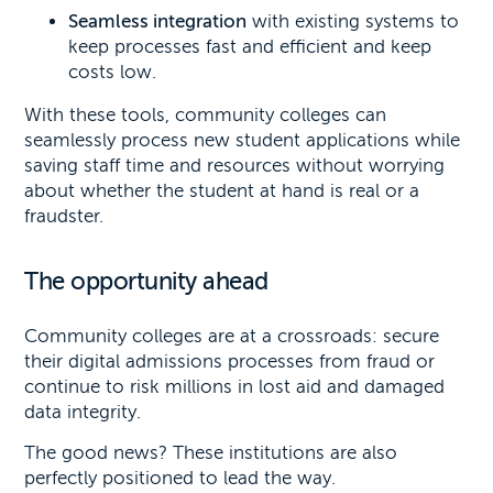
Seamless integration
with existing systems to
keep processes fast and efficient and keep
costs low.
With these tools, community colleges can
seamlessly process new student applications while
saving staff time and resources without worrying
about whether the student at hand is real or a
fraudster.
The opportunity ahead
Community colleges are at a crossroads: secure
their digital admissions processes from fraud or
continue to risk millions in lost aid and damaged
data integrity.
The good news? These institutions are also
perfectly positioned to lead the way.