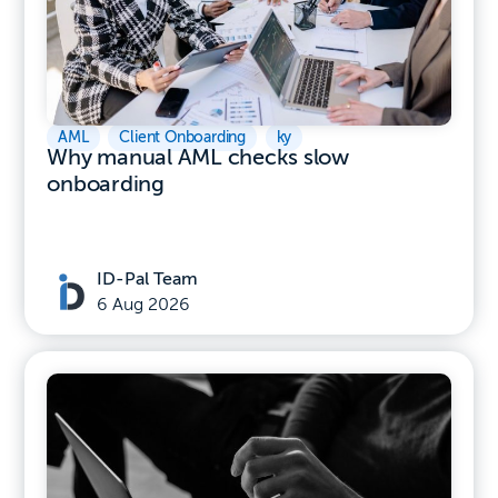
AML
,
Client Onboarding
,
ky
Why manual AML checks slow
onboarding
ID-Pal Team
6 Aug 2026