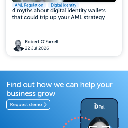
AML Regulation
,
Digital Identity
4 myths about digital identity wallets
that could trip up your AML strategy
Robert O’Farrell
22 Jul 2026
Find out how we can help your
business grow
Request demo