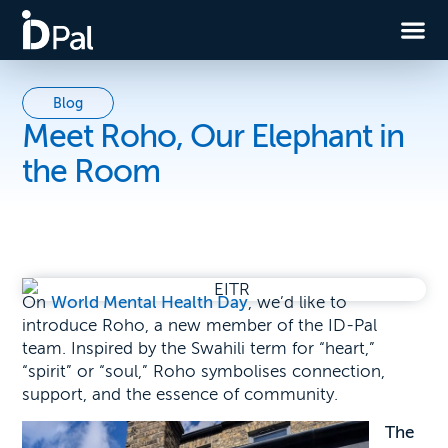
Blog
Meet Roho, Our Elephant in
the Room
On
World Mental Health Day
, we’d like to
intro
duce Roho, a new member of the ID-Pal
team. Inspired by the Swahili term for “heart,”
“spirit” or “soul,” Roho symbolises connection,
support, and the essence of community.
The