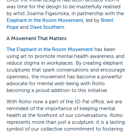
was time for the design to be masterfully realised
by artist Joanna Figasinska, in partnership with the
Elephant in the Room Movement
, led by
Brent
Pope
and
Dave Southern
.
A Movement That Matters
The Elephant in the Room Movement
has been
using art to promote mental health awareness and
reduce stigma in workplaces. By creating elephant
sculptures that spark conversations and encourage
openness, the movement has become a powerful
advocate for mental well-being with Roho
becoming a proud addition to this initiative.
With Roho now a part of the ID-Pal office, we are
reminded of the importance of keeping mental
health at the forefront of our conversations. Roho
represents more than just a sculpture; it is a lasting
symbol of our collective commitment to fostering