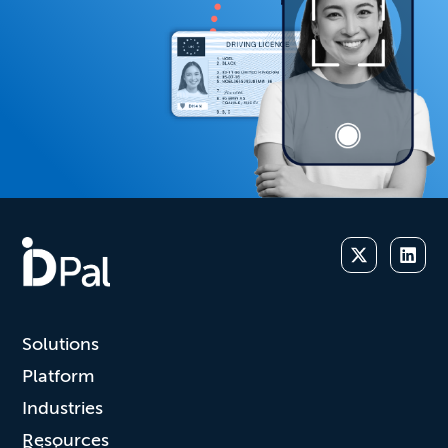
Solutions
Platform
Industries
Resources