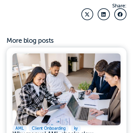
Share:
More blog posts
AML
,
Client Onboarding
,
ky