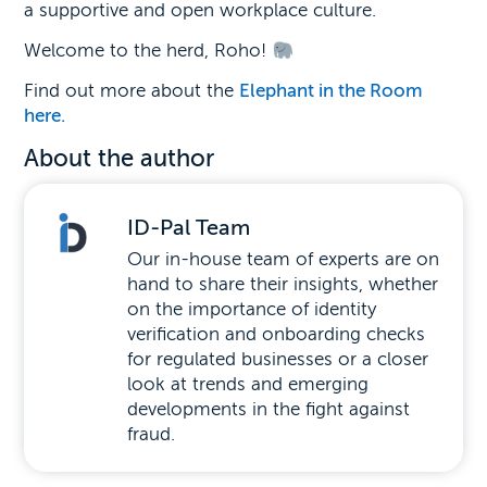
a supportive and open workplace culture.
Welcome to the herd, Roho!
Find out more about the
Elephant in the Room
here.
About the author
ID-Pal Team
Our in-house team of experts are on
hand to share their insights, whether
on the importance of identity
verification and onboarding checks
for regulated businesses or a closer
look at trends and emerging
developments in the fight against
fraud.