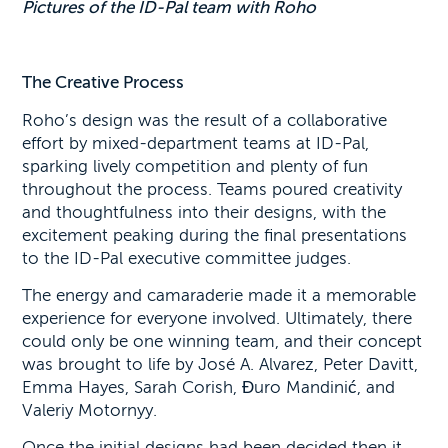
Pictures of the ID-Pal team with Roho
The Creative Process
Roho’s design was the result of a collaborative
effort by mixed-department teams at ID-Pal,
sparking lively competition and plenty of fun
throughout the process. Teams poured creativity
and thoughtfulness into their designs, with the
excitement peaking during the final presentations
to the ID-Pal executive committee judges.
The energy and camaraderie made it a memorable
experience for everyone involved. Ultimately, there
could only be one winning team, and their concept
was brought to life by José A. Alvarez, Peter Davitt,
Emma Hayes, Sarah Corish, Đuro Mandinić, and
Valeriy Motornyy.
Once the initial designs had been decided then it