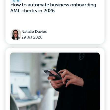
KYB
How to automate business onboarding
AML checks in 2026
Natalie Davies
29 Jul 2026