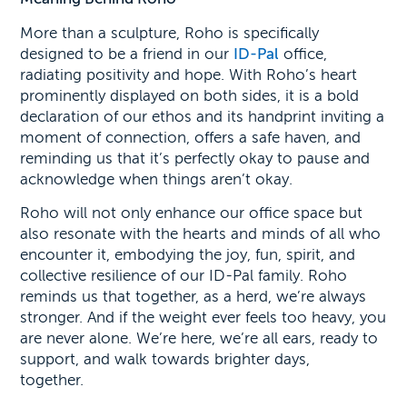
More than a sculpture, Roho is specifically
designed to be a friend in our
ID-Pal
office,
radiating positivity and hope. With Roho’s heart
prominently displayed on both sides, it is a bold
declaration of our ethos and its handprint inviting a
moment of connection, offers a safe haven, and
reminding us that it’s perfectly okay to pause and
acknowledge when things aren’t okay.
Roho will not only enhance our office space but
also resonate with the hearts and minds of all who
encounter it, embodying the joy, fun, spirit, and
collective resilience of our ID-Pal family. Roho
reminds us that together, as a herd, we’re always
stronger. And if the weight ever feels too heavy, you
are never alone. We’re here, we’re all ears, ready to
support, and walk towards brighter days,
together.