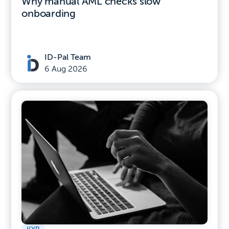
Why manual AML checks slow
onboarding
ID-Pal Team
6 Aug 2026