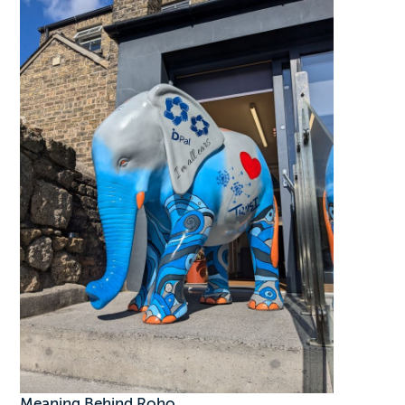
Meaning Behind Roho