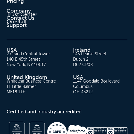
Pricing
Company
Trust Center
Contact Us
One4all
Support
USA
Ireland
2 Grand Central Tower
145 Pearse Street
140 E 45th Street
Dublin 2
New York, NY 10017
D02 CP08
United Kingdom
USA
Whiteleaf Business Centre
1147 Goodale Boulevard
11 Little Balmer
Columbus
MK18 1TF
OH 43212
Certified and industry accredited