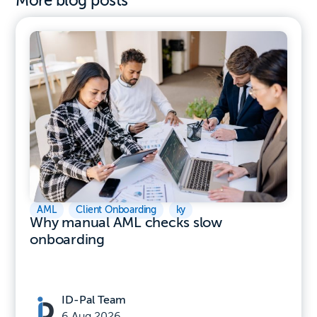
More blog posts
AML
,
Client Onboarding
,
ky
Why manual AML checks slow
onboarding
ID-Pal Team
6 Aug 2026