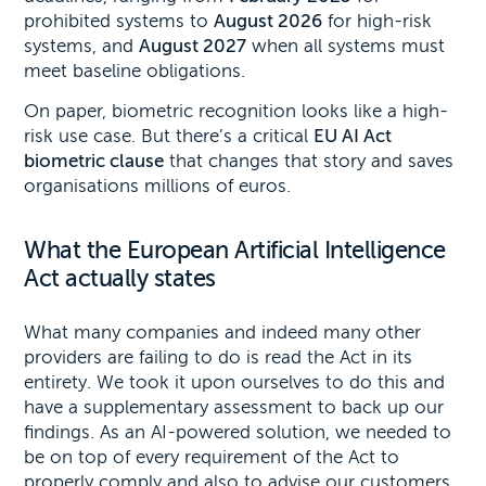
prohibited systems to
August 2026
for high-risk
systems, and
August 2027
when all systems must
meet baseline obligations.
On paper, biometric recognition looks like a high-
risk use case. But there’s a critical
EU AI Act
biometric clause
that changes that story and saves
organisations millions of euros.
What the European Artificial Intelligence
Act actually states
What many companies and indeed many other
providers are failing to do is read the Act in its
entirety. We took it upon ourselves to do this and
have a supplementary assessment to back up our
findings. As an AI-powered solution, we needed to
be on top of every requirement of the Act to
properly comply and also to advise our customers.