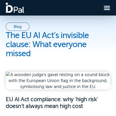
Blog
The EU AI Act’s invisible
clause: What everyone
missed
EU AI Act compliance: why ‘high risk’
doesn’t always mean high cost