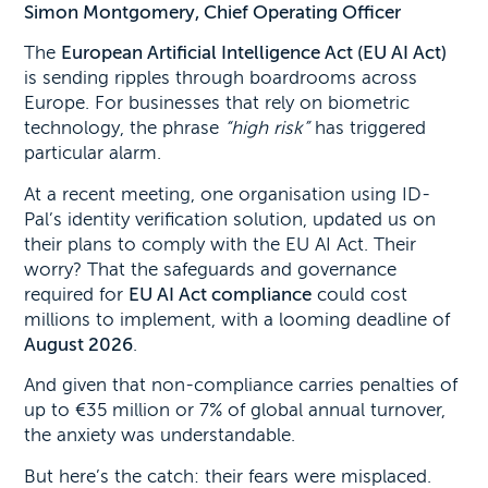
Simon Montgomery, Chief Operating Officer
The
European Artificial Intelligence Act (EU AI Act)
is sending ripples through boardrooms across
Europe. For businesses that rely on biometric
technology, the phrase
“high risk”
has triggered
particular alarm.
At a recent meeting, one organisation using ID-
Pal’s identity verification solution, updated us on
their plans to comply with the EU AI Act. Their
worry? That the safeguards and governance
required for
EU AI Act compliance
could cost
millions to implement, with a looming deadline of
August 2026
.
And given that non-compliance carries penalties of
up to €35 million or 7% of global annual turnover,
the anxiety was understandable.
But here’s the catch: their fears were misplaced.