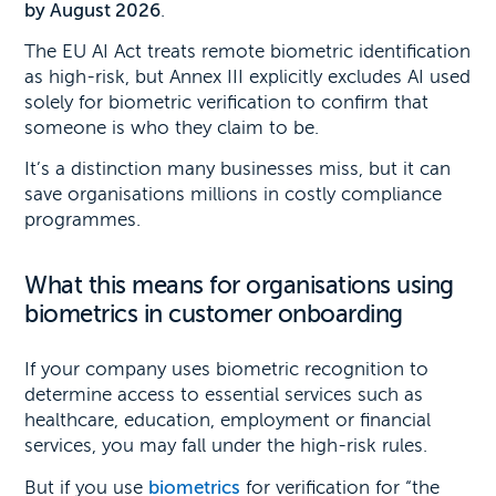
by August 2026
.
The EU AI Act treats remote biometric identification
as high-risk, but Annex III explicitly excludes AI used
solely for biometric verification to confirm that
someone is who they claim to be.
It’s a distinction many businesses miss, but it can
save organisations millions in costly compliance
programmes.
What this means for organisations using
biometrics in customer onboarding
If your company uses biometric recognition to
determine access to essential services such as
healthcare, education, employment or financial
services, you may fall under the high-risk rules.
But if you use
biometrics
for verification for “the