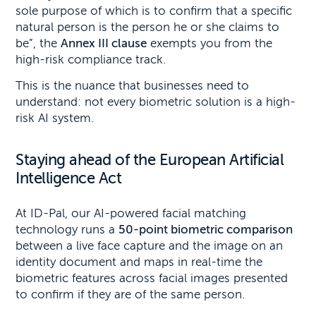
sole purpose of which is to confirm that a specific
natural person is the person he or she claims to
be”, the
Annex III clause
exempts you from the
high-risk compliance track.
This is the nuance that businesses need to
understand: not every biometric solution is a high-
risk AI system.
Staying ahead of the European Artificial
Intelligence Act
At ID-Pal, our AI-powered facial matching
technology runs a
50-point biometric comparison
between a live face capture and the image on an
identity document and maps in real-time the
biometric features across facial images presented
to confirm if they are of the same person.