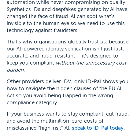
automation while never compromising on quality.
Synthetics IDs and deepfakes generated by AI have
changed the face of fraud. AI can spot what’s
invisible to the human eye so we need to use this
technology against fraudsters.
That’s why organisations globally trust us: because
our AI-powered identity verification isn’t just fast,
accurate, and fraud-resistant – it’s designed to
keep you compliant
without the unnecessary cost
burden
.
Other providers deliver IDV; only ID-Pal shows you
how to navigate the hidden clauses of the EU AI
Act so you avoid being trapped in the wrong
compliance category.
If your business wants to stay compliant, cut fraud,
and avoid the multimillion-euro costs of
misclassified “high-risk” AI,
speak to ID-Pal today
.