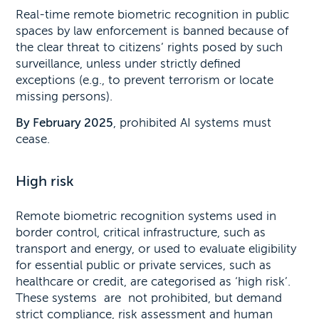
Real-time remote biometric recognition in public
spaces by law enforcement is banned because of
the clear threat to citizens’ rights posed by such
surveillance, unless under strictly defined
exceptions (e.g., to prevent terrorism or locate
missing persons).
By February 2025
, prohibited AI systems must
cease.
High risk
Remote biometric recognition systems used in
border control, critical infrastructure, such as
transport and energy, or used to evaluate eligibility
for essential public or private services, such as
healthcare or credit, are categorised as ‘high risk’.
These systems are not prohibited, but demand
strict compliance, risk assessment and human