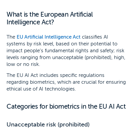
What is the European Artificial
Intelligence Act?
The
EU Artificial Intelligence Act
classifies AI
systems by risk level, based on their potential to
impact people’s fundamental rights and safety; risk
levels ranging from unacceptable (prohibited), high,
low or no risk.
The EU AI Act includes specific regulations
regarding biometrics, which are crucial for ensuring
ethical use of AI technologies.
Categories for biometrics in the EU AI Act
Unacceptable risk (prohibited)