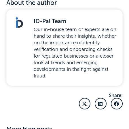
About the author
ID-Pal Team
Our in-house team of experts are on
hand to share their insights, whether
on the importance of identity
verification and onboarding checks
for regulated businesses or a closer
look at trends and emerging
developments in the fight against
fraud.
Share: