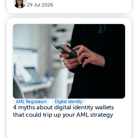
29 Jul 2026
AML Regulation
,
Digital Identity
4 myths about digital identity wallets
that could trip up your AML strategy