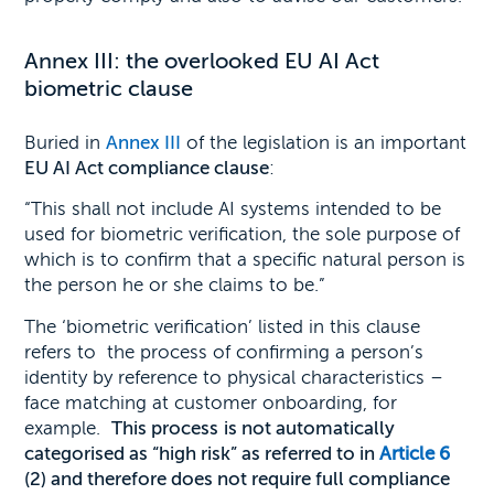
Annex III: the overlooked EU AI Act
biometric clause
Buried in
Annex III
of the legislation is an important
EU AI Act compliance clause
:
“This shall not include AI systems intended to be
used for biometric verification, the sole purpose of
which is to confirm that a specific natural person is
the person he or she claims to be.”
The ‘biometric verification’ listed in this clause
refers to the process of confirming a person’s
identity by reference to physical characteristics –
face matching at customer onboarding, for
example.
This process
is not automatically
categorised as “high risk” as referred to in
Article 6
(2) and therefore does not
require full compliance