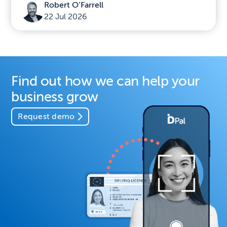
Robert O’Farrell
22 Jul 2026
Find out how we can help your
business grow
Request demo