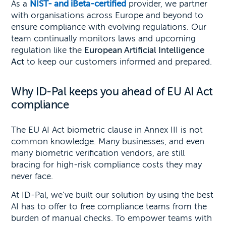
As a
NIST- and iBeta-certified
provider, we partner
with organisations across Europe and beyond to
ensure compliance with evolving regulations. Our
team continually monitors laws and upcoming
regulation like the
European Artificial Intelligence
Act
to keep our customers informed and prepared.
Why ID-Pal keeps you ahead of EU AI Act
compliance
The EU AI Act biometric clause in Annex III is not
common knowledge. Many businesses, and even
many biometric verification vendors, are still
bracing for high-risk compliance costs they may
never face.
At ID-Pal, we’ve built our solution by using the best
AI has to offer to free compliance teams from the
burden of manual checks. To empower teams with