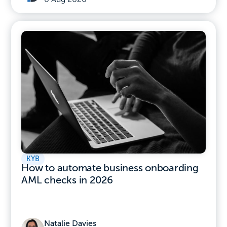
KYB
How to automate business onboarding
AML checks in 2026
Natalie Davies