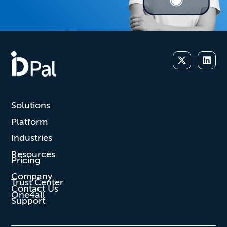
Solutions
Platform
Industries
Resources
Pricing
Company
Trust Center
Contact Us
One4all
Support