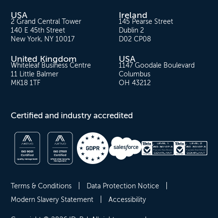
USA
Ireland
2 Grand Central Tower
145 Pearse Street
140 E 45th Street
Dublin 2
New York, NY 10017
D02 CP08
United Kingdom
USA
Whiteleaf Business Centre
1147 Goodale Boulevard
11 Little Balmer
Columbus
MK18 1TF
OH 43212
Certified and industry accredited
Terms & Conditions
Data Protection Notice
Modern Slavery Statement
Accessibility