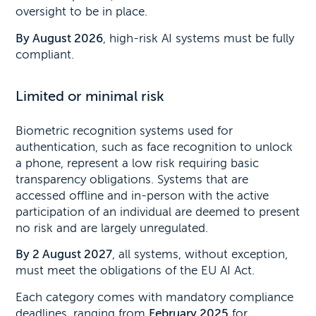
oversight to be in place.
By August 2026
, high-risk AI systems must be fully
compliant.
Limited or minimal risk
Biometric recognition systems used for
authentication, such as face recognition to unlock
a phone, represent a low risk requiring basic
transparency obligations. Systems that are
accessed offline and in-person with the active
participation of an individual are deemed to present
no risk and are largely unregulated.
By 2 August 2027
, all systems, without exception,
must meet the obligations of the EU AI Act.
Each category comes with mandatory compliance
deadlines, ranging from
February 2025
for