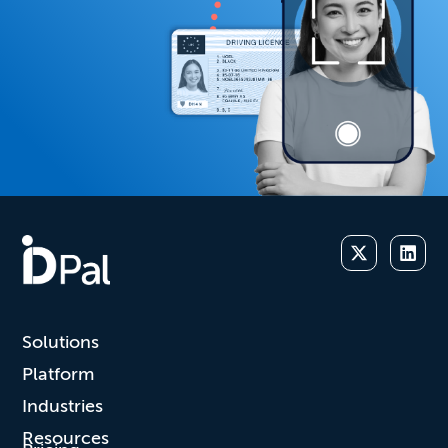
Solutions
Platform
Industries
Resources