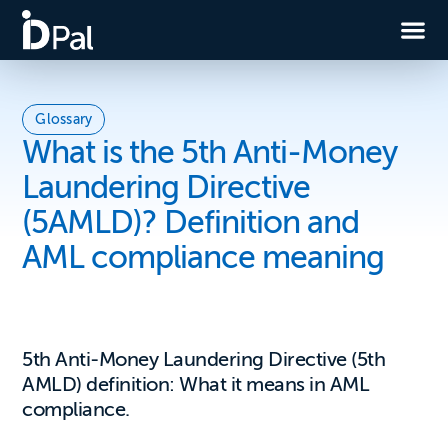
Glossary
What is the 5th Anti-Money
Laundering Directive
(5AMLD)? Definition and
AML compliance meaning
5th Anti-Money Laundering Directive (5th
AMLD) definition: What it means in AML
compliance.