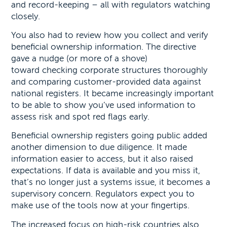
and record-keeping – all with regulators watching
closely.
You also had to review how you collect and verify
beneficial ownership information. The directive
gave a nudge (or more of a shove)
toward checking corporate structures thoroughly
and comparing customer-provided data against
national registers. It became increasingly important
to be able to show you’ve used information to
assess risk and spot red flags early.
Beneficial ownership registers going public added
another dimension to due diligence. It made
information easier to access, but it also raised
expectations. If data is available and you miss it,
that’s no longer just a systems issue, it becomes a
supervisory concern. Regulators expect you to
make use of the tools now at your fingertips.
The increased focus on high-risk countries also