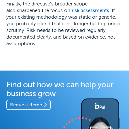
Finally, the directive’s broader scope
also sharpened the focus on
risk assessments
. If
your existing methodology was static or generic,
you probably found that it no longer held up under
scrutiny. Risk needs to be reviewed regularly,
documented clearly, and based on evidence, not
assumptions.
Find out how we can help your
business grow
Request demo