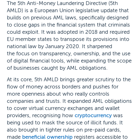
The 5th Anti-Money Laundering Directive (5th
AMLD) is a European Union legislative update that
builds on previous AML laws, specifically designed
to close gaps in the financial system that criminals
could exploit. It was adopted in 2018 and required
EU member states to transpose its provisions into
national law by January 2020. It sharpened
the focus on transparency, ownership, and the use
of digital financial tools, while expanding the scope
of businesses caught by AML obligations.
At its core, 5th AMLD brings greater scrutiny to the
flow of money across borders and pushes for
more openness about who really controls
companies and trusts. It expanded AML obligations
to cover virtual currency exchanges and wallet
providers, recognising how
cryptocurrency
was
being used to mask the source of illicit funds. It
also brought in tighter rules on pre-paid cards,
made
beneficial ownership
registers accessible to