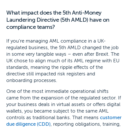
What impact does the 5th Anti-Money
Laundering Directive (5th AMLD) have on
compliance teams?
If you’re managing AML compliance in a UK-
regulated business, the 5th AMLD changed the job
in some very tangible ways – even after Brexit. The
UK chose to align much of its AML regime with EU
standards, meaning the ripple effects of the
directive still impacted risk registers and
onboarding processes.
One of the most immediate operational shifts
came from the expansion of the regulated sector. If
your business deals in virtual assets or offers digital
wallets, you became subject to the same AML
controls as traditional banks. That means
customer
due diligence (CDD)
, reporting obligations, training,