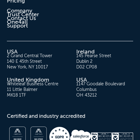
Pricing
Company
Trust Center
Contact Us
One4all
Support
USA
Ireland
2 Grand Central Tower
145 Pearse Street
140 E 45th Street
Dublin 2
New York, NY 10017
D02 CP08
United Kingdom
USA
Whiteleaf Business Centre
1147 Goodale Boulevard
11 Little Balmer
Columbus
MK18 1TF
OH 43212
Certified and industry accredited