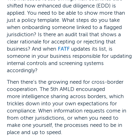
shifted how enhanced due diligence (EDD) is
applied. You need to be able to show more than
just a policy template. What steps do you take
when onboarding someone linked to a flagged
jurisdiction? Is there an audit trail that shows a
clear rationale for accepting or rejecting that
business? And when
FATF
updates its list, is
someone in your business responsible for updating
internal controls and screening systems
accordingly?
Then there’s the growing need for cross-border
cooperation. The 5th AMLD encouraged
more intelligence sharing across borders, which
trickles down into your own expectations for
compliance. When information requests come in
from other jurisdictions, or when you need to
make one yourself, the processes need to be in
place and up to speed.