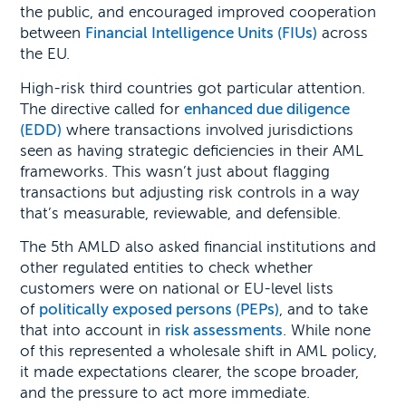
the public, and encouraged improved cooperation
between
Financial Intelligence Units (FIUs)
across
the EU.
High-risk third countries got particular attention.
The directive called for
enhanced due diligence
(EDD)
where transactions involved jurisdictions
seen as having strategic deficiencies in their AML
frameworks. This wasn’t just about flagging
transactions but adjusting risk controls in a way
that’s measurable, reviewable, and defensible.
The 5th AMLD also asked financial institutions and
other regulated entities to check whether
customers were on national or EU-level lists
of
politically exposed persons (PEPs)
, and to take
that into account in
risk assessments
. While none
of this represented a wholesale shift in AML policy,
it made expectations clearer, the scope broader,
and the pressure to act more immediate.