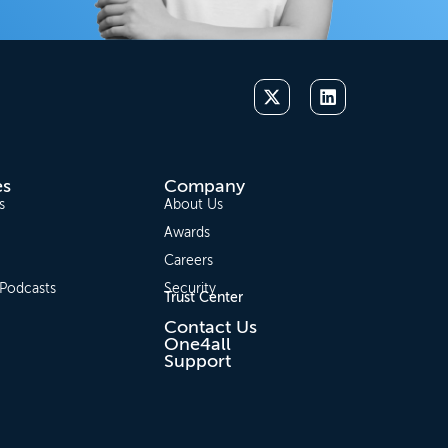
es
Company
s
About Us
Awards
Careers
 Podcasts
Security
Trust Center
Contact Us
One4all
Support