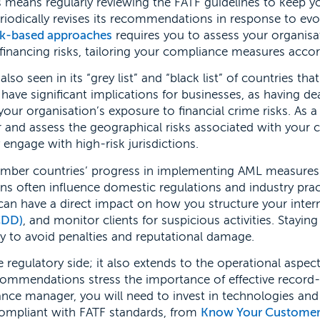
is means regularly reviewing the FATF guidelines to keep y
eriodically revises its recommendations in response to evo
sk-based approaches
requires you to assess your organisa
financing risks, tailoring your compliance measures accor
so seen in its “grey list” and “black list” of countries tha
have significant implications for businesses, as having de
your organisation’s exposure to financial crime risks. As a
and assess the geographical risks associated with your cl
 engage with high-risk jurisdictions.
ember countries’ progress in implementing AML measures
ns often influence domestic regulations and industry prac
an have a direct impact on how you structure your inter
CDD)
, and monitor clients for suspicious activities. Stayin
ity to avoid penalties and reputational damage.
e regulatory side; it also extends to the operational aspec
ommendations stress the importance of effective record
nce manager, you will need to invest in technologies and
compliant with FATF standards, from
Know Your Custome