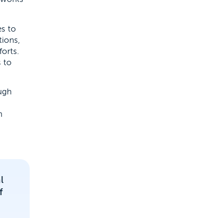
es to
ions,
forts.
 to
ugh
n
l
f