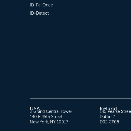
ID-Pal Once
ID-Detect
USA
Ireland
2 Grand Central Tower
145 Pearse Stree
140 E 45th Street
Dublin 2
New York, NY 10017
D02 CP08