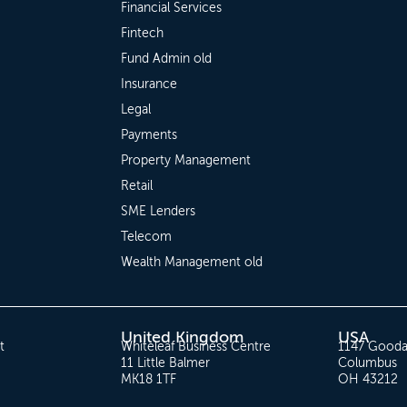
Financial Services
Fintech
Fund Admin old
Insurance
Legal
Payments
Property Management
Retail
SME Lenders
Telecom
Wealth Management old
United Kingdom
USA
t
Whiteleaf Business Centre
1147 Gooda
11 Little Balmer
Columbus
MK18 1TF
OH 43212