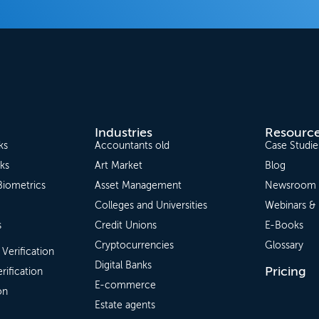
Industries
Resourc
ks
Accountants old
Case Studie
ks
Art Market
Blog
Biometrics
Asset Management
Newsroom
Colleges and Universities
Webinars &
s
Credit Unions
E-Books
Cryptocurrencies
Glossary
 Verification
Digital Banks
Pricing
rification
E-commerce
on
Estate agents