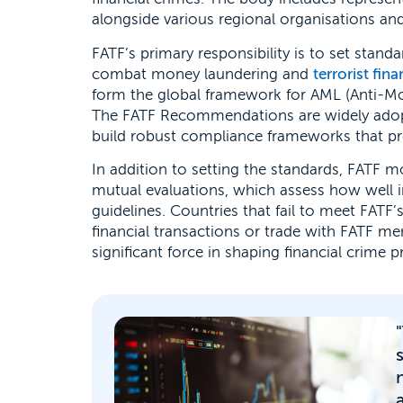
alongside various regional organisations and
FATF’s primary responsibility is to set sta
combat money laundering and
terrorist fin
form the global framework for AML (Anti-M
The FATF Recommendations are widely adopte
build robust compliance frameworks that preve
In addition to setting the standards, FATF
mutual evaluations, which assess how well i
guidelines. Countries that fail to meet FATF’
financial transactions or trade with FATF m
significant force in shaping financial crime 