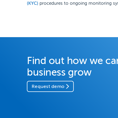
(KYC)
procedures to ongoing monitoring syst
Find out how we ca
business grow
Request demo