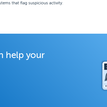
ems that flag suspicious activity.
n help your