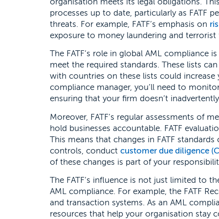
organisation meets its legal obligations. Th
processes up to date, particularly as FATF p
threats. For example, FATF’s emphasis on
ri
exposure to money laundering and terrorist 
The FATF’s role in global AML compliance is al
meet the required standards. These lists can 
with countries on these lists could increase 
compliance manager, you’ll need to monitor 
ensuring that your firm doesn’t inadvertently
Moreover, FATF’s regular assessments of m
hold businesses accountable. FATF evaluatio
This means that changes in FATF standards c
controls, conduct
customer due diligence (
of these changes is part of your responsibil
The FATF’s influence is not just limited to th
AML compliance. For example, the FATF Rec
and transaction systems. As an AML complia
resources that help your organisation stay 