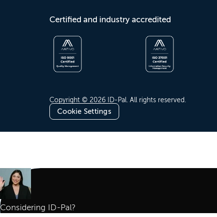
Certified and industry accredited
Copyright © 2026 ID-Pal. All rights reserved.
Cookie Settings