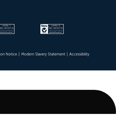
ion Notice
Modern Slavery Statement
Accessibility