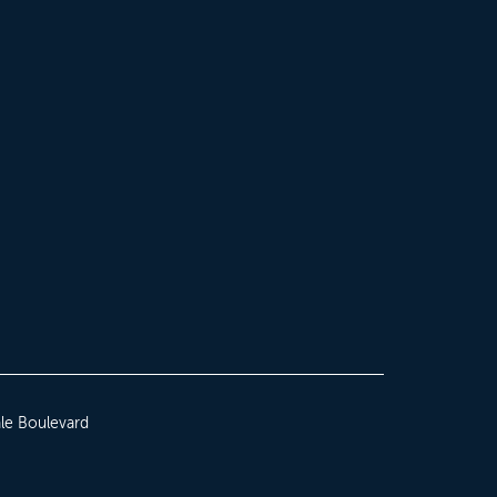
le Boulevard