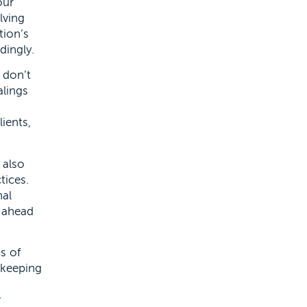
our
lving
tion’s
dingly.
t don’t
alings
ients,
 also
tices.
nal
g ahead
ts of
-keeping
r