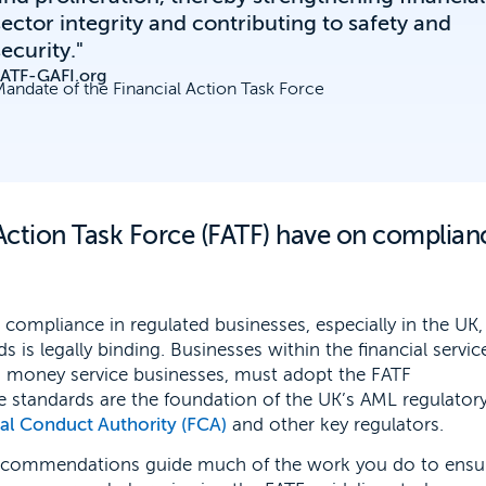
sector integrity and contributing to safety and
security."
FATF-GAFI.org
andate of the Financial Action Task Force
Action Task Force (FATF) have on complian
 compliance in regulated businesses, especially in the UK
 is legally binding. Businesses within the financial servic
nd money service businesses, must adopt the FATF
 standards are the foundation of the UK’s AML regulator
ial Conduct Authority (FCA)
and other key regulators.
ecommendations guide much of the work you do to ensu