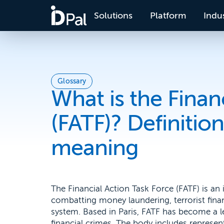
Solutions
Platform
Indus
Glossary
What is the Finan
(FATF)? Definiti
meaning
The Financial Action Task Force (FATF) is an
combatting money laundering, terrorist financ
system. Based in Paris, FATF has become a le
financial crimes. The body includes represe