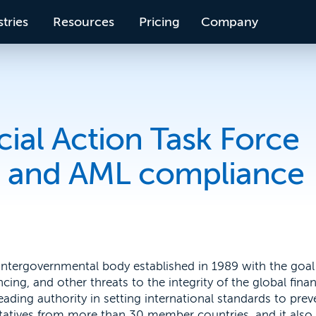
tries
Resources
Pricing
Company
cial Action Task Force
on and AML compliance
 intergovernmental body established in 1989 with the goal
ing, and other threats to the integrity of the global finan
ading authority in setting international standards to prev
ntatives from more than 30 member countries, and it also