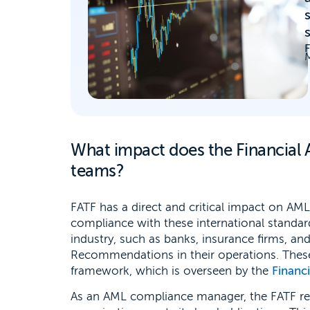
M
What impact does the Financial 
teams?
FATF has a direct and critical impact on AML
compliance with these international standards
industry, such as banks, insurance firms, a
Recommendations in their operations. These
framework, which is overseen by the
Financ
As an AML compliance manager, the FATF r