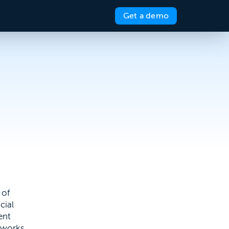
Get a demo
 of
cial
ent
 works