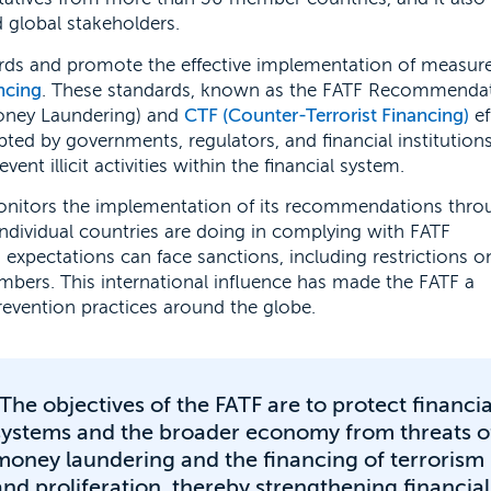
 global stakeholders.
ndards and promote the effective implementation of measur
ancing
. These standards, known as the FATF Recommendat
oney Laundering) and
CTF (Counter-Terrorist Financing)
ef
d by governments, regulators, and financial institutions
nt illicit activities within the financial system.
 monitors the implementation of its recommendations thro
ndividual countries are doing in complying with FATF
s expectations can face sanctions, including restrictions o
embers. This international influence has made the FATF a
prevention practices around the globe.
"The objectives of the FATF are to protect financia
systems and the broader economy from threats o
money laundering and the financing of terrorism
and proliferation, thereby strengthening financial