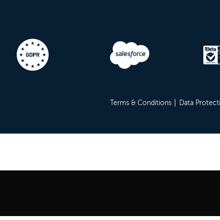
Terms & Conditions
Data Protect