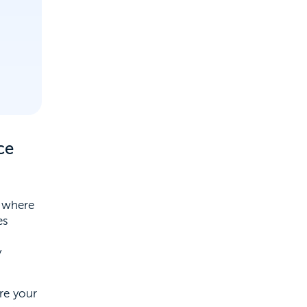
ce
, where
es
y
re your