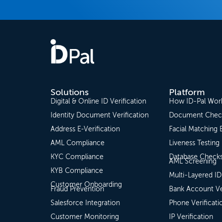
Solutions
Platform
Digital & Online ID Verification
How ID-Pal Wor
Identity Document Verification
Document Chec
Address E-Verification
Facial Matching 
AML Compliance
Liveness Testing
KYC Compliance
Database Check
AML Screening
KYB Compliance
Multi-Layered ID
Customer Onboarding
Fraud Prevention
Bank Account Ve
Salesforce Integration
Phone Verificati
Customer Monitoring
IP Verification