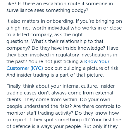
like? Is there an escalation route if someone in
surveillance sees something dodgy?
It also matters in onboarding. If you’re bringing on
a high-net-worth individual who works in or close
to a listed company, ask the right
questions. What’s their relationship to that
company? Do they have inside knowledge? Have
they been involved in regulatory investigations in
the past? You’re not just ticking a
Know Your
Customer (KYC)
box but building a picture of risk.
And insider trading is a part of that picture.
Finally, think about your internal culture. Insider
trading cases don’t always come from external
clients. They come from within. Do your own
people understand the risks? Are there controls to
monitor staff trading activity? Do they know how
to report if they spot something off? Your first line
of defence is always your people. But only if they