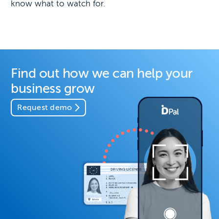
know what to watch for.
Find out how we can help your
business grow
Request demo