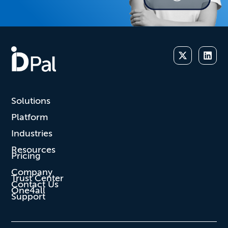
Solutions
Platform
Industries
Resources
Pricing
Company
Trust Center
Contact Us
One4all
Support