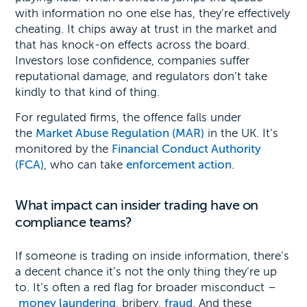
with information no one else has, they’re effectively
cheating. It chips away at trust in the market and
that has knock-on effects across the board.
Investors lose confidence, companies suffer
reputational damage, and regulators don’t take
kindly to that kind of thing.
For regulated firms, the offence falls under
the
Market Abuse Regulation (MAR)
in the UK. It’s
monitored by the
Financial Conduct Authority
(FCA)
, who can take
enforcement action
.
What impact can insider trading have on
compliance teams?
If someone is trading on inside information, there’s
a decent chance it’s not the only thing they’re up
to. It’s often a red flag for broader misconduct –
money laundering
, bribery,
fraud
. And these