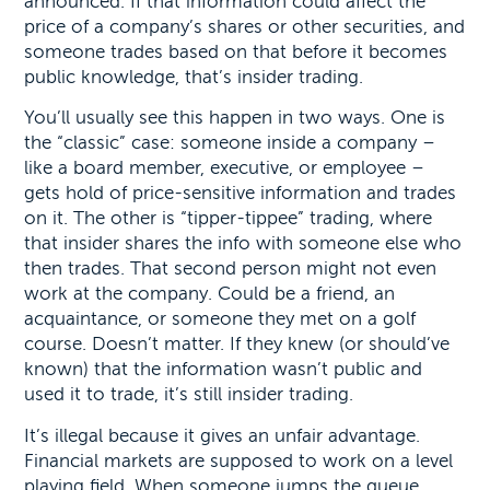
announced. If that information could affect the
price of a company’s shares or other securities, and
someone trades based on that before it becomes
public knowledge, that’s insider trading.
You’ll usually see this happen in two ways. One is
the “classic” case: someone inside a company –
like a board member, executive, or employee –
gets hold of price-sensitive information and trades
on it. The other is “tipper-tippee” trading, where
that insider shares the info with someone else who
then trades. That second person might not even
work at the company. Could be a friend, an
acquaintance, or someone they met on a golf
course. Doesn’t matter. If they knew (or should’ve
known) that the information wasn’t public and
used it to trade, it’s still insider trading.
It’s illegal because it gives an unfair advantage.
Financial markets are supposed to work on a level
playing field. When someone jumps the queue