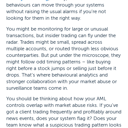
behaviours can move through your systems
without raising the usual alarms if you’re not
looking for them in the right way.
You might be monitoring for large or unusual
transactions, but insider trading can fly under the
radar. Trades might be small, spread across
multiple accounts, or routed through less obvious
counterparties. But put under the microscope, they
might follow odd timing patterns – like buying
right before a stock jumps or selling just before it
drops. That’s where behavioural analytics and
stronger collaboration with your market abuse or
surveillance teams come in.
You should be thinking about how your AML
controls overlap with market abuse risks. If you’ve
got a client trading frequently and profitably around
news events, does your system flag it? Does your
team know what a suspicious trading pattern looks