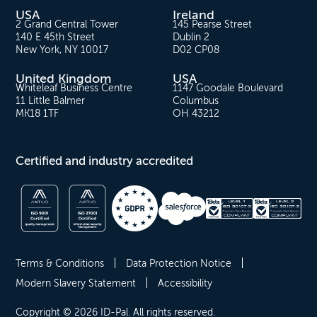
USA
Ireland
2 Grand Central Tower
145 Pearse Street
140 E 45th Street
Dublin 2
New York, NY 10017
D02 CP08
United Kingdom
USA
Whiteleaf Business Centre
1147 Goodale Boulevard
11 Little Balmer
Columbus
MK18 1TF
OH 43212
Certified and industry accredited
Terms & Conditions
Data Protection Notice
Modern Slavery Statement
Accessibility
Copyright © 2026 ID-Pal. All rights reserved.