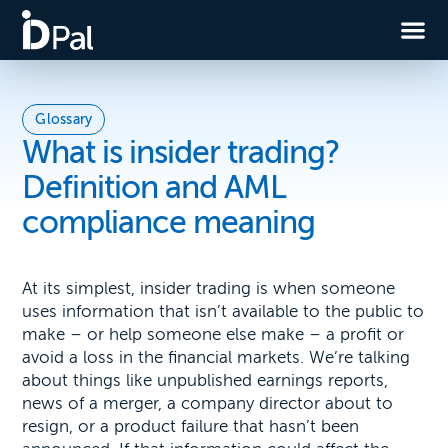
Glossary
What is insider trading?
Definition and AML
compliance meaning
At its simplest, insider trading is when someone
uses information that isn’t available to the public to
make – or help someone else make – a profit or
avoid a loss in the financial markets. We’re talking
about things like unpublished earnings reports,
news of a merger, a company director about to
resign, or a product failure that hasn’t been