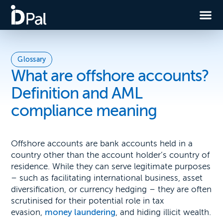
Glossary
What are offshore accounts?
Definition and AML
compliance meaning
Offshore accounts are bank accounts held in a
country other than the account holder’s country of
residence. While they can serve legitimate purposes
– such as facilitating international business, asset
diversification, or currency hedging – they are often
scrutinised for their potential role in tax
evasion,
money laundering
, and hiding illicit wealth.