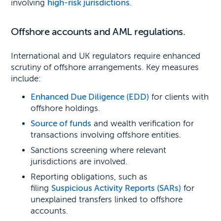
involving
high-risk jurisdictions
.
Offshore accounts and AML regulations.
International and UK regulators require enhanced
scrutiny of offshore arrangements. Key measures
include:
Enhanced Due Diligence (EDD)
for clients with
offshore holdings.
Source of funds
and wealth verification for
transactions involving offshore entities.
Sanctions screening where relevant
jurisdictions are involved.
Reporting obligations, such as
filing
Suspicious Activity Reports (SARs)
for
unexplained transfers linked to offshore
accounts.