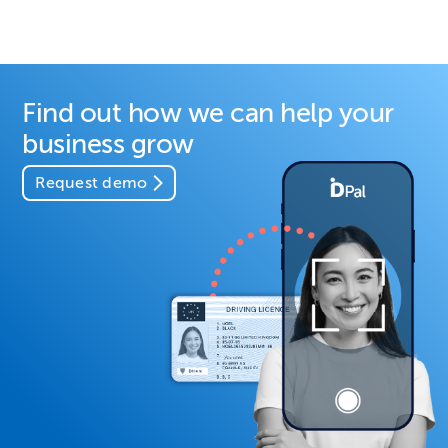
Find out how we can help your
business grow
Request demo