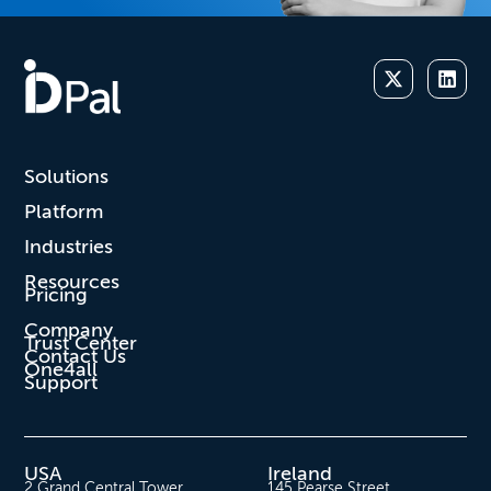
Solutions
Platform
Industries
Resources
Pricing
Company
Trust Center
Contact Us
One4all
Support
USA
Ireland
2 Grand Central Tower
145 Pearse Street