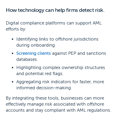
How technology can help firms detect risk.
Digital compliance platforms can support AML
efforts by:
Identifying links to offshore jurisdictions
during onboarding.
Screening clients
against PEP and sanctions
databases.
Highlighting complex ownership structures
and potential red flags.
Aggregating risk indicators for faster, more
informed decision-making.
By integrating these tools, businesses can more
effectively manage risk associated with offshore
accounts and stay compliant with AML regulations.