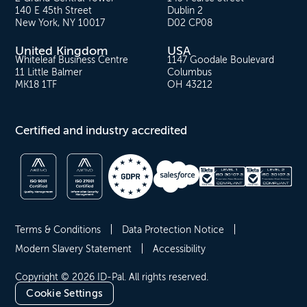
140 E 45th Street
Dublin 2
New York, NY 10017
D02 CP08
United Kingdom
USA
Whiteleaf Business Centre
1147 Goodale Boulevard
11 Little Balmer
Columbus
MK18 1TF
OH 43212
Certified and industry accredited
Terms & Conditions
Data Protection Notice
Modern Slavery Statement
Accessibility
Copyright © 2026 ID-Pal. All rights reserved.
Cookie Settings