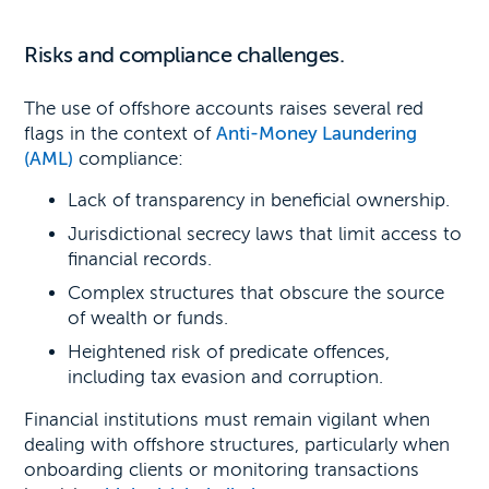
Risks and compliance challenges.
The use of offshore accounts raises several red
flags in the context of
Anti-Money Laundering
(AML)
compliance:
Lack of transparency in beneficial ownership.
Jurisdictional secrecy laws that limit access to
financial records.
Complex structures that obscure the source
of wealth or funds.
Heightened risk of predicate offences,
including tax evasion and corruption.
Financial institutions must remain vigilant when
dealing with offshore structures, particularly when
onboarding clients or monitoring transactions