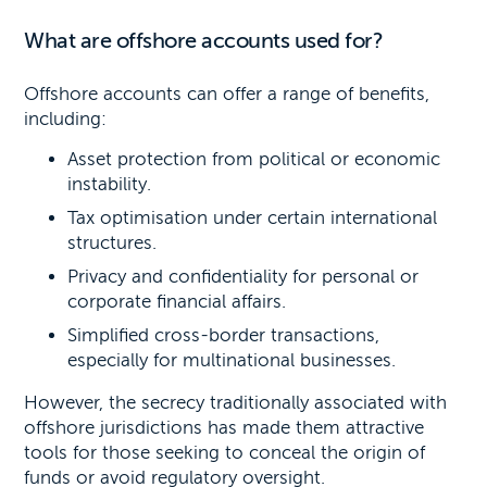
What are offshore accounts used for?
Offshore accounts can offer a range of benefits,
including:
Asset protection from political or economic
instability.
Tax optimisation under certain international
structures.
Privacy and confidentiality for personal or
corporate financial affairs.
Simplified cross-border transactions,
especially for multinational businesses.
However, the secrecy traditionally associated with
offshore jurisdictions has made them attractive
tools for those seeking to conceal the origin of
funds or avoid regulatory oversight.