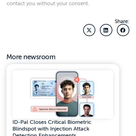
contact you without your consent.
Share:
More newsroom
ID-Pal Closes Critical Biometric
Blindspot with Injection Attack
Detection Enhancements