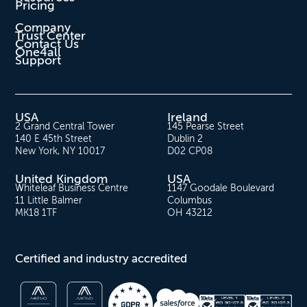
Pricing
Company
Trust Center
Contact Us
One4all
Support
USA
Ireland
2 Grand Central Tower
145 Pearse Street
140 E 45th Street
Dublin 2
New York, NY 10017
D02 CP08
United Kingdom
USA
Whiteleaf Business Centre
1147 Goodale Boulevard
11 Little Balmer
Columbus
MK18 1TF
OH 43212
Certified and industry accredited