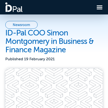
Newsroom
ID-Pal COO Simon
Montgomery in Business &
Finance Magazine
Published
19 February 2021