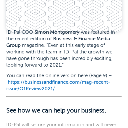
ID-Pal COO
Simon Montgomery
was featured in
the recent edition of
Business & Finance Media
Group
magazine. “Even at this early stage of
working with the team in ID-Pal the growth we
have gone through has been incredibly exciting,
looking forward to 2021.”
You can read the online version here (Page 9) –
https://businessandfinance.
com/mag-recent-
issue/
Q1Review2021/
See how we can help your business.
ID-Pal will secure your information and will never