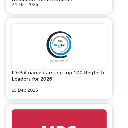
24 Mar 2026
ID-Pal named among top 100 RegTech
Leaders for 2026
10 Dec 2025