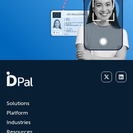
Solutions
Platform
Industries
Resources