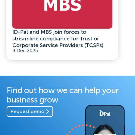
ID-Pal and MBS join forces to
streamline compliance for Trust or
Corporate Service Providers (TCSPs)
9 Dec 2025
Find out how we can help your
business grow
Request demo