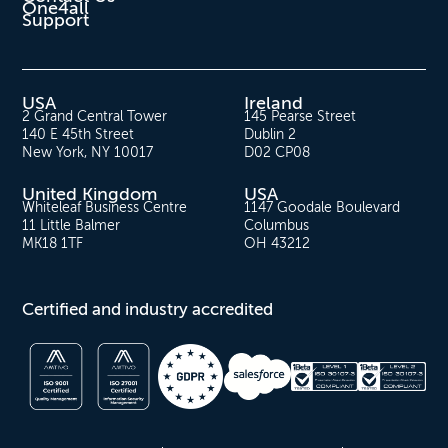
One4all
Support
USA
Ireland
2 Grand Central Tower
145 Pearse Street
140 E 45th Street
Dublin 2
New York, NY 10017
D02 CP08
United Kingdom
USA
Whiteleaf Business Centre
1147 Goodale Boulevard
11 Little Balmer
Columbus
MK18 1TF
OH 43212
Certified and industry accredited