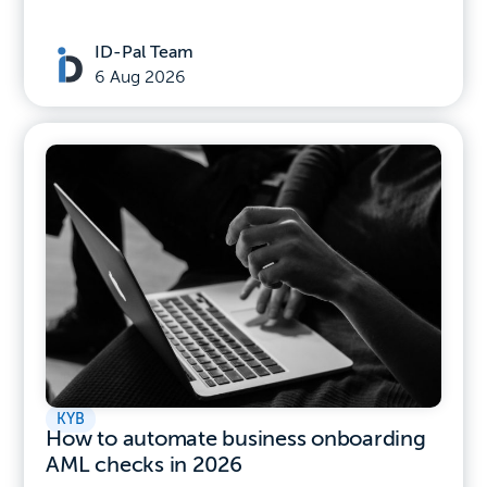
ID-Pal Team
6 Aug 2026
KYB
How to automate business onboarding
AML checks in 2026