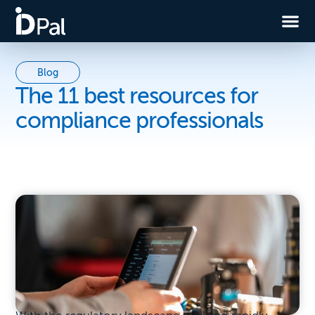
Blog
The 11 best resources for
compliance professionals