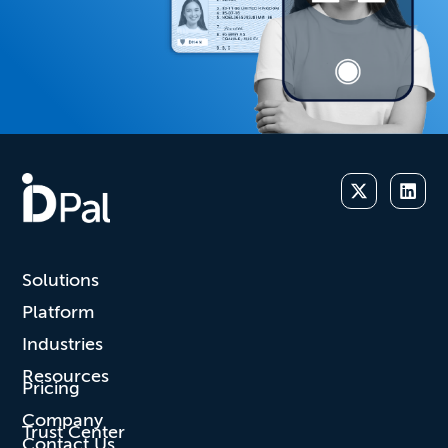
Solutions
Platform
Industries
Resources
Pricing
Company
Trust Center
Contact Us