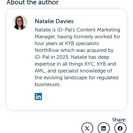
About the author
Natalie Davies
Natalie is ID-Pal's Content Marketing
Manager, having formerly worked for
four years at KYB specialists
NorthRow which was acquired by
ID-Pal in 2025. Natalie has deep
expertise in all things KYC, KYB and
AML, and specialist knowledge of
the evolving landscape for regulated
businesses.
Share: