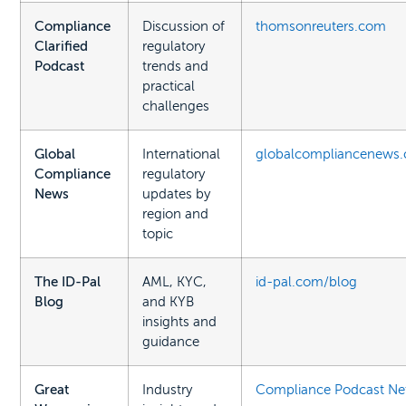
Compliance
Discussion of
thomsonreuters.com
Clarified
regulatory
Podcast
trends and
practical
challenges
Global
International
globalcompliancenews
Compliance
regulatory
News
updates by
region and
topic
The ID-Pal
AML, KYC,
id-pal.com/blog
Blog
and KYB
insights and
guidance
Great
Industry
Compliance Podcast Ne