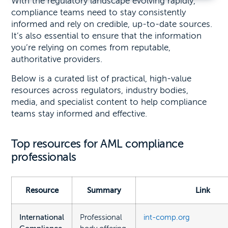
With the regulatory landscape evolving rapidly,
compliance teams need to stay consistently
informed and rely on credible, up-to-date sources.
It’s also essential to ensure that the information
you’re relying on comes from reputable,
authoritative providers.
Below is a curated list of practical, high-value
resources across regulators, industry bodies,
media, and specialist content to help compliance
teams stay informed and effective.
Top resources for AML compliance
professionals
Resource
Summary
Link
International
Professional
int-comp.org