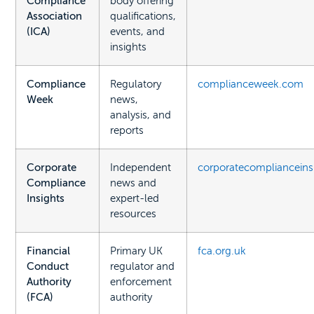
Compliance
body offering
Association
qualifications,
(ICA)
events, and
insights
Compliance
Regulatory
complianceweek.com
Week
news,
analysis, and
reports
Corporate
Independent
corporatecomplianceins
Compliance
news and
Insights
expert-led
resources
Financial
Primary UK
fca.org.uk
Conduct
regulator and
Authority
enforcement
(FCA)
authority