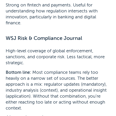
Strong on fintech and payments. Useful for
understanding how regulation intersects with
innovation, particularly in banking and digital
finance.
WSJ Risk & Compliance Journal
High-level coverage of global enforcement,
sanctions, and corporate risk. Less tactical, more
strategic.
Bottom line:
Most compliance teams rely too
heavily on a narrow set of sources. The better
approach is a mix: regulator updates (mandatory),
industry analysis (context), and operational insight
(application). Without that combination, you’re
either reacting too late or acting without enough
context.