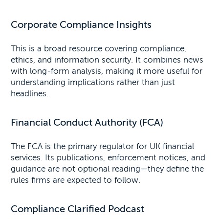
Corporate Compliance Insights
This is a broad resource covering compliance,
ethics, and information security. It combines news
with long-form analysis, making it more useful for
understanding implications rather than just
headlines.
Financial Conduct Authority (FCA)
The FCA is the primary regulator for UK financial
services. Its publications, enforcement notices, and
guidance are not optional reading—they define the
rules firms are expected to follow.
Compliance Clarified Podcast