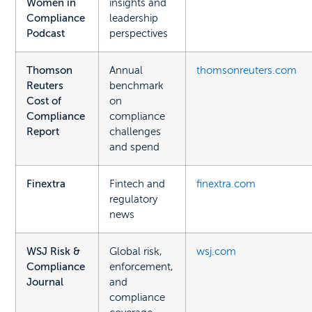
Women in
insights and
Compliance
leadership
Podcast
perspectives
Thomson
Annual
thomsonreuters.com
Reuters
benchmark
Cost of
on
Compliance
compliance
Report
challenges
and spend
Finextra
Fintech and
finextra.com
regulatory
news
WSJ Risk &
Global risk,
wsj.com
Compliance
enforcement,
Journal
and
compliance