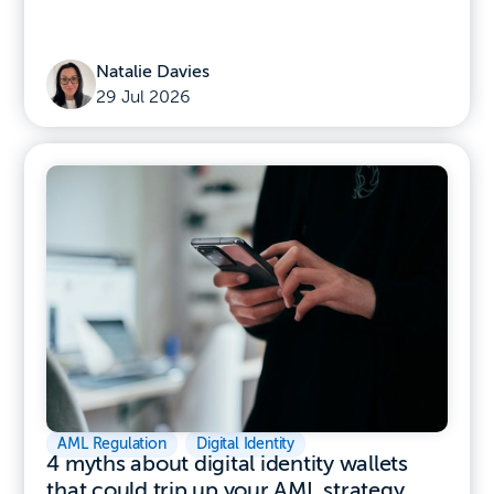
Natalie Davies
29 Jul 2026
AML Regulation
,
Digital Identity
4 myths about digital identity wallets
that could trip up your AML strategy