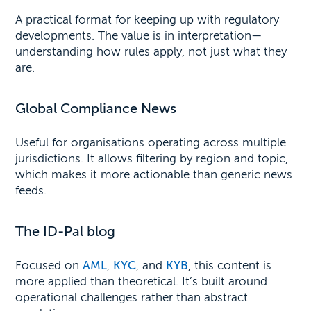
A practical format for keeping up with regulatory
developments. The value is in interpretation—
understanding how rules apply, not just what they
are.
Global Compliance News
Useful for organisations operating across multiple
jurisdictions. It allows filtering by region and topic,
which makes it more actionable than generic news
feeds.
The ID-Pal blog
Focused on
AML
,
KYC
, and
KYB
, this content is
more applied than theoretical. It’s built around
operational challenges rather than abstract