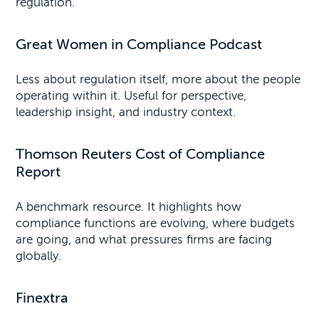
regulation.
Great Women in Compliance Podcast
Less about regulation itself, more about the people
operating within it. Useful for perspective,
leadership insight, and industry context.
Thomson Reuters Cost of Compliance
Report
A benchmark resource. It highlights how
compliance functions are evolving, where budgets
are going, and what pressures firms are facing
globally.
Finextra