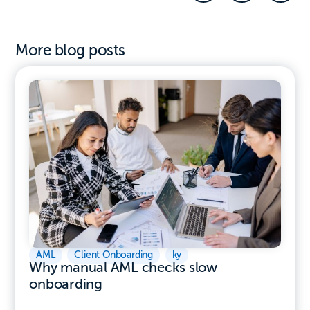
More blog posts
AML
,
Client Onboarding
,
ky
Why manual AML checks slow
onboarding