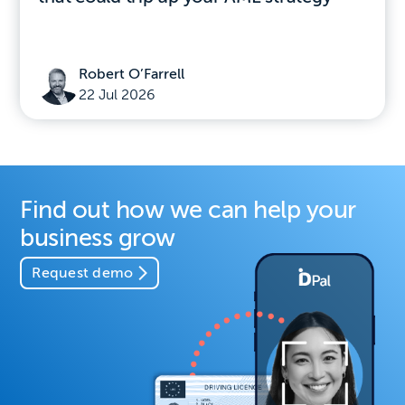
Robert O’Farrell
22 Jul 2026
Find out how we can help your
business grow
Request demo