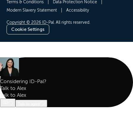
Terms & Conditions
Data Protection Notice
Modern Slavery Statement
Accessibility
Copyright © 2026 ID-Pal. All rights reserved.
Cookie Settings