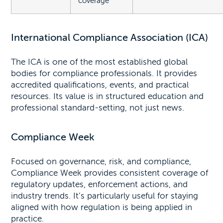
coverage
International Compliance Association (ICA)
The ICA is one of the most established global
bodies for compliance professionals. It provides
accredited qualifications, events, and practical
resources. Its value is in structured education and
professional standard-setting, not just news.
Compliance Week
Focused on governance, risk, and compliance,
Compliance Week provides consistent coverage of
regulatory updates, enforcement actions, and
industry trends. It’s particularly useful for staying
aligned with how regulation is being applied in
practice.