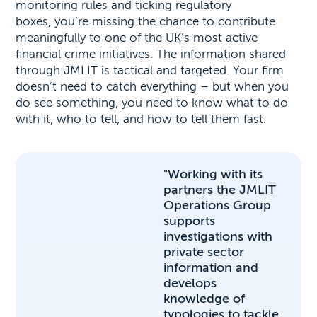
monitoring rules and ticking regulatory
boxes, you’re missing the chance to contribute
meaningfully to one of the UK’s most active
financial crime initiatives. The information shared
through JMLIT is tactical and targeted. Your firm
doesn’t need to catch everything – but when you
do see something, you need to know what to do
with it, who to tell, and how to tell them fast.
"Working with its
partners the JMLIT
Operations Group
supports
investigations with
private sector
information and
develops
knowledge of
typologies to tackle