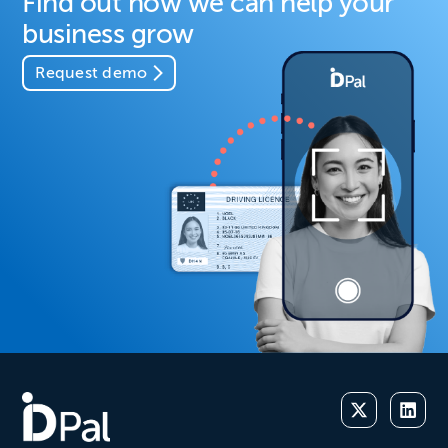
Find out how we can help your
business grow
Request demo