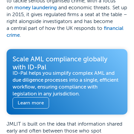
to tackle serious organised crime, with a focus
on
money laundering
and economic threats. Set up
in 2015, it gives regulated firms a seat at the table –
right alongside investigators and has become
a central part of how the UK responds to
financial
crime
.
Scale AML compliance globally
with ID-Pal
ID-Pal helps you simplify complex AML and
due diligence processes into a single, efficient
workflow, ensuring compliance with
legislation in any jurisdiction.
Learn more
JMLIT is built on the idea that information shared
early and often between those who spot