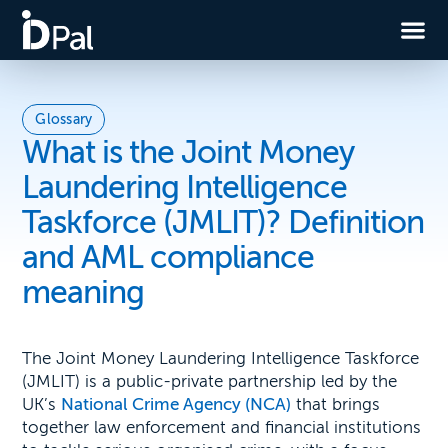
Glossary
What is the Joint Money
Laundering Intelligence
Taskforce (JMLIT)? Definition
and AML compliance
meaning
The Joint Money Laundering Intelligence Taskforce
(JMLIT) is a public-private partnership led by the
UK’s
National Crime Agency (NCA)
that brings
together law enforcement and financial institutions