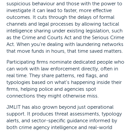
suspicious behaviour and those with the power to
investigate it can lead to faster, more effective
outcomes. It cuts through the delays of formal
channels and legal processes by allowing tactical
intelligence sharing under existing legislation, such
as the Crime and Courts Act and the Serious Crime
Act. When you’re dealing with laundering networks
that move funds in hours, that time saved matters.
Participating firms nominate dedicated people who
can work with law enforcement directly, often in
real time. They share patterns, red flags, and
typologies based on what’s happening inside their
firms, helping police and agencies spot
connections they might otherwise miss.
JMLIT has also grown beyond just operational
support. It produces threat assessments, typology
alerts, and sector-specific guidance informed by
both crime agency intelligence and real-world