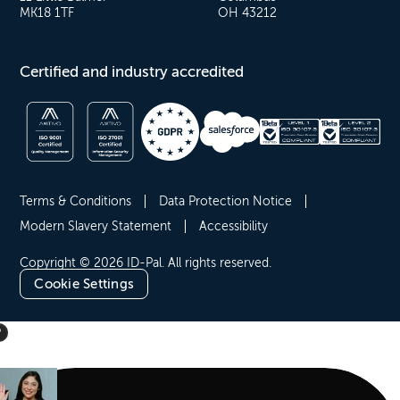
MK18 1TF
OH 43212
Certified and industry accredited
Terms & Conditions
Data Protection Notice
Modern Slavery Statement
Accessibility
Copyright © 2026 ID-Pal. All rights reserved.
Cookie Settings