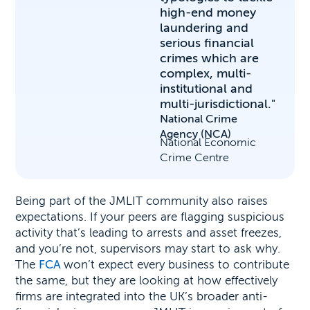
high-end money
laundering and
serious financial
crimes which are
complex, multi-
institutional and
multi-jurisdictional."
National Crime
Agency (NCA)
National Economic
Crime Centre
Being part of the JMLIT community also raises
expectations. If your peers are flagging suspicious
activity that’s leading to arrests and asset freezes,
and you’re not, supervisors may start to ask why.
The
FCA
won’t expect every business to contribute
the same, but they are looking at how effectively
firms are integrated into the UK’s broader anti-