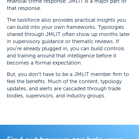
financial crime response. JMLIT is a major part of
that response.
The taskforce also provides practical insights you
can build into your own frameworks. Typologies
shared through JMLIT often show up months later
in supervisory guidance or thematic reviews. If
you’re already plugged in, you can build controls
and training around that intelligence before it
becomes a formal expectation.
But, you don’t have to be a JMLIT member firm to
feel the benefits. Much of the content, typology
updates, and alerts are cascaded through trade
bodies, supervisors, and industry groups.