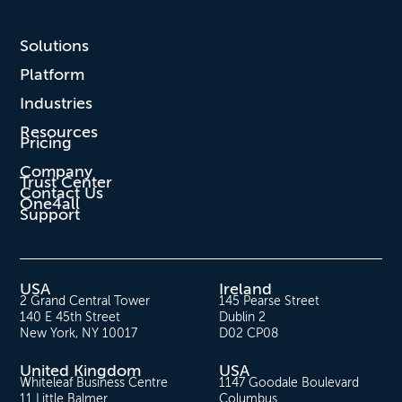
Solutions
Platform
Industries
Resources
Pricing
Company
Trust Center
Contact Us
One4all
Support
USA
Ireland
2 Grand Central Tower
145 Pearse Street
140 E 45th Street
Dublin 2
New York, NY 10017
D02 CP08
United Kingdom
USA
Whiteleaf Business Centre
1147 Goodale Boulevard
11 Little Balmer
Columbus