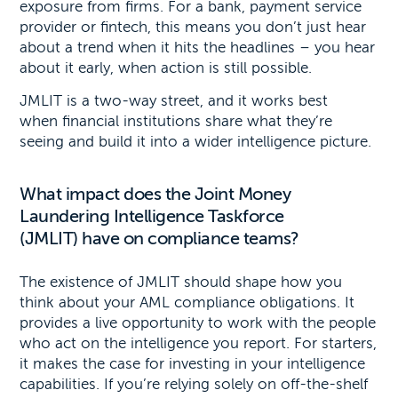
exposure from firms. For a bank, payment service
provider or fintech, this means you don’t just hear
about a trend when it hits the headlines – you hear
about it early, when action is still possible.
JMLIT is a two-way street, and it works best
when financial institutions share what they’re
seeing and build it into a wider intelligence picture.
What impact does the Joint Money
Laundering Intelligence Taskforce
(JMLIT) have on compliance teams?
The existence of JMLIT should shape how you
think about your AML compliance obligations. It
provides a live opportunity to work with the people
who act on the intelligence you report. For starters,
it makes the case for investing in your intelligence
capabilities. If you’re relying solely on off-the-shelf