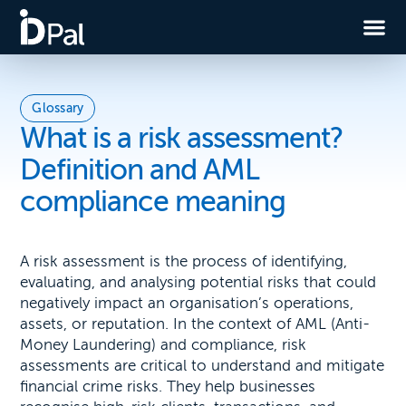
Glossary
What is a risk assessment?
Definition and AML
compliance meaning
A risk assessment is the process of identifying,
evaluating, and analysing potential risks that could
negatively impact an organisation’s operations,
assets, or reputation. In the context of AML (Anti-
Money Laundering) and compliance, risk
assessments are critical to understand and mitigate
financial crime risks. They help businesses