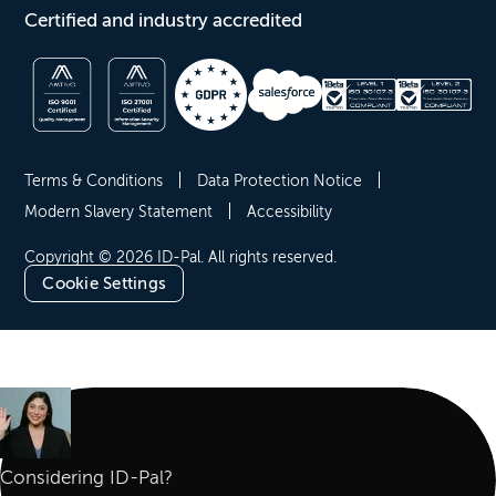
Certified and industry accredited
Terms & Conditions
Data Protection Notice
Modern Slavery Statement
Accessibility
Copyright © 2026 ID-Pal. All rights reserved.
Cookie Settings