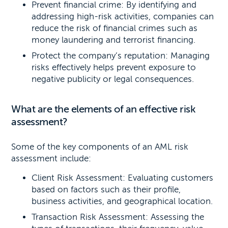
Prevent financial crime: By identifying and
addressing high-risk activities, companies can
reduce the risk of financial crimes such as
money laundering and terrorist financing.
Protect the company’s reputation: Managing
risks effectively helps prevent exposure to
negative publicity or legal consequences.
What are the elements of an effective risk
assessment?
Some of the key components of an AML risk
assessment include:
Client Risk Assessment: Evaluating customers
based on factors such as their profile,
business activities, and geographical location.
Transaction Risk Assessment: Assessing the