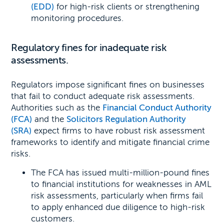
(EDD)
for high-risk clients or strengthening
monitoring procedures.
Regulatory fines for inadequate risk
assessments.
Regulators impose significant fines on businesses
that fail to conduct adequate risk assessments.
Authorities such as the
Financial Conduct Authority
(FCA)
and the
Solicitors Regulation Authority
(SRA)
expect firms to have robust risk assessment
frameworks to identify and mitigate financial crime
risks.
The FCA has issued multi-million-pound fines
to financial institutions for weaknesses in AML
risk assessments, particularly when firms fail
to apply enhanced due diligence to high-risk
customers.