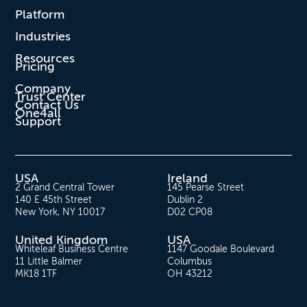
Platform
Industries
Resources
Pricing
Company
Trust Center
Contact Us
One4all
Support
USA
Ireland
2 Grand Central Tower
145 Pearse Street
140 E 45th Street
Dublin 2
New York, NY 10017
D02 CP08
United Kingdom
USA
Whiteleaf Business Centre
1147 Goodale Boulevard
11 Little Balmer
Columbus
MK18 1TF
OH 43212