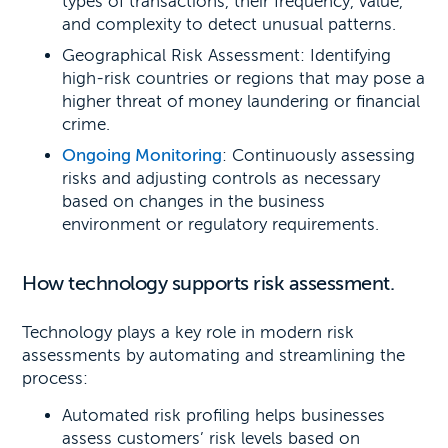
types of transactions, their frequency, value,
and complexity to detect unusual patterns.
Geographical Risk Assessment: Identifying
high-risk countries or regions that may pose a
higher threat of money laundering or financial
crime.
Ongoing Monitoring
: Continuously assessing
risks and adjusting controls as necessary
based on changes in the business
environment or regulatory requirements.
How technology supports risk assessment.
Technology plays a key role in modern risk
assessments by automating and streamlining the
process:
Automated risk profiling helps businesses
assess customers’ risk levels based on