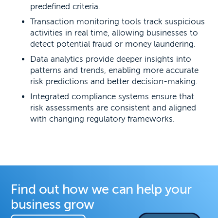
predefined criteria.
Transaction monitoring tools track suspicious
activities in real time, allowing businesses to
detect potential fraud or money laundering.
Data analytics provide deeper insights into
patterns and trends, enabling more accurate
risk predictions and better decision-making.
Integrated compliance systems ensure that
risk assessments are consistent and aligned
with changing regulatory frameworks.
Find out how we can help your
business grow