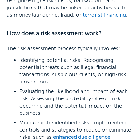
recognise high-risk clients, transactions, and
jurisdictions that may be linked to activities such
as money laundering, fraud, or
terrorist financing
.
How does a risk assessment work?
The risk assessment process typically involves:
Identifying potential risks: Recognising
potential threats such as illegal financial
transactions, suspicious clients, or high-risk
jurisdictions.
Evaluating the likelihood and impact of each
risk: Assessing the probability of each risk
occurring and the potential impact on the
business.
Mitigating the identified risks: Implementing
controls and strategies to reduce or eliminate
risks, such as
enhanced due diligence