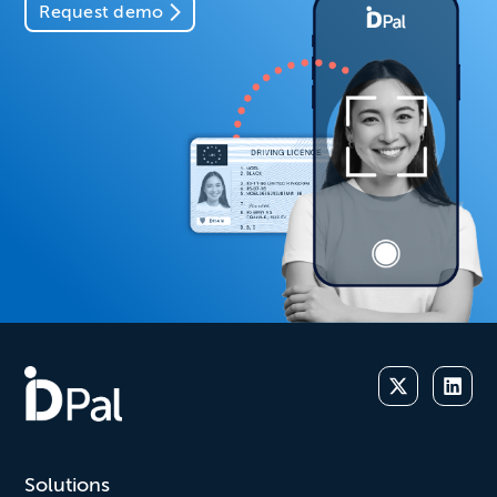
Request demo
Solutions