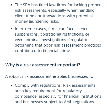
The SRA has fined law firms for lacking proper
risk assessments, especially when handling
client funds or transactions with potential
money laundering risks.
In extreme cases, firms can face licence
suspensions, operational restrictions, or
even criminal investigations if regulators
determine that poor risk assessment practices
contributed to financial crime.
Why is a risk assessment important?
A robust risk assessment enables businesses to:
Comply with regulations: Risk assessments
are a key requirement for regulatory
compliance, especially for financial institutions
and businesses subject to AML regulations.