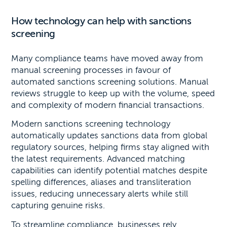
How technology can help with sanctions
screening
Many compliance teams have moved away from
manual screening processes in favour of
automated sanctions screening solutions. Manual
reviews struggle to keep up with the volume, speed
and complexity of modern financial transactions.
Modern sanctions screening technology
automatically updates sanctions data from global
regulatory sources, helping firms stay aligned with
the latest requirements. Advanced matching
capabilities can identify potential matches despite
spelling differences, aliases and transliteration
issues, reducing unnecessary alerts while still
capturing genuine risks.
To streamline compliance, businesses rely