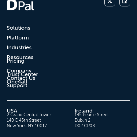
Solutions
Platform
Industries
Resources
Pricing
Company
Trust Center
Contact Us
One4all
Support
USA
Ireland
2 Grand Central Tower
145 Pearse Street
140 E 45th Street
Dublin 2
New York, NY 10017
D02 CP08