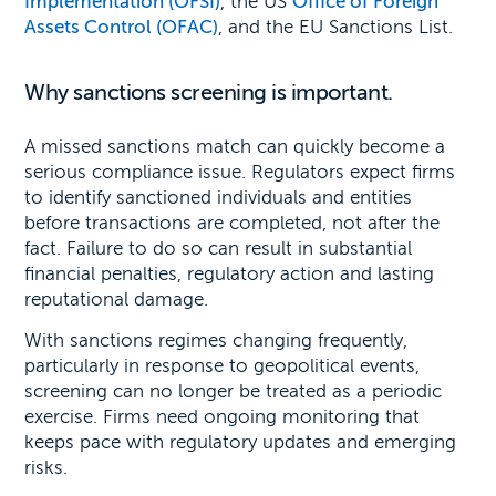
Implementation (OFSI)
, the US
Office of Foreign
Assets Control (OFAC)
, and the EU Sanctions List.
Why sanctions screening is important.
A missed sanctions match can quickly become a
serious compliance issue. Regulators expect firms
to identify sanctioned individuals and entities
before transactions are completed, not after the
fact. Failure to do so can result in substantial
financial penalties, regulatory action and lasting
reputational damage.
With sanctions regimes changing frequently,
particularly in response to geopolitical events,
screening can no longer be treated as a periodic
exercise. Firms need ongoing monitoring that
keeps pace with regulatory updates and emerging
risks.