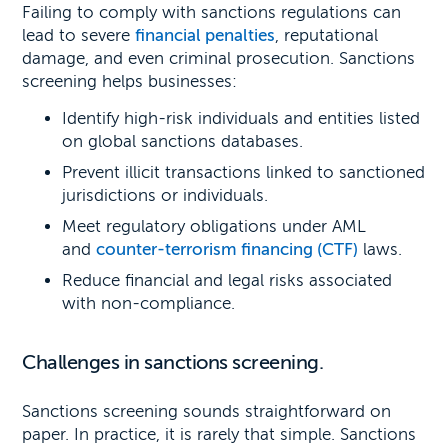
Failing to comply with sanctions regulations can
lead to severe
financial penalties
, reputational
damage, and even criminal prosecution. Sanctions
screening helps businesses:
Identify high-risk individuals and entities listed
on global sanctions databases.
Prevent illicit transactions linked to sanctioned
jurisdictions or individuals.
Meet regulatory obligations under AML
and
counter-terrorism financing (CTF)
laws.
Reduce financial and legal risks associated
with non-compliance.
Challenges in sanctions screening.
Sanctions screening sounds straightforward on
paper. In practice, it is rarely that simple. Sanctions