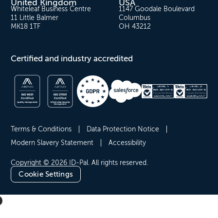
United Kingdom
USA
Whiteleaf Business Centre
1147 Goodale Boulevard
11 Little Balmer
Columbus
MK18 1TF
OH 43212
Certified and industry accredited
Terms & Conditions
Data Protection Notice
Modern Slavery Statement
Accessibility
Copyright © 2026 ID-Pal. All rights reserved.
Cookie Settings