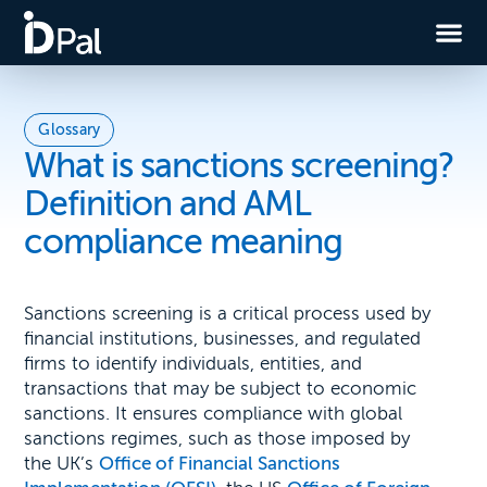
Glossary
What is sanctions screening?
Definition and AML
compliance meaning
Sanctions screening is a critical process used by
financial institutions, businesses, and regulated
firms to identify individuals, entities, and
transactions that may be subject to economic
sanctions. It ensures compliance with global
sanctions regimes, such as those imposed by
the UK’s
Office of Financial Sanctions