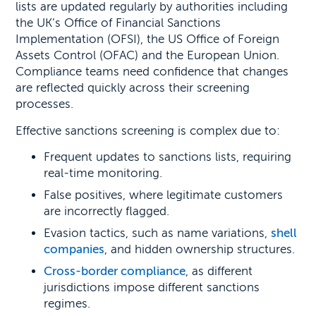
lists are updated regularly by authorities including
the UK’s Office of Financial Sanctions
Implementation (OFSI), the US Office of Foreign
Assets Control (OFAC) and the European Union.
Compliance teams need confidence that changes
are reflected quickly across their screening
processes.
Effective sanctions screening is complex due to:
Frequent updates to sanctions lists, requiring
real-time monitoring.
False positives, where legitimate customers
are incorrectly flagged.
Evasion tactics, such as name variations,
shell
companies
, and hidden ownership structures.
Cross-border compliance
, as different
jurisdictions impose different sanctions
regimes.