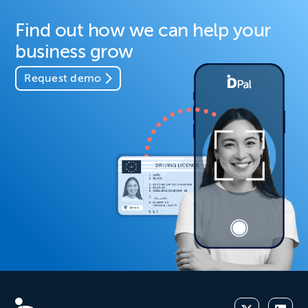
Find out how we can help your
business grow
Request demo