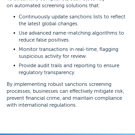
on automated screening solutions that:
Continuously update sanctions lists to reflect
the latest global changes.
Use advanced name-matching algorithms to
reduce false positives.
Monitor transactions in real-time, flagging
suspicious activity for review.
Provide audit trails and reporting to ensure
regulatory transparency.
By implementing robust sanctions screening
processes, businesses can effectively mitigate risk,
prevent financial crime, and maintain compliance
with international regulations.