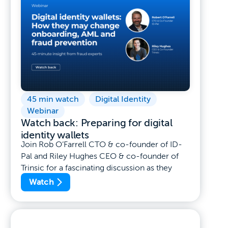
45 min watch
,
Digital Identity
,
Webinar
Watch back: Preparing for digital
identity wallets
Join Rob O’Farrell CTO & co-founder of ID-
Pal and Riley Hughes CEO & co-founder of
Trinsic for a fascinating discussion as they
Watch