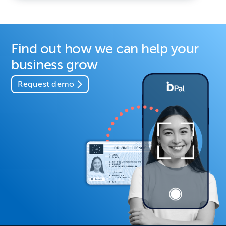
Find out how we can help your
business grow
Request demo