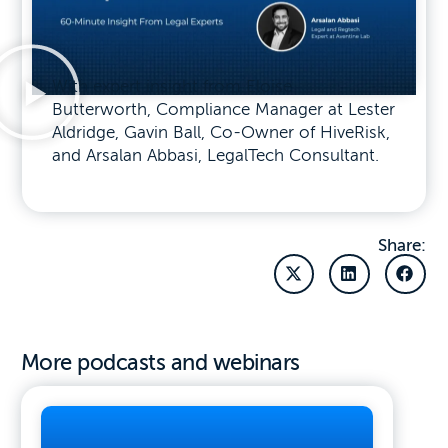
With expert insight from Eloise
Butterworth, Compliance Manager at Lester
Aldridge, Gavin Ball, Co-Owner of HiveRisk,
and Arsalan Abbasi, LegalTech Consultant.
Share:
More podcasts and webinars