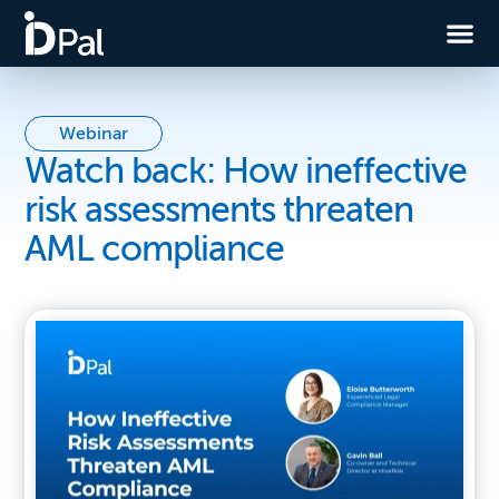
Webinar
Watch back: How ineffective
risk assessments threaten
AML compliance