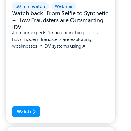
50 min watch
,
Webinar
Watch back: From Selfie to Synthetic
– How Fraudsters are Outsmarting
IDV
Join our experts for an unflinching look at
how modern fraudsters are exploiting
weaknesses in IDV systems using AI.
Watch