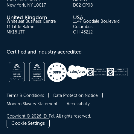
New York, NY 10017
D02 CP08
United Kingdom
USA
Whiteleaf Business Centre
1147 Goodale Boulevard
11 Little Balmer
Columbus
MK18 1TF
OH 43212
Certified and industry accredited
Terms & Conditions
Data Protection Notice
Modern Slavery Statement
Accessibility
Copyright © 2026 ID-Pal. All rights reserved.
Cookie Settings