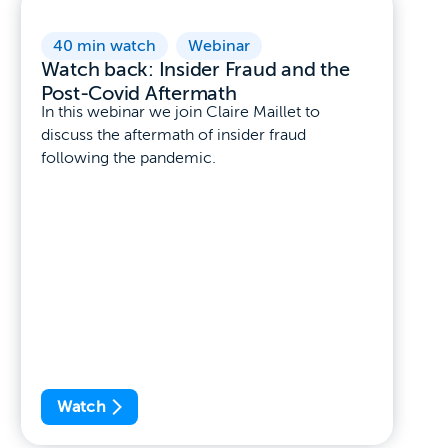
40 min watch
,
Webinar
Watch back: Insider Fraud and the
Post-Covid Aftermath
In this webinar we join Claire Maillet to
discuss the aftermath of insider fraud
following the pandemic.
Watch