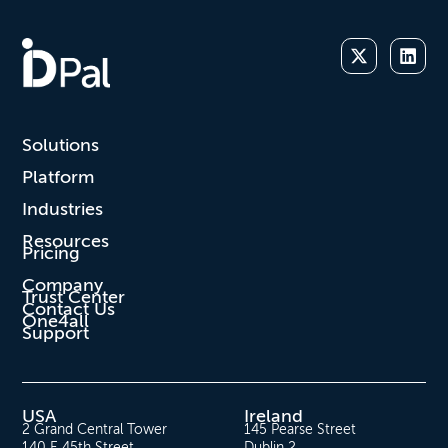
Solutions
Platform
Industries
Resources
Pricing
Company
Trust Center
Contact Us
One4all
Support
USA
Ireland
2 Grand Central Tower
145 Pearse Street
140 E 45th Street
Dublin 2