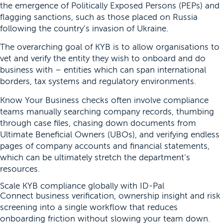
the emergence of Politically Exposed Persons (PEPs) and
flagging sanctions, such as those placed on Russia
following the country’s invasion of Ukraine.
The overarching goal of KYB is to allow organisations to
vet and verify the entity they wish to onboard and do
business with – entities which can span international
borders, tax systems and regulatory environments.
Know Your Business checks often involve compliance
teams manually searching company records, thumbing
through case files, chasing down documents from
Ultimate Beneficial Owners (UBOs), and verifying endless
pages of company accounts and financial statements,
which can be ultimately stretch the department’s
resources.
Scale KYB compliance globally with ID-Pal
Connect business verification, ownership insight and risk
screening into a single workflow that reduces
onboarding friction without slowing your team down.