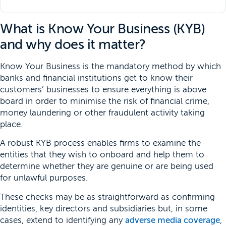
What is Know Your Business (KYB)
and why does it matter?
Know Your Business is the mandatory method by which
banks and financial institutions get to know their
customers’ businesses to ensure everything is above
board in order to minimise the risk of financial crime,
money laundering or other fraudulent activity taking
place.
A robust KYB process enables firms to examine the
entities that they wish to onboard and help them to
determine whether they are genuine or are being used
for unlawful purposes.
These checks may be as straightforward as confirming
identities, key directors and subsidiaries but, in some
cases, extend to identifying any
adverse media coverage
,