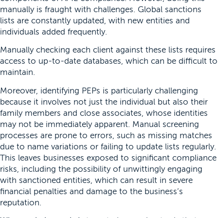
manually is fraught with challenges. Global sanctions
lists are constantly updated, with new entities and
individuals added frequently.
Manually checking each client against these lists requires
access to up-to-date databases, which can be difficult to
maintain.
Moreover, identifying PEPs is particularly challenging
because it involves not just the individual but also their
family members and close associates, whose identities
may not be immediately apparent. Manual screening
processes are prone to errors, such as missing matches
due to name variations or failing to update lists regularly.
This leaves businesses exposed to significant compliance
risks, including the possibility of unwittingly engaging
with sanctioned entities, which can result in severe
financial penalties and damage to the business’s
reputation.