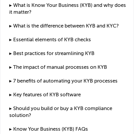
▸ What is Know Your Business (KYB) and why does
it matter?
▸ What is the difference between KYB and KYC?
▸ Essential elements of KYB checks
▸ Best practices for streamlining KYB
▸ The impact of manual processes on KYB
▸ 7 benefits of automating your KYB processes
▸ Key features of KYB software
▸ Should you build or buy a KYB compliance
solution?
▸ Know Your Business (KYB) FAQs