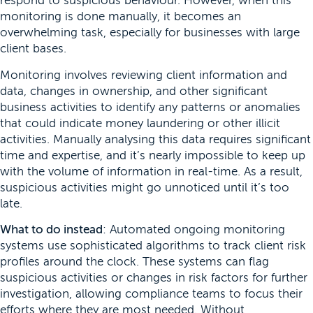
respond to suspicious behaviour. However, when this
monitoring is done manually, it becomes an
overwhelming task, especially for businesses with large
client bases.
Monitoring involves reviewing client information and
data, changes in ownership, and other significant
business activities to identify any patterns or anomalies
that could indicate money laundering or other illicit
activities. Manually analysing this data requires significant
time and expertise, and it’s nearly impossible to keep up
with the volume of information in real-time. As a result,
suspicious activities might go unnoticed until it’s too
late.
What to do instead
: Automated ongoing monitoring
systems use sophisticated algorithms to track client risk
profiles around the clock. These systems can flag
suspicious activities or changes in risk factors for further
investigation, allowing compliance teams to focus their
efforts where they are most needed. Without