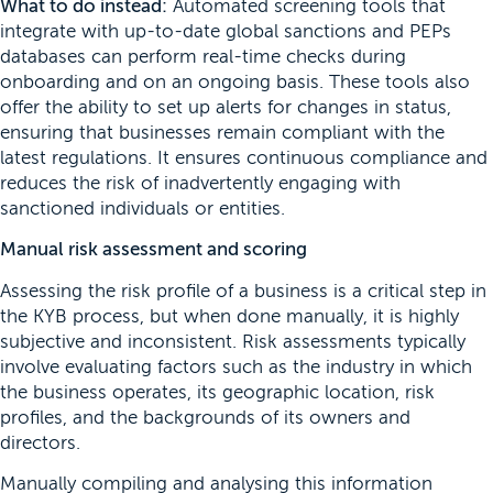
What to do instead:
Automated screening tools that
integrate with up-to-date global sanctions and PEPs
databases can perform real-time checks during
onboarding and on an ongoing basis. These tools also
offer the ability to set up alerts for changes in status,
ensuring that businesses remain compliant with the
latest regulations. It ensures continuous compliance and
reduces the risk of inadvertently engaging with
sanctioned individuals or entities.
Manual risk assessment and scoring
Assessing the risk profile of a business is a critical step in
the KYB process, but when done manually, it is highly
subjective and inconsistent. Risk assessments typically
involve evaluating factors such as the industry in which
the business operates, its geographic location, risk
profiles, and the backgrounds of its owners and
directors.
Manually compiling and analysing this information