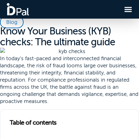
Blog
Know Your Business (KYB)
checks: The ultimate guide
In today’s fast-paced and interconnected financial
landscape, the risk of fraud looms large over businesses,
threatening their integrity, financial stability, and
reputation. For compliance professionals in regulated
firms across the UK, the battle against fraud is an
ongoing challenge that demands vigilance, expertise, and
proactive measures.
Table of contents