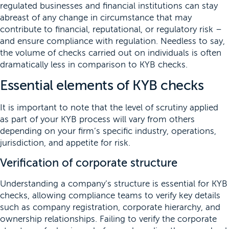
regulated businesses and financial institutions can stay
abreast of any change in circumstance that may
contribute to financial, reputational, or regulatory risk –
and ensure compliance with regulation. Needless to say,
the volume of checks carried out on individuals is often
dramatically less in comparison to KYB checks.
Essential elements of KYB checks
It is important to note that the level of scrutiny applied
as part of your KYB process will vary from others
depending on your firm’s specific industry, operations,
jurisdiction, and appetite for risk.
Verification of corporate structure
Understanding a company’s structure is essential for KYB
checks, allowing compliance teams to verify key details
such as company registration, corporate hierarchy, and
ownership relationships. Failing to verify the corporate