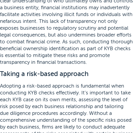
clear understanding of who ultimately owns and controls
a business entity, financial institutions may inadvertently
facilitate activities involving illicit funds or individuals with
nefarious intent. This lack of transparency not only
exposes businesses to regulatory scrutiny and potential
legal consequences, but also undermines broader efforts
to combat financial crime. As such, conducting thorough
beneficial ownership identification as part of KYB checks
is essential to mitigate these risks and promote
transparency in financial transactions.
Taking a risk-based approach
Adopting a risk-based approach is fundamental when
conducting KYB checks effectively. It’s important to take
each KYB case on its own merits, assessing the level of
risk posed by each business relationship and tailoring
due diligence procedures accordingly. Without a
comprehensive understanding of the specific risks posed
by each business, firms are likely to conduct adequate