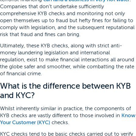
Companies that don’t undertake sufficiently
comprehensive KYB checks and monitoring not only
open themselves up to fraud but hefty fines for failing to
comply with legislation, and the subsequent reputational
risk that fraud and fines can bring.
Ultimately, these KYB checks, along with strict anti-
money laundering legislation and international
regulation, exist to make financial interactions all around
the globe safer and smoother, while combatting the rate
of financial crime.
What is the difference between KYB
and KYC?
Whilst inherently similar in practice, the components of
KYB checks are vastly different to those involved in
Know
Your Customer (KYC)
checks.
KYC checks tend to be basic checks carried out to verify