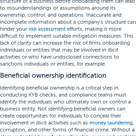
structure of a business before onboarding them can lead
to misunderstandings or assumptions around its
ownership, control, and operations. Inaccurate and
incomplete information about a company’s structure can
hinder your
risk assessment
efforts, making it more
difficult to implement suitable mitigation measures. This
lack of clarity can increase the risk of firms onboarding
individuals or entities that may be involved in illicit
activities or who have undisclosed connections to
sanctions individuals or entities, for example.
Beneficial ownership identification
Identifying beneficial ownership is a critical step in
conducting KYB checks, and compliance teams must
identify the individuals who ultimately own or control a
business entity. Not identifying beneficial owners can
create opportunities for individuals to conceal their
involvement in illicit activities such as
money laundering
,
corruption, and other forms of financial crime. Without a