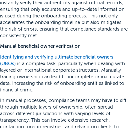
instantly verify their authenticity against official records,
ensuring that only accurate and up-to-date information
is used during the onboarding process. This not only
accelerates the onboarding timeline but also mitigates
the risk of errors, ensuring that compliance standards are
consistently met.
Manual beneficial owner verification
Identifying and verifying ultimate beneficial owners
(UBOs)
is a complex task, particularly when dealing with
layered or international corporate structures. Manually
tracing ownership can lead to incomplete or inaccurate
data, increasing the risk of onboarding entities linked to
financial crime.
In manual processes, compliance teams may have to sift
through multiple layers of ownership, often spread
across different jurisdictions with varying levels of
transparency. This can involve extensive research,
contacting foreign registries, and relying on clients to