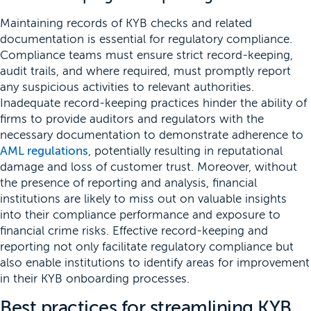
Maintaining records of KYB checks and related
documentation is essential for regulatory compliance.
Compliance teams must ensure strict record-keeping,
audit trails, and where required, must promptly report
any suspicious activities to relevant authorities.
Inadequate record-keeping practices hinder the ability of
firms to provide auditors and regulators with the
necessary documentation to demonstrate adherence to
AML regulations
, potentially resulting in reputational
damage and loss of customer trust. Moreover, without
the presence of reporting and analysis, financial
institutions are likely to miss out on valuable insights
into their compliance performance and exposure to
financial crime risks. Effective record-keeping and
reporting not only facilitate regulatory compliance but
also enable institutions to identify areas for improvement
in their KYB onboarding processes.
Best practices for streamlining KYB