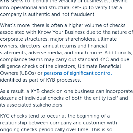
KYB seeks to identify the veracity of businesses, delving
into operational and structural set-up to verify that a
company is authentic and not fraudulent.
What’s more, there is often a higher volume of checks
associated with Know Your Business due to the nature of
corporate structures, major shareholders, ultimate
owners, directors, annual returns and financial
statements, adverse media, and much more. Additionally,
compliance teams may carry out standard KYC and due
diligence checks of the directors, Ultimate Beneficial
Owners (UBOs) or
persons of significant control
identified as part of KYB processes.
As a result, a KYB check on one business can incorporate
dozens of individual checks of both the entity itself and
its associated stakeholders.
KYC checks tend to occur at the beginning of a
relationship between company and customer with
ongoing checks periodically over time. This is so