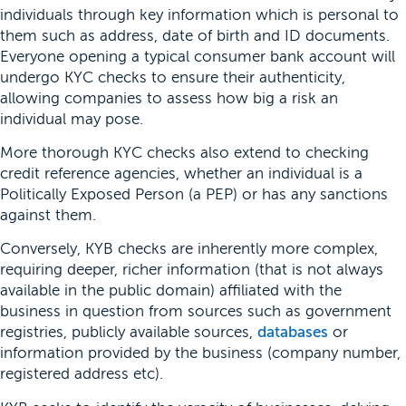
individuals through key information which is personal to
them such as address, date of birth and ID documents.
Everyone opening a typical consumer bank account will
undergo KYC checks to ensure their authenticity,
allowing companies to assess how big a risk an
individual may pose.
More thorough KYC checks also extend to checking
credit reference agencies, whether an individual is a
Politically Exposed Person (a PEP) or has any sanctions
against them.
Conversely, KYB checks are inherently more complex,
requiring deeper, richer information (that is not always
available in the public domain) affiliated with the
business in question from sources such as government
registries, publicly available sources,
databases
or
information provided by the business (company number,
registered address etc).