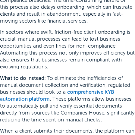
compliance breaches. The time-consuming nature of
this process also delays onboarding, which can frustrate
clients and result in abandonment, especially in fast-
moving sectors like financial services.
In sectors where swift, friction-free client onboarding is
crucial, manual processes can lead to lost business
opportunities and even fines for non-compliance.
Automating this process not only improves efficiency but
also ensures that businesses remain compliant with
evolving regulations.
What to do instead:
To eliminate the inefficiencies of
manual document collection and verification, regulated
businesses should look to a
comprehensive KYB
automation platform
. These platforms allow businesses
to automatically pull and verify essential documents
directly from sources like Companies House, significantly
reducing the time spent on manual checks.
When a client submits their documents, the platform can