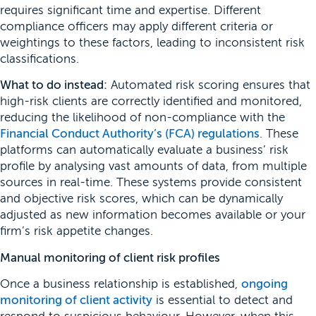
requires significant time and expertise. Different
compliance officers may apply different criteria or
weightings to these factors, leading to inconsistent risk
classifications.
What to do instead:
Automated risk scoring ensures that
high-risk clients are correctly identified and monitored,
reducing the likelihood of non-compliance with the
Financial Conduct Authority’s (FCA) regulations
. These
platforms can automatically evaluate a business’ risk
profile by analysing vast amounts of data, from multiple
sources in real-time. These systems provide consistent
and objective risk scores, which can be dynamically
adjusted as new information becomes available or your
firm’s risk appetite changes.
Manual monitoring of client risk profiles
Once a business relationship is established,
ongoing
monitoring of client activity
is essential to detect and