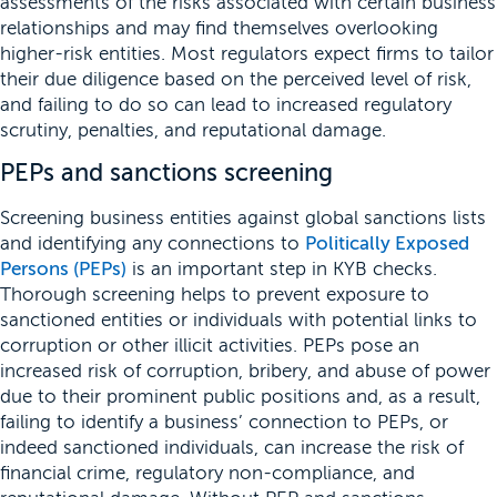
assessments of the risks associated with certain business
relationships and may find themselves overlooking
higher-risk entities. Most regulators expect firms to tailor
their due diligence based on the perceived level of risk,
and failing to do so can lead to increased regulatory
scrutiny, penalties, and reputational damage.
PEPs and sanctions screening
Screening business entities against global sanctions lists
and identifying any connections to
Politically Exposed
Persons (PEPs)
is an important step in KYB checks.
Thorough screening helps to prevent exposure to
sanctioned entities or individuals with potential links to
corruption or other illicit activities. PEPs pose an
increased risk of corruption, bribery, and abuse of power
due to their prominent public positions and, as a result,
failing to identify a business’ connection to PEPs, or
indeed sanctioned individuals, can increase the risk of
financial crime, regulatory non-compliance, and