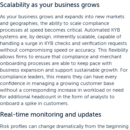
Scalability as your business grows
As your business grows and expands into new markets
and geographies, the ability to scale compliance
processes at speed becomes critical. Automated KYB
systems are, by design, inherently scalable, capable of
handling a surge in KYB checks and verification requests
without compromising speed or accuracy. This flexibility
allows firms to ensure that compliance and merchant
onboarding processes are able to keep pace with
business expansion and support sustainable growth. For
compliance leaders, this means they can have every
confidence in managing a growing customer base
without a corresponding increase in workload or need
for additional headcount in the form of analysts to
onboard a spike in customers.
Real-time monitoring and updates
Risk profiles can change dramatically from the beginning