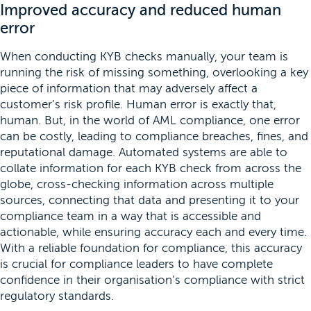
Improved accuracy and reduced human
error
When conducting KYB checks manually, your team is
running the risk of missing something, overlooking a key
piece of information that may adversely affect a
customer’s risk profile. Human error is exactly that,
human. But, in the world of AML compliance, one error
can be costly, leading to compliance breaches, fines, and
reputational damage. Automated systems are able to
collate information for each KYB check from across the
globe, cross-checking information across multiple
sources, connecting that data and presenting it to your
compliance team in a way that is accessible and
actionable, while ensuring accuracy each and every time.
With a reliable foundation for compliance, this accuracy
is crucial for compliance leaders to have complete
confidence in their organisation’s compliance with strict
regulatory standards.