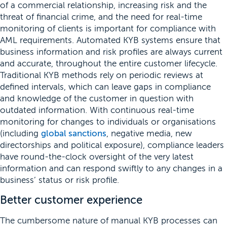
of a commercial relationship, increasing risk and the
threat of financial crime, and the need for real-time
monitoring of clients is important for compliance with
AML requirements. Automated KYB systems ensure that
business information and risk profiles are always current
and accurate, throughout the entire customer lifecycle.
Traditional KYB methods rely on periodic reviews at
defined intervals, which can leave gaps in compliance
and knowledge of the customer in question with
outdated information. With continuous real-time
monitoring for changes to individuals or organisations
(including
global sanctions
, negative media, new
directorships and political exposure), compliance leaders
have round-the-clock oversight of the very latest
information and can respond swiftly to any changes in a
business’ status or risk profile.
Better customer experience
The cumbersome nature of manual KYB processes can