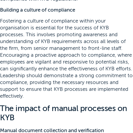
Building a culture of compliance
Fostering a culture of compliance within your
organisation is essential for the success of KYB
processes. This involves promoting awareness and
understanding of KYB requirements across all levels of
the firm, from senior management to front-line staff.
Encouraging a proactive approach to compliance, where
employees are vigilant and responsive to potential risks,
can significantly enhance the effectiveness of KYB efforts.
Leadership should demonstrate a strong commitment to
compliance, providing the necessary resources and
support to ensure that KYB processes are implemented
effectively.
The impact of manual processes on
KYB
Manual document collection and verification