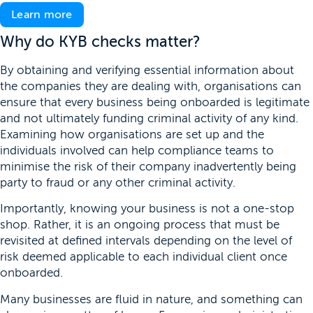
Learn more
Why do KYB checks matter?
By obtaining and verifying essential information about
the companies they are dealing with, organisations can
ensure that every business being onboarded is legitimate
and not ultimately funding criminal activity of any kind.
Examining how organisations are set up and the
individuals involved can help compliance teams to
minimise the risk of their company inadvertently being
party to fraud or any other criminal activity.
Importantly, knowing your business is not a one-stop
shop. Rather, it is an ongoing process that must be
revisited at defined intervals depending on the level of
risk deemed applicable to each individual client once
onboarded.
Many businesses are fluid in nature, and something can