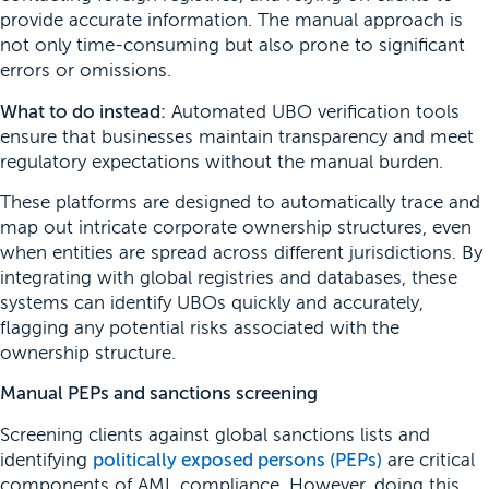
provide accurate information. The manual approach is
not only time-consuming but also prone to significant
errors or omissions.
What to do instead:
Automated UBO verification tools
ensure that businesses maintain transparency and meet
regulatory expectations without the manual burden.
These platforms are designed to automatically trace and
map out intricate corporate ownership structures, even
when entities are spread across different jurisdictions. By
integrating with global registries and databases, these
systems can identify UBOs quickly and accurately,
flagging any potential risks associated with the
ownership structure.
Manual PEPs and sanctions screening
Screening clients against global sanctions lists and
identifying
politically exposed persons (PEPs)
are critical
components of AML compliance. However, doing this