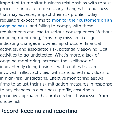
important to monitor business relationships with robust
processes in place to detect any changes to a business
that may adversely impact their risk profile. Today,
regulators expect firms to
monitor their customers on an
ongoing basis
, and failing to comply with these
requirements can lead to serious consequences. Without
ongoing monitoring, firms may miss crucial signs
indicating changes in ownership structure, financial
activities, and associated risk, potentially allowing illicit
activities to go undetected. What’s more, a lack of
ongoing monitoring increases the likelihood of
inadvertently doing business with entities that are
involved in illicit activities, with sanctioned individuals, or
in high-risk jurisdictions. Effective monitoring allows
firms to adjust their risk mitigation measures in response
to any changes in a business’ profile, ensuring a
proactive approach that protects their businesses from
undue risk.
Record-keeping and reporting