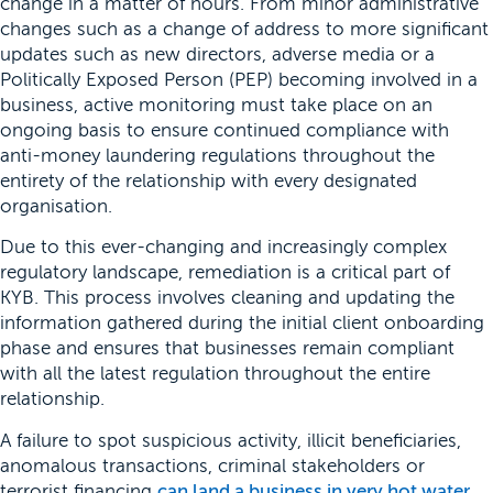
change in a matter of hours. From minor administrative
changes such as a change of address to more significant
updates such as new directors, adverse media or a
Politically Exposed Person (PEP) becoming involved in a
business, active monitoring must take place on an
ongoing basis to ensure continued compliance with
anti-money laundering regulations throughout the
entirety of the relationship with every designated
organisation.
Due to this ever-changing and increasingly complex
regulatory landscape, remediation is a critical part of
KYB. This process involves cleaning and updating the
information gathered during the initial client onboarding
phase and ensures that businesses remain compliant
with all the latest regulation throughout the entire
relationship.
A failure to spot suspicious activity, illicit beneficiaries,
anomalous transactions, criminal stakeholders or
terrorist financing
can land a business in very hot water
.