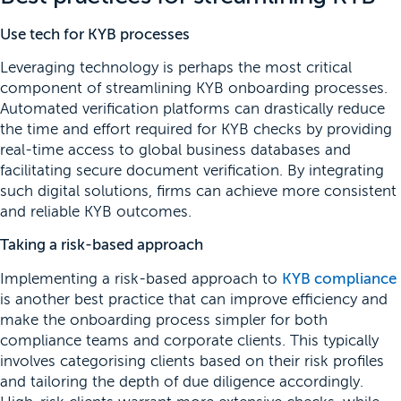
Use tech for KYB processes
Leveraging technology is perhaps the most critical
component of streamlining KYB onboarding processes.
Automated verification platforms can drastically reduce
the time and effort required for KYB checks by providing
real-time access to global business databases and
facilitating secure document verification. By integrating
such digital solutions, firms can achieve more consistent
and reliable KYB outcomes.
Taking a risk-based approach
Implementing a risk-based approach to
KYB compliance
is another best practice that can improve efficiency and
make the onboarding process simpler for both
compliance teams and corporate clients. This typically
involves categorising clients based on their risk profiles
and tailoring the depth of due diligence accordingly.