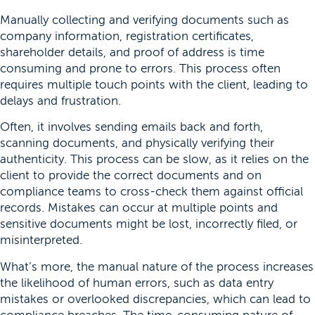
Manually collecting and verifying documents such as
company information, registration certificates,
shareholder details, and proof of address is time
consuming and prone to errors. This process often
requires multiple touch points with the client, leading to
delays and frustration.
Often, it involves sending emails back and forth,
scanning documents, and physically verifying their
authenticity. This process can be slow, as it relies on the
client to provide the correct documents and on
compliance teams to cross-check them against official
records. Mistakes can occur at multiple points and
sensitive documents might be lost, incorrectly filed, or
misinterpreted.
What’s more, the manual nature of the process increases
the likelihood of human errors, such as data entry
mistakes or overlooked discrepancies, which can lead to