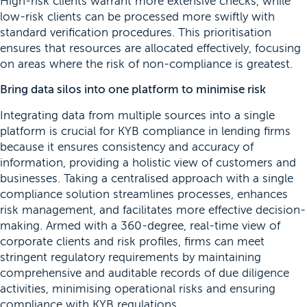
High-risk clients warrant more extensive checks, while
low-risk clients can be processed more swiftly with
standard verification procedures. This prioritisation
ensures that resources are allocated effectively, focusing
on areas where the risk of non-compliance is greatest.
Bring data silos into one platform to minimise risk
Integrating data from multiple sources into a single
platform is crucial for KYB compliance in lending firms
because it ensures consistency and accuracy of
information, providing a holistic view of customers and
businesses. Taking a centralised approach with a single
compliance solution streamlines processes, enhances
risk management, and facilitates more effective decision-
making. Armed with a 360-degree, real-time view of
corporate clients and risk profiles, firms can meet
stringent regulatory requirements by maintaining
comprehensive and auditable records of due diligence
activities, minimising operational risks and ensuring
compliance with KYB regulations.