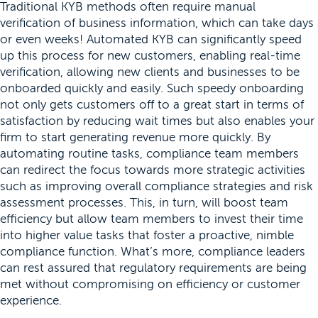
Traditional KYB methods often require manual
verification of business information, which can take days
or even weeks! Automated KYB can significantly speed
up this process for new customers, enabling real-time
verification, allowing new clients and businesses to be
onboarded quickly and easily. Such speedy onboarding
not only gets customers off to a great start in terms of
satisfaction by reducing wait times but also enables your
firm to start generating revenue more quickly. By
automating routine tasks, compliance team members
can redirect the focus towards more strategic activities
such as improving overall compliance strategies and risk
assessment processes. This, in turn, will boost team
efficiency but allow team members to invest their time
into higher value tasks that foster a proactive, nimble
compliance function. What’s more, compliance leaders
can rest assured that regulatory requirements are being
met without compromising on efficiency or customer
experience.