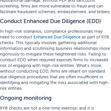
reputational damage. Without PEP and sanctions
screening, firms are more vulnerable to fraud and can
facilitate fraudulent schemes, embezzlement, and bribery.
Conduct Enhanced Due Diligence (EDD)
In high-risk scenarios, compliance professionals may
need to conduct
Enhanced Due Diligence
as part of KYB
checks. This typically involves gathering additional
information and scrutinising business relationships more
rigorously to mitigate these heightened risks. Failing to
conduct EDD when required exposes firms to increased
risk of engaging with high-risk entities. What’s more,
without conducting EDD, firms are reliant on standard
due diligence procedures that are often insufficient in
identifying and mitigating the risks associated with high-
risk entities.
Ongoing monitoring
KYB checks are not a one-time exercise, and it is