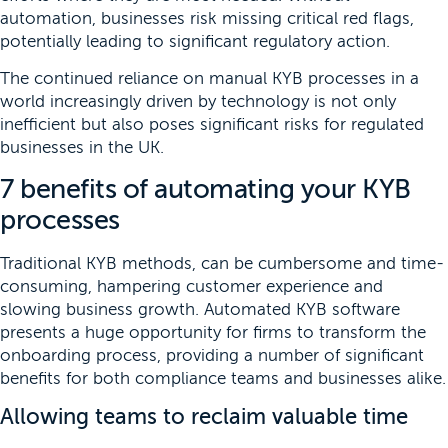
automation, businesses risk missing critical red flags,
potentially leading to significant regulatory action.
The continued reliance on manual KYB processes in a
world increasingly driven by technology is not only
inefficient but also poses significant risks for regulated
businesses in the UK.
7 benefits of automating your KYB
processes
Traditional KYB methods, can be cumbersome and time-
consuming, hampering customer experience and
slowing business growth. Automated KYB software
presents a huge opportunity for firms to transform the
onboarding process, providing a number of significant
benefits for both compliance teams and businesses alike.
Allowing teams to reclaim valuable time